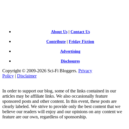
SCI-
FI BLOGGERS
About Us
|
Contact Us
Contribute
|
Friday Fiction
Advertising
Disclosures
Copyright © 2009-2026 Sci-Fi Bloggers.
Privacy
Policy
|
Disclaimer
In order to support our blog, some of the links contained in our
articles may be affiliate links. We also occasionally feature
sponsored posts and other content. In this event, these posts are
clearly labeled. We strive to provide only the best content that we
believe our readers will enjoy and our opinions on any content we
feature are our own, regardless of sponsorship.