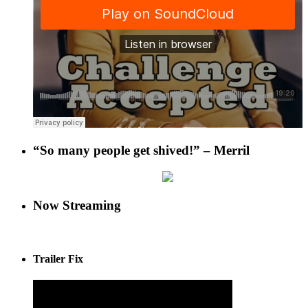
“So many people get shived!” – Merril
Now Streaming
Trailer Fix