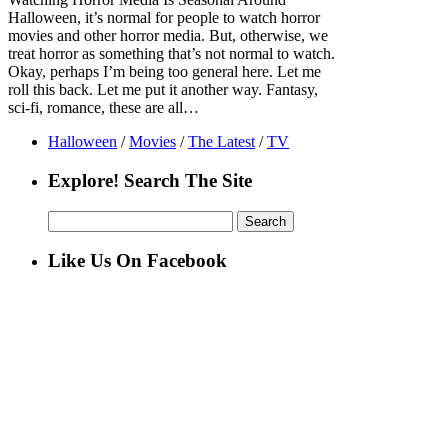
Halloween, it’s normal for people to watch horror
movies and other horror media. But, otherwise, we
treat horror as something that’s not normal to watch.
Okay, perhaps I’m being too general here. Let me
roll this back. Let me put it another way. Fantasy,
sci-fi, romance, these are all…
Halloween
/
Movies
/
The Latest
/
TV
Explore! Search The Site
Search
for:
Like Us On Facebook