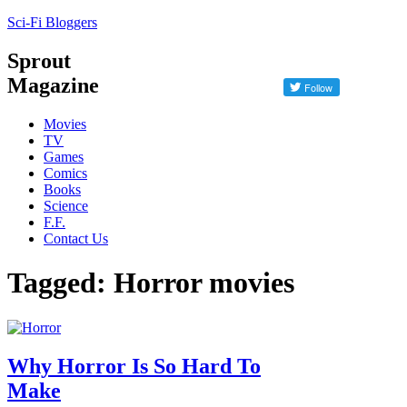
Sci-Fi Bloggers
Sprout
Magazine
Movies
TV
Games
Comics
Books
Science
F.F.
Contact Us
Tagged: Horror movies
Why Horror Is So Hard To
Make