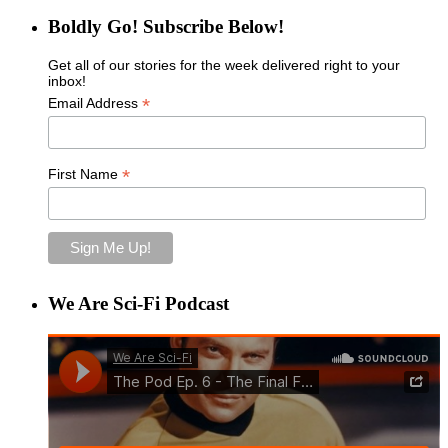
Boldly Go! Subscribe Below!
Get all of our stories for the week delivered right to your
inbox!
*
Email Address
*
First Name
We Are Sci-Fi Podcast