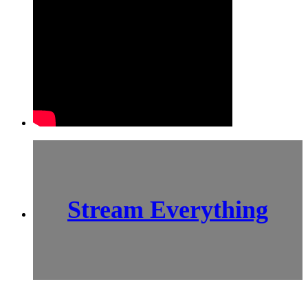
Stream Everything