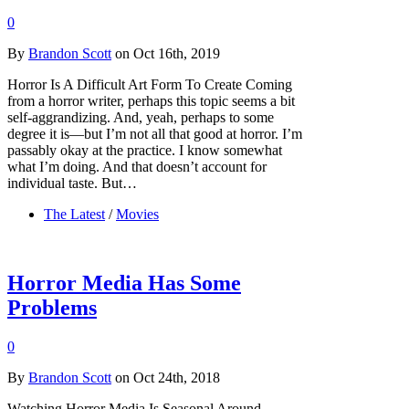
0
By
Brandon Scott
on Oct 16th, 2019
Horror Is A Difficult Art Form To Create Coming
from a horror writer, perhaps this topic seems a bit
self-aggrandizing. And, yeah, perhaps to some
degree it is—but I’m not all that good at horror. I’m
passably okay at the practice. I know somewhat
what I’m doing. And that doesn’t account for
individual taste. But…
The Latest
/
Movies
Horror Media Has Some
Problems
0
By
Brandon Scott
on Oct 24th, 2018
Watching Horror Media Is Seasonal Around