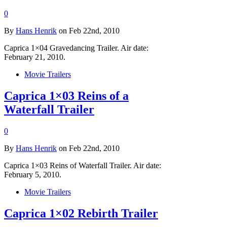
0
By
Hans Henrik
on Feb 22nd, 2010
Caprica 1×04 Gravedancing Trailer. Air date:
February 21, 2010.
Movie Trailers
Caprica 1×03 Reins of a
Waterfall Trailer
0
By
Hans Henrik
on Feb 22nd, 2010
Caprica 1×03 Reins of Waterfall Trailer. Air date:
February 5, 2010.
Movie Trailers
Caprica 1×02 Rebirth Trailer