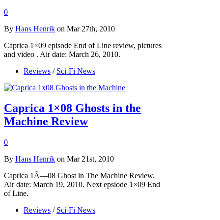
0
By
Hans Henrik
on Mar 27th, 2010
Caprica 1×09 episode End of Line review, pictures
and video . Air date: March 26, 2010.
Reviews
/
Sci-Fi News
Caprica 1×08 Ghosts in the
Machine Review
0
By
Hans Henrik
on Mar 21st, 2010
Caprica 1Ã—08 Ghost in The Machine Review.
Air date: March 19, 2010. Next epsiode 1×09 End
of Line.
Reviews
/
Sci-Fi News