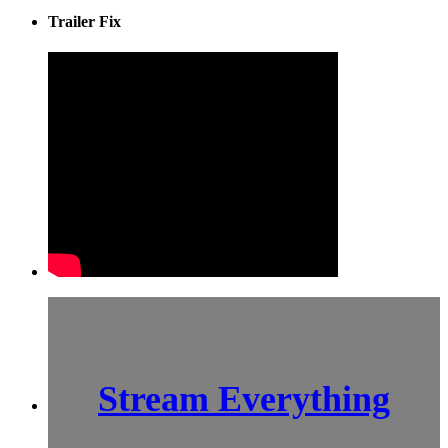
Trailer Fix
Stream Everything