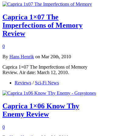
Caprica 1×07 The
Imperfections of Memory
Review
0
By
Hans Henrik
on Mar 20th, 2010
Caprica 1×07 The Imperfections of Memory
Review. Air date: March 12, 2010.
Reviews
/
Sci-Fi News
Caprica 1×06 Know Thy
Enemy Review
0