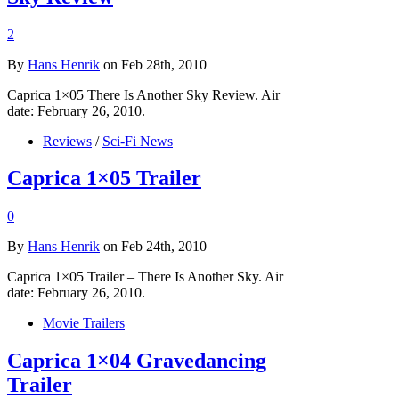
2
By
Hans Henrik
on Feb 28th, 2010
Caprica 1×05 There Is Another Sky Review. Air
date: February 26, 2010.
Reviews
/
Sci-Fi News
Caprica 1×05 Trailer
0
By
Hans Henrik
on Feb 24th, 2010
Caprica 1×05 Trailer – There Is Another Sky. Air
date: February 26, 2010.
Movie Trailers
Caprica 1×04 Gravedancing
Trailer