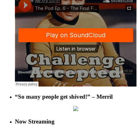
“So many people get shived!” – Merril
Now Streaming