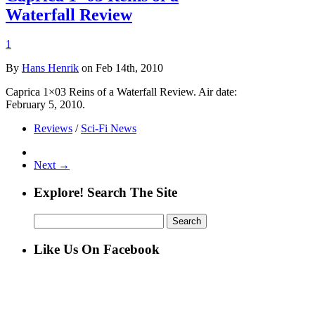
Waterfall Review
1
By
Hans Henrik
on Feb 14th, 2010
Caprica 1×03 Reins of a Waterfall Review. Air date:
February 5, 2010.
Reviews
/
Sci-Fi News
Next →
Explore! Search The Site
Search
for:
Like Us On Facebook