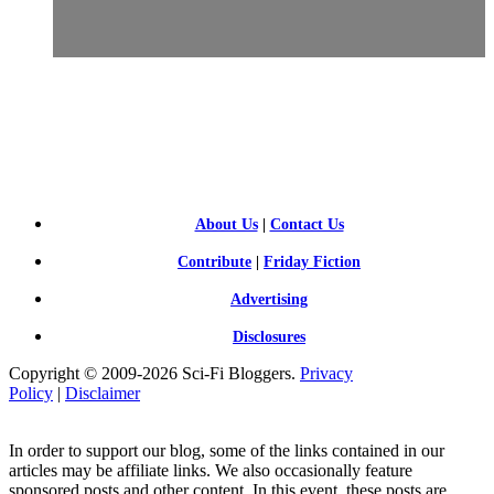
SCI-
FI BLOGGERS
About Us
|
Contact Us
Contribute
|
Friday Fiction
Advertising
Disclosures
Copyright © 2009-2026 Sci-Fi Bloggers.
Privacy
Policy
|
Disclaimer
In order to support our blog, some of the links contained in our
articles may be affiliate links. We also occasionally feature
sponsored posts and other content. In this event, these posts are