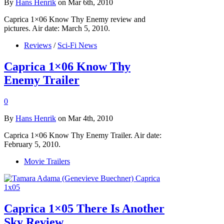
By
Hans Henrik
on Mar 6th, 2010
Caprica 1×06 Know Thy Enemy review and
pictures. Air date: March 5, 2010.
Reviews
/
Sci-Fi News
Caprica 1×06 Know Thy
Enemy Trailer
0
By
Hans Henrik
on Mar 4th, 2010
Caprica 1×06 Know Thy Enemy Trailer. Air date:
February 5, 2010.
Movie Trailers
Caprica 1×05 There Is Another
Sky Review