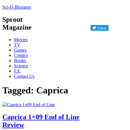
Sci-Fi Bloggers
Sprout
Magazine
Movies
TV
Games
Comics
Books
Science
F.F.
Contact Us
Tagged: Caprica
Caprica 1×09 End of Line
Review