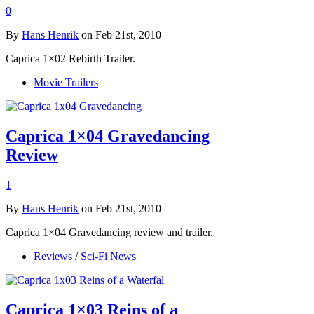
0
By
Hans Henrik
on Feb 21st, 2010
Caprica 1×02 Rebirth Trailer.
Movie Trailers
Caprica 1×04 Gravedancing
Review
1
By
Hans Henrik
on Feb 21st, 2010
Caprica 1×04 Gravedancing review and trailer.
Reviews
/
Sci-Fi News
Caprica 1×03 Reins of a