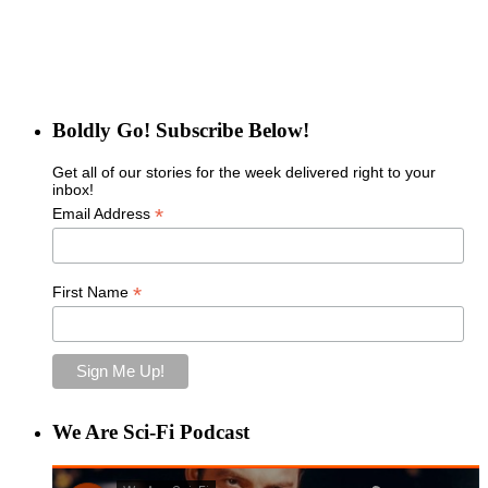
Boldly Go! Subscribe Below!
Get all of our stories for the week delivered right to your
inbox!
*
Email Address
*
First Name
We Are Sci-Fi Podcast