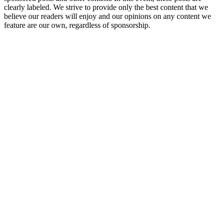
clearly labeled. We strive to provide only the best content that we
believe our readers will enjoy and our opinions on any content we
feature are our own, regardless of sponsorship.