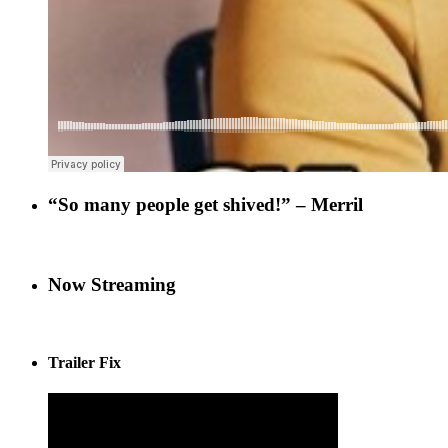
“So many people get shived!” – Merril
Now Streaming
Trailer Fix