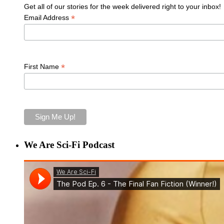
Get all of our stories for the week delivered right to your inbox!
*
Email Address
*
First Name
We Are Sci-Fi Podcast