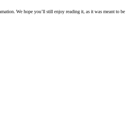
tion. We hope you’ll still enjoy reading it, as it was meant to be