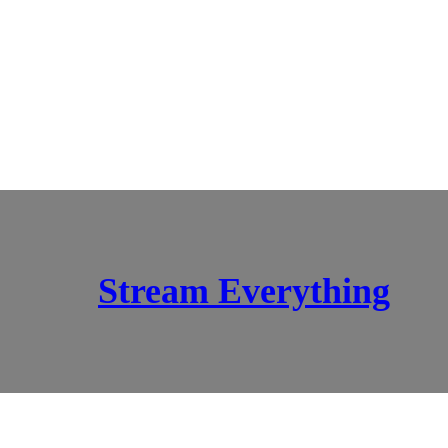
Stream Everything