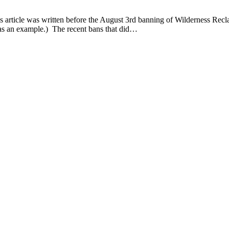
rticle was written before the August 3rd banning of Wilderness Reclama
as an example.) The recent bans that did…