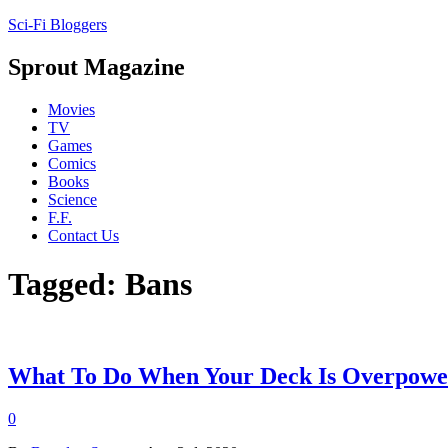
Sci-Fi Bloggers
Sprout Magazine
Movies
TV
Games
Comics
Books
Science
F.F.
Contact Us
Tagged: Bans
What To Do When Your Deck Is Overpowe
0