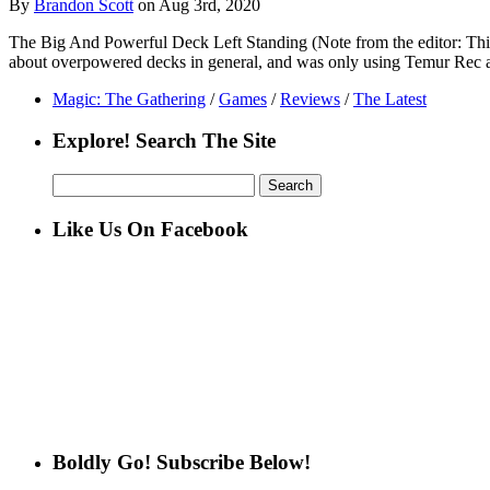
By
Brandon Scott
on Aug 3rd, 2020
The Big And Powerful Deck Left Standing (Note from the editor: This a
about overpowered decks in general, and was only using Temur Rec 
Magic: The Gathering
/
Games
/
Reviews
/
The Latest
Explore! Search The Site
Search
for:
Like Us On Facebook
Boldly Go! Subscribe Below!