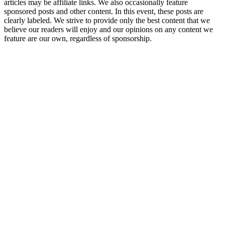
articles may be affiliate links. We also occasionally feature
sponsored posts and other content. In this event, these posts are
clearly labeled. We strive to provide only the best content that we
believe our readers will enjoy and our opinions on any content we
feature are our own, regardless of sponsorship.