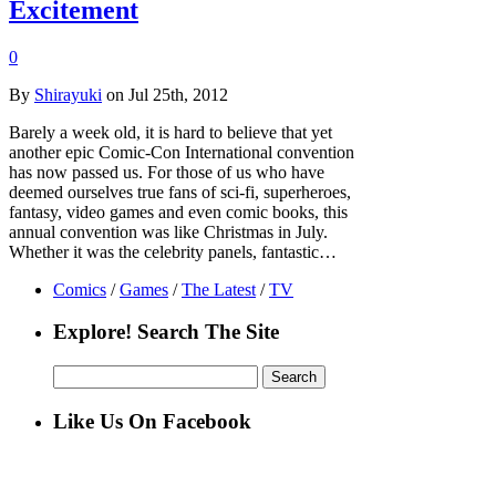
Excitement
0
By
Shirayuki
on Jul 25th, 2012
Barely a week old, it is hard to believe that yet
another epic Comic-Con International convention
has now passed us. For those of us who have
deemed ourselves true fans of sci-fi, superheroes,
fantasy, video games and even comic books, this
annual convention was like Christmas in July.
Whether it was the celebrity panels, fantastic…
Comics
/
Games
/
The Latest
/
TV
Explore! Search The Site
Search
for:
Like Us On Facebook