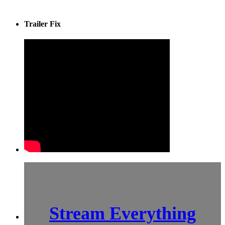
Trailer Fix
Stream Everything