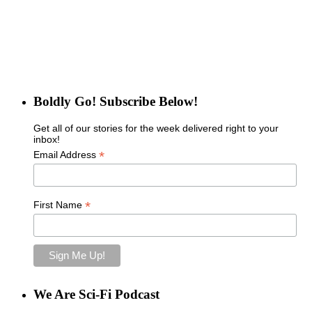
Boldly Go! Subscribe Below!
Get all of our stories for the week delivered right to your
inbox!
*
Email Address
*
First Name
We Are Sci-Fi Podcast