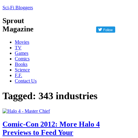
Sci-Fi Bloggers
Sprout
Magazine
Movies
TV
Games
Comics
Books
Science
F.F.
Contact Us
Tagged: 343 industries
Comic-Con 2012: More Halo 4
Previews to Feed Your