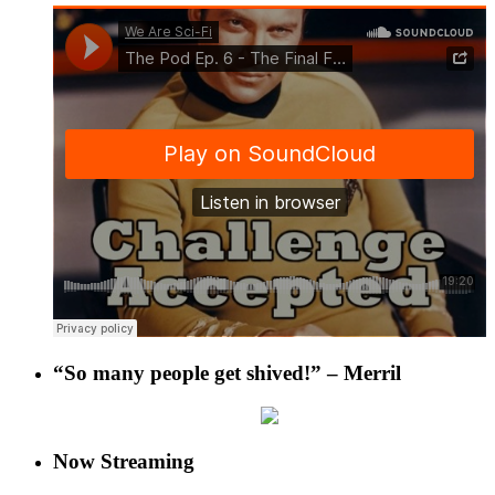
“So many people get shived!” – Merril
Now Streaming