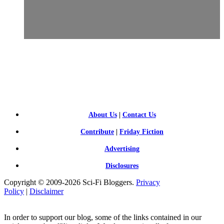
SCI-
FI BLOGGERS
About Us
|
Contact Us
Contribute
|
Friday Fiction
Advertising
Disclosures
Copyright © 2009-2026 Sci-Fi Bloggers.
Privacy
Policy
|
Disclaimer
In order to support our blog, some of the links contained in our