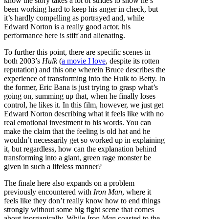
know the story takes a lot of strides to show he’s
been working hard to keep his anger in check, but
it’s hardly compelling as portrayed and, while
Edward Norton is a really good actor, his
performance here is stiff and alienating.
To further this point, there are specific scenes in
both 2003’s
Hulk
(
a movie I love
, despite its rotten
reputation) and this one wherein Bruce describes the
experience of transforming into the Hulk to Betty. In
the former, Eric Bana is just trying to grasp what’s
going on, summing up that, when he finally loses
control, he likes it. In this film, however, we just get
Edward Norton describing what it feels like with no
real emotional investment to his words. You can
make the claim that the feeling is old hat and he
wouldn’t necessarily get so worked up in explaining
it, but regardless, how can the explanation behind
transforming into a giant, green rage monster be
given in such a lifeless manner?
The finale here also expands on a problem
previously encountered with
Iron Man
, where it
feels like they don’t really know how to end things
strongly without some big fight scene that comes
about inorganically. While
Iron Man
coasted to the