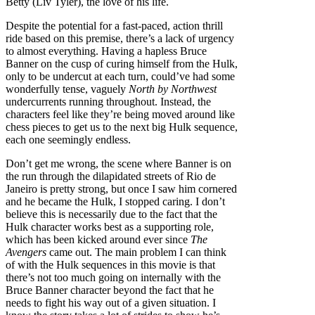
Betty (Liv Tyler), the love of his life.
Despite the potential for a fast-paced, action thrill
ride based on this premise, there’s a lack of urgency
to almost everything. Having a hapless Bruce
Banner on the cusp of curing himself from the Hulk,
only to be undercut at each turn, could’ve had some
wonderfully tense, vaguely
North by Northwest
undercurrents running throughout. Instead, the
characters feel like they’re being moved around like
chess pieces to get us to the next big Hulk sequence,
each one seemingly endless.
Don’t get me wrong, the scene where Banner is on
the run through the dilapidated streets of Rio de
Janeiro is pretty strong, but once I saw him cornered
and he became the Hulk, I stopped caring. I don’t
believe this is necessarily due to the fact that the
Hulk character works best as a supporting role,
which has been kicked around ever since
The
Avengers
came out. The main problem I can think
of with the Hulk sequences in this movie is that
there’s not too much going on internally with the
Bruce Banner character beyond the fact that he
needs to fight his way out of a given situation. I