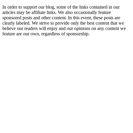
In order to support our blog, some of the links contained in our
articles may be affiliate links. We also occasionally feature
sponsored posts and other content. In this event, these posts are
clearly labeled. We strive to provide only the best content that we
believe our readers will enjoy and our opinions on any content we
feature are our own, regardless of sponsorship.