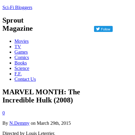
Sci-Fi Bloggers
Sprout
Magazine
Movies
TV
Games
Comics
Books
Science
F.F.
Contact Us
MARVEL MONTH: The
Incredible Hulk (2008)
0
By
N.Demmy
on March 29th, 2015
Directed by Louis Leterrier.