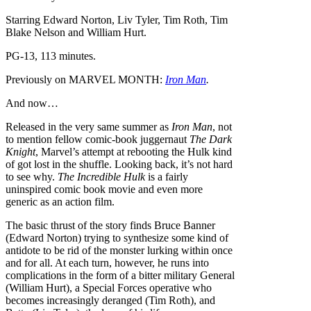
Starring Edward Norton, Liv Tyler, Tim Roth, Tim
Blake Nelson and William Hurt.
PG-13, 113 minutes.
Previously on MARVEL MONTH:
Iron Man
.
And now…
Released in the very same summer as
Iron Man
, not
to mention fellow comic-book juggernaut
The Dark
Knight
, Marvel’s attempt at rebooting the Hulk kind
of got lost in the shuffle. Looking back, it’s not hard
to see why.
The Incredible Hulk
is a fairly
uninspired comic book movie and even more
generic as an action film.
The basic thrust of the story finds Bruce Banner
(Edward Norton) trying to synthesize some kind of
antidote to be rid of the monster lurking within once
and for all. At each turn, however, he runs into
complications in the form of a bitter military General
(William Hurt), a Special Forces operative who
becomes increasingly deranged (Tim Roth), and