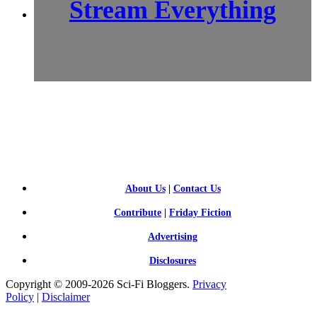
Stream Everything
SCI-
FI BLOGGERS
About Us
|
Contact Us
Contribute
|
Friday Fiction
Advertising
Disclosures
Copyright © 2009-2026 Sci-Fi Bloggers.
Privacy
Policy
|
Disclaimer