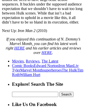
sequences. It buckles under the supposed audience
expectation that we shouldn’t have to wait too long
between Hulk scenes. While that isn’t a bad
expectation to uphold in a movie like this, it all
didn’t have to be so bland in its execution, either.
Next Up:
Iron Man 2
(2010)
If you enjoyed this continuation of N. Demmy’s
Marvel Month, you can find his latest work
right
HERE
and his earlier articles and reviews
over
HERE
.
Movies
,
Reviews
,
The Latest
Comic Books
Edward Norton
Iron Man
Liv
Tyler
Marvel Month
superheroes
The Hulk
Tim
Roth
William Hurt
Explore! Search The Site
Search
for:
Like Us On Facebook