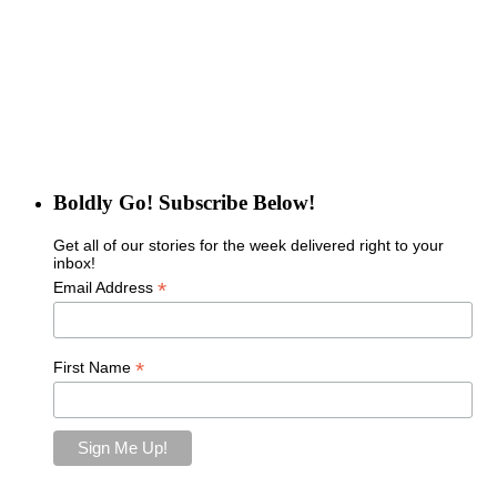
Boldly Go! Subscribe Below!
Get all of our stories for the week delivered right to your
inbox!
*
Email Address
*
First Name