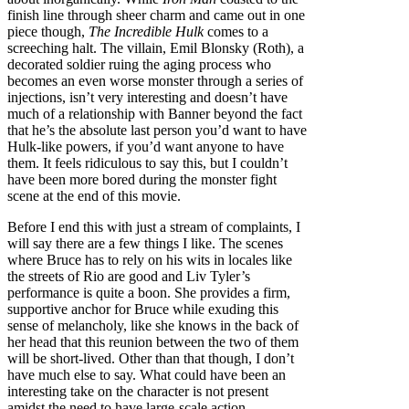
finish line through sheer charm and came out in one
piece though,
The Incredible Hulk
comes to a
screeching halt. The villain, Emil Blonsky (Roth), a
decorated soldier ruing the aging process who
becomes an even worse monster through a series of
injections, isn’t very interesting and doesn’t have
much of a relationship with Banner beyond the fact
that he’s the absolute last person you’d want to have
Hulk-like powers, if you’d want anyone to have
them. It feels ridiculous to say this, but I couldn’t
have been more bored during the monster fight
scene at the end of this movie.
Before I end this with just a stream of complaints, I
will say there are a few things I like. The scenes
where Bruce has to rely on his wits in locales like
the streets of Rio are good and Liv Tyler’s
performance is quite a boon. She provides a firm,
supportive anchor for Bruce while exuding this
sense of melancholy, like she knows in the back of
her head that this reunion between the two of them
will be short-lived. Other than that though, I don’t
have much else to say. What could have been an
interesting take on the character is not present
amidst the need to have large-scale action