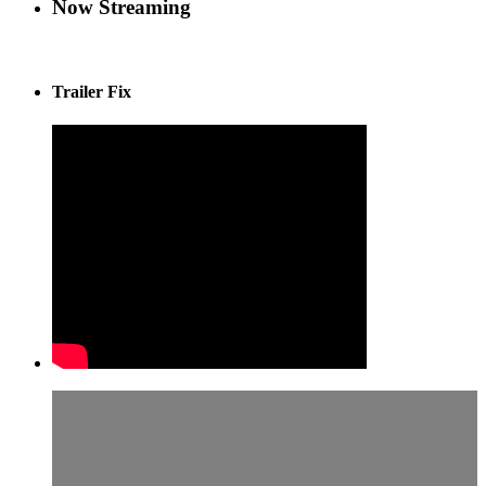
Now Streaming
Trailer Fix