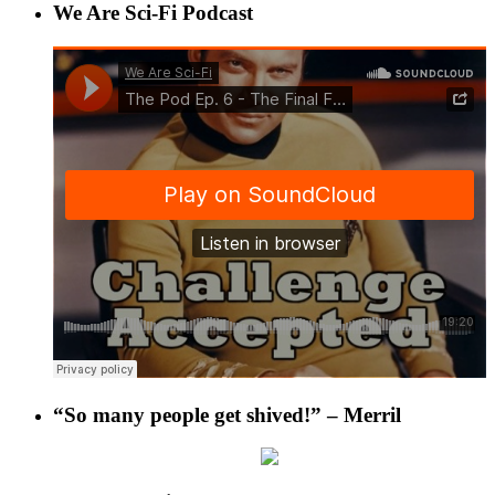
We Are Sci-Fi Podcast
“So many people get shived!” – Merril