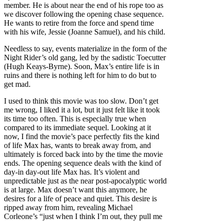
member. He is about near the end of his rope too as
we discover following the opening chase sequence.
He wants to retire from the force and spend time
with his wife, Jessie (Joanne Samuel), and his child.
Needless to say, events materialize in the form of the
Night Rider’s old gang, led by the sadistic Toecutter
(Hugh Keays-Byrne). Soon, Max’s entire life is in
ruins and there is nothing left for him to do but to
get mad.
I used to think this movie was too slow. Don’t get
me wrong, I liked it a lot, but it just felt like it took
its time too often. This is especially true when
compared to its immediate sequel. Looking at it
now, I find the movie’s pace perfectly fits the kind
of life Max has, wants to break away from, and
ultimately is forced back into by the time the movie
ends. The opening sequence deals with the kind of
day-in day-out life Max has. It’s violent and
unpredictable just as the near post-apocalyptic world
is at large. Max doesn’t want this anymore, he
desires for a life of peace and quiet. This desire is
ripped away from him, revealing Michael
Corleone’s “just when I think I’m out, they pull me