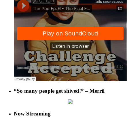
“So many people get shived!” – Merril
Now Streaming