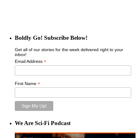
Boldly Go! Subscribe Below!
Get all of our stories for the week delivered right to your
inbox!
*
Email Address
*
First Name
We Are Sci-Fi Podcast