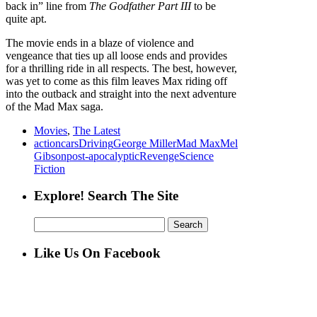
back in” line from
The Godfather Part III
to be
quite apt.
The movie ends in a blaze of violence and
vengeance that ties up all loose ends and provides
for a thrilling ride in all respects. The best, however,
was yet to come as this film leaves Max riding off
into the outback and straight into the next adventure
of the Mad Max saga.
Movies
,
The Latest
action
cars
Driving
George Miller
Mad Max
Mel
Gibson
post-apocalyptic
Revenge
Science
Fiction
Explore! Search The Site
Search
for:
Like Us On Facebook