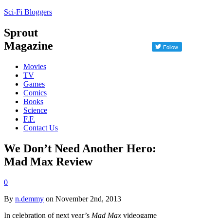
Sci-Fi Bloggers
Sprout
Magazine
Movies
TV
Games
Comics
Books
Science
F.F.
Contact Us
We Don’t Need Another Hero:
Mad Max Review
0
By
n.demmy
on November 2nd, 2013
In celebration of next year’s
Mad Max
videogame