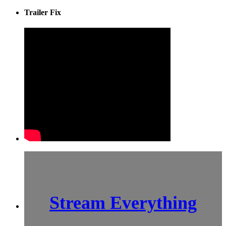
Trailer Fix
Stream Everything