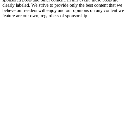
clearly labeled. We strive to provide only the best content that we
believe our readers will enjoy and our opinions on any content we
feature are our own, regardless of sponsorship.