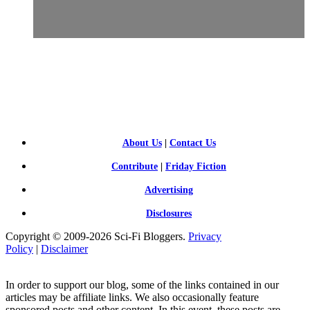
SCI-
FI BLOGGERS
About Us
|
Contact Us
Contribute
|
Friday Fiction
Advertising
Disclosures
Copyright © 2009-2026 Sci-Fi Bloggers.
Privacy
Policy
|
Disclaimer
In order to support our blog, some of the links contained in our
articles may be affiliate links. We also occasionally feature
sponsored posts and other content. In this event, these posts are