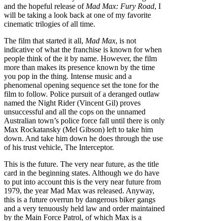
and the hopeful release of
Mad Max: Fury Road
, I
will be taking a look back at one of my favorite
cinematic trilogies of all time.
The film that started it all,
Mad Max
, is not
indicative of what the franchise is known for when
people think of the it by name. However, the film
more than makes its presence known by the time
you pop in the thing. Intense music and a
phenomenal opening sequence set the tone for the
film to follow. Police pursuit of a deranged outlaw
named the Night Rider (Vincent Gil) proves
unsuccessful and all the cops on the unnamed
Australian town’s police force fall until there is only
Max Rockatansky (Mel Gibson) left to take him
down. And take him down he does through the use
of his trust vehicle, The Interceptor.
This is the future. The very near future, as the title
card in the beginning states. Although we do have
to put into account this is the very near future from
1979, the year Mad Max was released. Anyway,
this is a future overrun by dangerous biker gangs
and a very tenuously held law and order maintained
by the Main Force Patrol, of which Max is a