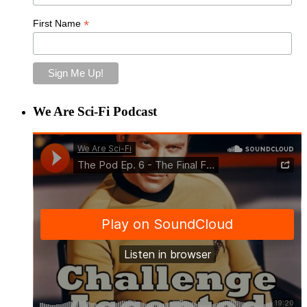
*
First Name
We Are Sci-Fi Podcast