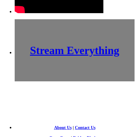
Stream Everything
SCI-
FI BLOGGERS
About Us
|
Contact Us