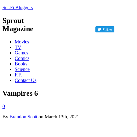
Sci-Fi Bloggers
Sprout
Magazine
Movies
TV
Games
Comics
Books
Science
F.F.
Contact Us
Vampires 6
0
By
Brandon Scott
on March 13th, 2021