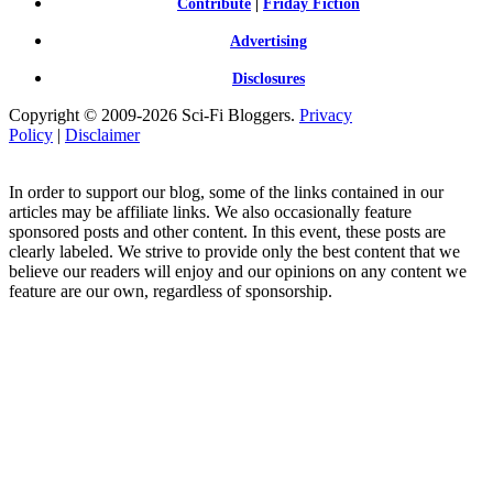
Contribute
|
Friday Fiction
Advertising
Disclosures
Copyright © 2009-2026 Sci-Fi Bloggers.
Privacy
Policy
|
Disclaimer
In order to support our blog, some of the links contained in our
articles may be affiliate links. We also occasionally feature
sponsored posts and other content. In this event, these posts are
clearly labeled. We strive to provide only the best content that we
believe our readers will enjoy and our opinions on any content we
feature are our own, regardless of sponsorship.