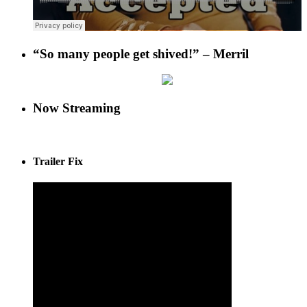
“So many people get shived!” – Merril
Now Streaming
Trailer Fix