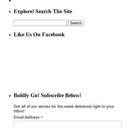
Explore! Search The Site
Search
for:
Like Us On Facebook
Boldly Go! Subscribe Below!
Get all of our stories for the week delivered right to your
inbox!
*
Email Address