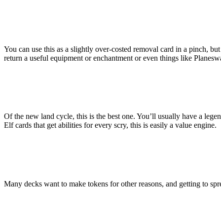
You can use this as a slightly over-costed removal card in a pinch, but 
return a useful equipment or enchantment or even things like Planesw
Of the new land cycle, this is the best one. You’ll usually have a lege
Elf cards that get abilities for every scry, this is easily a value engine.
Many decks want to make tokens for other reasons, and getting to spre