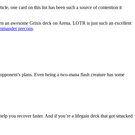
ticle, one card on this list has been such a source of contention it
y seen an awesome Grixis deck on Arena. LOTR is just such an excellent
mmander precons
.
an opponent’s plans. Even being a two-mana flash creature has some
help you recover faster. And if you’re a lifegain deck that got smacked