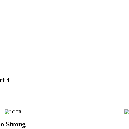
rt 4
o Strong