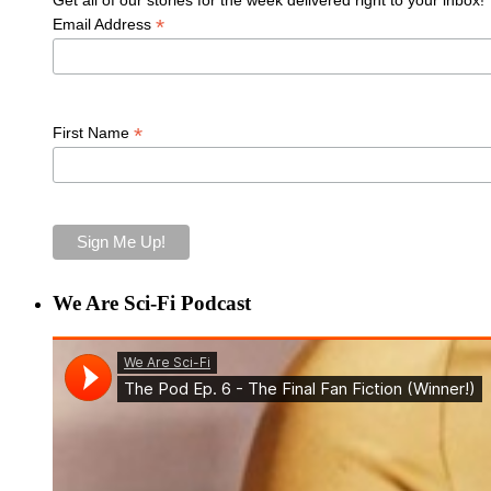
*
Email Address
*
First Name
We Are Sci-Fi Podcast