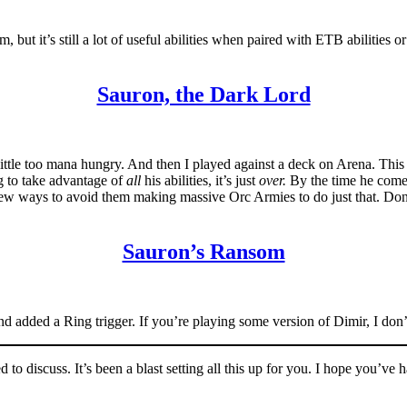
ut it’s still a lot of useful abilities when paired with ETB abilities or
Sauron, the Dark Lord
, a little too mana hungry. And then I played against a deck on Arena. Thi
ng to take advantage of
all
his abilities, it’s just
over.
By the time he come
 few ways to avoid them making massive Orc Armies to do just that. Don’t
Sauron’s Ransom
nd added a Ring trigger. If you’re playing some version of Dimir, I do
 to discuss. It’s been a blast setting all this up for you. I hope you’ve