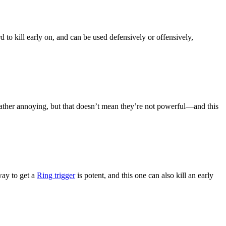
d to kill early on, and can be used defensively or offensively,
ather annoying, but that doesn’t mean they’re not powerful—and this
ay to get a
Ring trigger
is potent, and this one can also kill an early