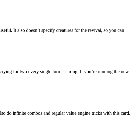
seful. It also doesn’t specify creatures for the revival, so you can
crying for two every single turn is strong. If you’re running the new
o do infinite combos and regular value engine tricks with this card.