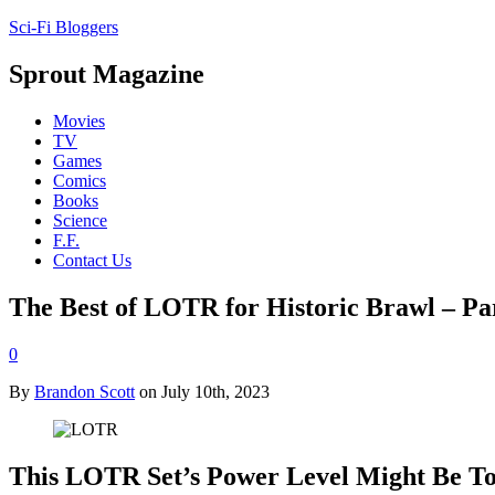
Sci-Fi Bloggers
Sprout Magazine
Movies
TV
Games
Comics
Books
Science
F.F.
Contact Us
The Best of LOTR for Historic Brawl – Pa
0
By
Brandon Scott
on July 10th, 2023
This LOTR Set’s Power Level Might Be To