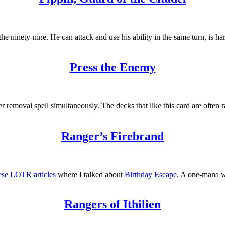
e ninety-nine. He can attack and use his ability in the same turn, is har
Press the Enemy
emoval spell simultaneously. The decks that like this card are often r
Ranger’s Firebrand
these LOTR articles
where I talked about
Birthday Escape
. A one-mana w
Rangers of Ithilien