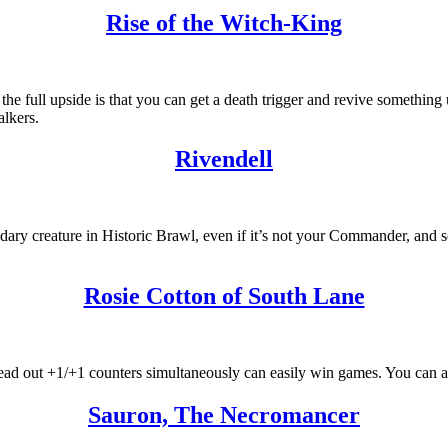
Rise of the Witch-King
the full upside is that you can get a death trigger and revive something u
alkers.
Rivendell
ndary creature in Historic Brawl, even if it’s not your Commander, and s
Rosie Cotton of South Lane
ad out +1/+1 counters simultaneously can easily win games. You can als
Sauron, The Necromancer