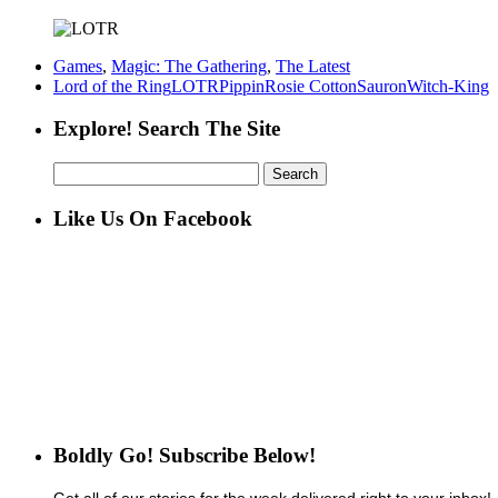
Games
,
Magic: The Gathering
,
The Latest
Lord of the Ring
LOTR
Pippin
Rosie Cotton
Sauron
Witch-King
Explore! Search The Site
Search
for:
Like Us On Facebook
Boldly Go! Subscribe Below!
Get all of our stories for the week delivered right to your inbox!