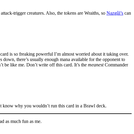
 attack-trigger creatures. Also, the tokens are Wraiths, so
Nazgûl’s
can
s card is so freaking powerful I’m almost worried about it taking over.
s down, there’s usually enough mana available for the opponent to
 be like me. Don’t write off this card. It’s the
meanest
Commander
n’t know why you wouldn’t run this card in a Brawl deck.
 had as much fun as me.