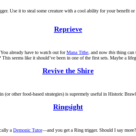
trigger. Use it to steal some creature with a cool ability for your benefi
Reprieve
e. You already have to watch out for
Mana Tithe
, and now
this
thing can 
This seems like it should’ve been in one of the first sets. Maybe a life
Revive the Shire
in (or other food-based strategies) is supremely useful in Historic Brawl
Ringsight
cally a
Demonic Tutor
—and you get a Ring trigger. Should I say more