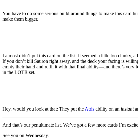
You have to do some serious build-around things to make this card hum, b
make them bigger.
I almost didn’t put this card on the list. It seemed a little too clunky
If you don’t kill Sauron right away, and the deck your facing is willi
empty their hand and refill it with that final ability—and there’s very
in the LOTR set.
Hey, would you look at that: They put the
Atris
ability on an
instant
a
And that’s our penultimate list. We’ve got a few more cards I’m excited
See you on Wednesday!