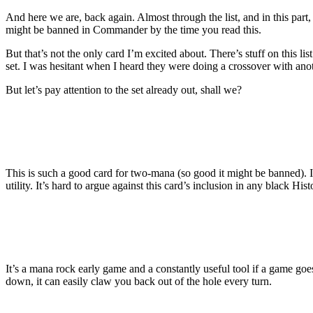
And here we are, back again. Almost through the list, and in this part, t
might be banned in Commander by the time you read this.
But that’s not the only card I’m excited about. There’s stuff on this
set. I was hesitant when I heard they were doing a crossover with ano
But let’s pay attention to the set already out, shall we?
This is such a good card for two-mana (so good it might be banned). I
utility. It’s hard to argue against this card’s inclusion in any black Hi
It’s a mana rock early game and a constantly useful tool if a game goe
down, it can easily claw you back out of the hole every turn.