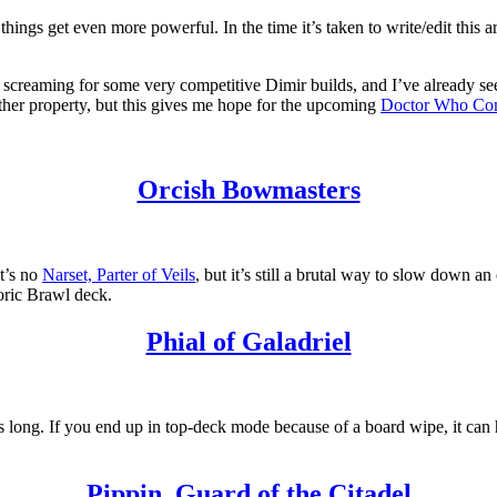
hings get even more powerful. In the time it’s taken to write/edit this ar
 list screaming for some very competitive Dimir builds, and I’ve alread
ther property, but this gives me hope for the upcoming
Doctor Who Co
Orcish Bowmasters
t’s no
Narset, Parter of Veils
, but it’s still a brutal way to slow down 
storic Brawl deck.
Phial of Galadriel
s long. If you end up in top-deck mode because of a board wipe, it can 
Pippin, Guard of the Citadel