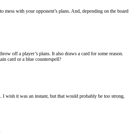
t or to mess with your opponent’s plans. And, depending on the board
throw off a player’s plans. It also draws a card for some reason.
gain card or a blue counterspell?
. I wish it was an instant, but that would probably be too strong.
?