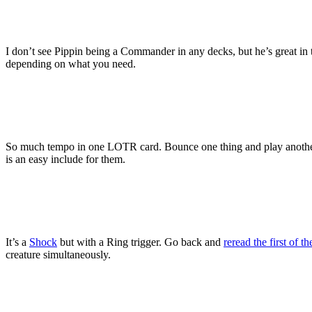
I don’t see Pippin being a Commander in any decks, but he’s great in th
depending on what you need.
So much tempo in one LOTR card. Bounce one thing and play another r
is an easy include for them.
It’s a
Shock
but with a Ring trigger. Go back and
reread the first of 
creature simultaneously.