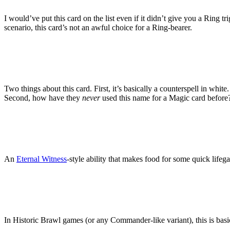
I would’ve put this card on the list even if it didn’t give you a Ring 
scenario, this card’s not an awful choice for a Ring-bearer.
Two things about this card. First, it’s basically a counterspell in whit
Second, how have they
never
used this name for a Magic card before? 
An
Eternal Witness
-style ability that makes food for some quick lifega
In Historic Brawl games (or any Commander-like variant), this is basi