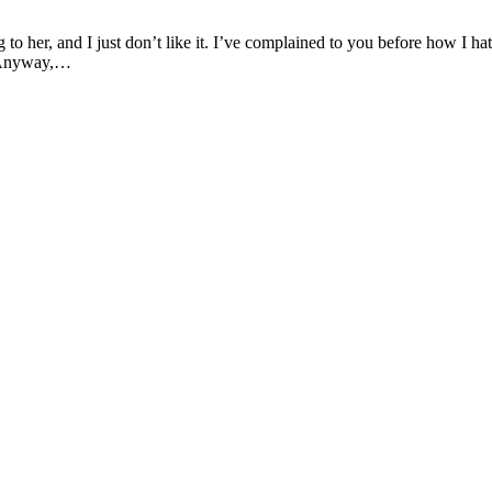
to her, and I just don’t like it. I’ve complained to you before how I ha
? Anyway,…