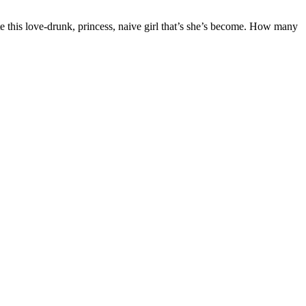
te this love-drunk, princess, naive girl that’s she’s become. How many