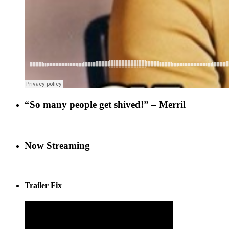
“So many people get shived!” – Merril
Now Streaming
Trailer Fix