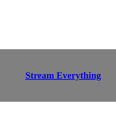
Stream Everything