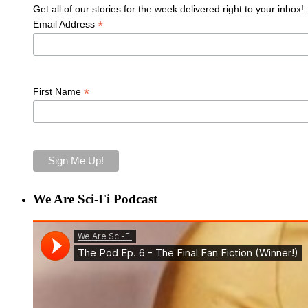
Get all of our stories for the week delivered right to your inbox!
*
Email Address
*
First Name
We Are Sci-Fi Podcast