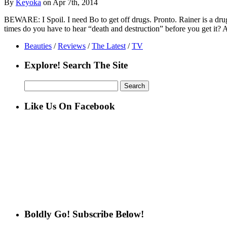
By
Keyoka
on Apr 7th, 2014
BEWARE: I Spoil. I need Bo to get off drugs. Pronto. Rainer is a drug 
times do you have to hear “death and destruction” before you get it
Beauties
/
Reviews
/
The Latest
/
TV
Explore! Search The Site
Search
for:
Like Us On Facebook
Boldly Go! Subscribe Below!