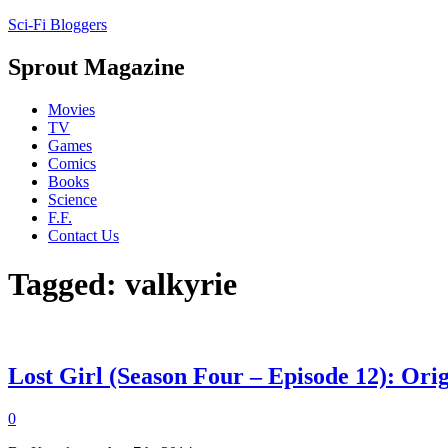
Sci-Fi Bloggers
Sprout Magazine
Movies
TV
Games
Comics
Books
Science
F.F.
Contact Us
Tagged: valkyrie
Lost Girl (Season Four – Episode 12): Ori
0