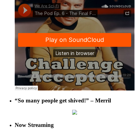
“So many people get shived!” – Merril
Now Streaming