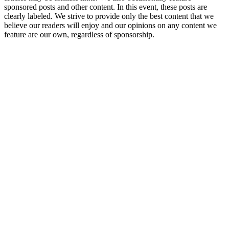
sponsored posts and other content. In this event, these posts are
clearly labeled. We strive to provide only the best content that we
believe our readers will enjoy and our opinions on any content we
feature are our own, regardless of sponsorship.