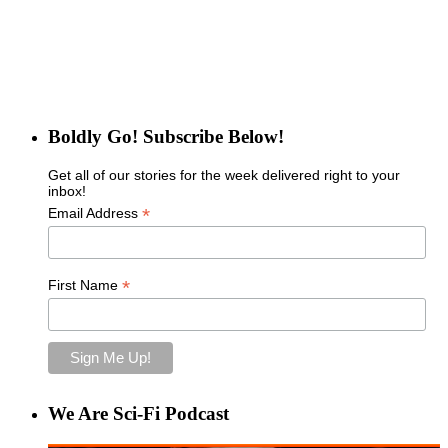
Boldly Go! Subscribe Below!
Get all of our stories for the week delivered right to your
inbox!
*
Email Address
*
First Name
We Are Sci-Fi Podcast