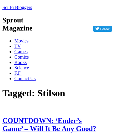
Sci-Fi Bloggers
Sprout
Magazine
Movies
TV
Games
Comics
Books
Science
F.F.
Contact Us
Tagged: Stilson
COUNTDOWN: ‘Ender’s
Game’ – Will It Be Any Good?