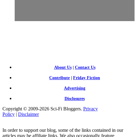
SCI-
FI BLOGGERS
About Us
|
Contact Us
Contribute
|
Friday Fiction
Advertising
Disclosures
Copyright © 2009-2026 Sci-Fi Bloggers.
Privacy
Policy
|
Disclaimer
In order to support our blog, some of the links contained in our
articles may be affiliate links. We also occasionally feature