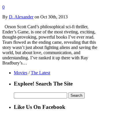
0
By
D. Alexander
on Oct 30th, 2013
Orson Scott Card’s philosophical sci-fi thriller,
Ender’s Game, is one of the most riveting, exciting,
thought-provoking, powerful books I’ve ever read.
Tears flowed as the ending came, revealing that this
story wasn’t just about fighting aliens and saving the
world, but about love, communication, and
understanding. I’ve ranked it up there with Ray
Bradbury’s…
Movies
/
The Latest
Explore! Search The Site
Search
for:
Like Us On Facebook