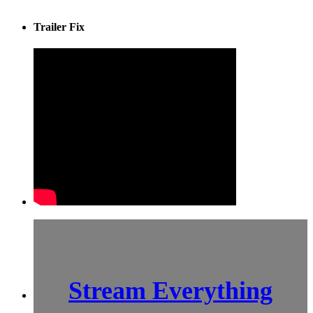
Trailer Fix
Stream Everything