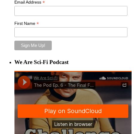
*
Email Address
*
First Name
We Are Sci-Fi Podcast