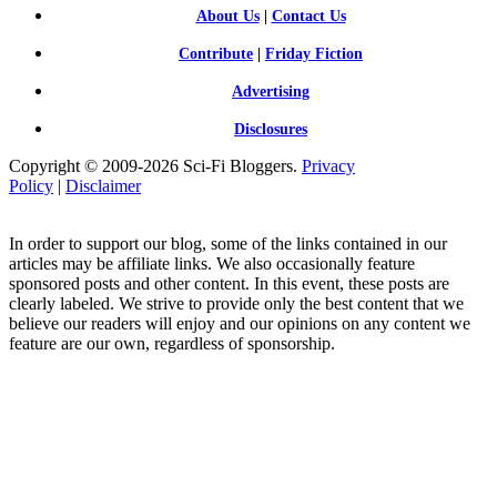
About Us
|
Contact Us
Contribute
|
Friday Fiction
Advertising
Disclosures
Copyright © 2009-2026 Sci-Fi Bloggers.
Privacy
Policy
|
Disclaimer
In order to support our blog, some of the links contained in our
articles may be affiliate links. We also occasionally feature
sponsored posts and other content. In this event, these posts are
clearly labeled. We strive to provide only the best content that we
believe our readers will enjoy and our opinions on any content we
feature are our own, regardless of sponsorship.