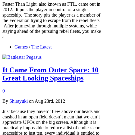
Faster Than Light, also known as FTL, came out in
2012. It puts the player in control of a single
spaceship. The story pits the player as a member of
the Federation trying to escape from the rebel fleets.
After journeying through multiple systems, while
staying ahead of the pursuing rebel fleets, you make
a…
Games
/
The Latest
It Came From Outer Space: 10
Great Looking Spaceships
0
By
Shirayuki
on Aug 23rd, 2012
Just because they haven’t flew above our heads and
crashed in an open field doesn’t mean that we can’t
appreciate UFOs on the big screen. Although it is
practically impossible to reduce a list of endless cool
spaceships to just ten, every individual is entitled to