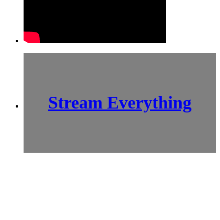
Stream Everything
SCI-
FI BLOGGERS