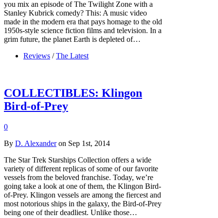
you mix an episode of The Twilight Zone with a
Stanley Kubrick comedy? This: A music video
made in the modern era that pays homage to the old
1950s-style science fiction films and television. In a
grim future, the planet Earth is depleted of…
Reviews
/
The Latest
COLLECTIBLES: Klingon
Bird-of-Prey
0
By
D. Alexander
on Sep 1st, 2014
The Star Trek Starships Collection offers a wide
variety of different replicas of some of our favorite
vessels from the beloved franchise. Today, we’re
going take a look at one of them, the Klingon Bird-
of-Prey. Klingon vessels are among the fiercest and
most notorious ships in the galaxy, the Bird-of-Prey
being one of their deadliest. Unlike those…