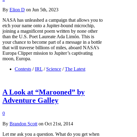
By
Elion D
on Jun 5th, 2023
NASA has unleashed a campaign that allows you to
etch your name onto a Jupiter-bound microchip,
joining a magnificent poem written by none other
than the U.S. Poet Laureate Ada Limón. This is
your chance to become part of a message in a bottle
that will traverse billions of miles, aboard NASA’s
Europa Clipper mission to Jupiter’s captivating
moon, Europa.
Contests
/
IRL
/
Science
/
The Latest
A Look at “Marooned” by
Adventure Galley
0
By
Brandon Scott
on Oct 21st, 2014
Let me ask you a question. What do you get when