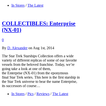
In Stores
/
The Latest
COLLECTIBLES: Enterprise
(NX-01)
0
By
D. Alexander
on Aug 1st, 2014
The Star Trek Starships Collection offers a wide
variety of different replicas of some of our favorite
vessels from the beloved franchise. Today, we’re
going take a look at one of them,
the Enterprise (NX-01) from the eponymous
final Star Trek series. This here is the first starship in
the Star Trek universe to bear the name Enterprise,
its successors of course…
In Stores
/
Pics
/
Reviews
/
The Latest