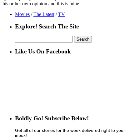
his or her own opinion and this is mine….
Movies
/
The Latest
/
TV
Explore! Search The Site
Search
for:
Like Us On Facebook
Boldly Go! Subscribe Below!
Get all of our stories for the week delivered right to your
inbox!