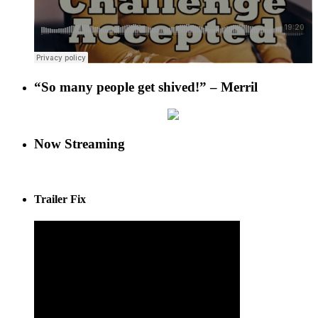
“So many people get shived!” – Merril
Now Streaming
Trailer Fix