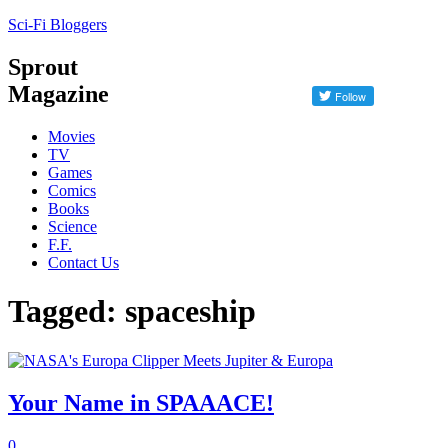
Sci-Fi Bloggers
Sprout
Magazine
Movies
TV
Games
Comics
Books
Science
F.F.
Contact Us
Tagged: spaceship
Your Name in SPAAACE!
0