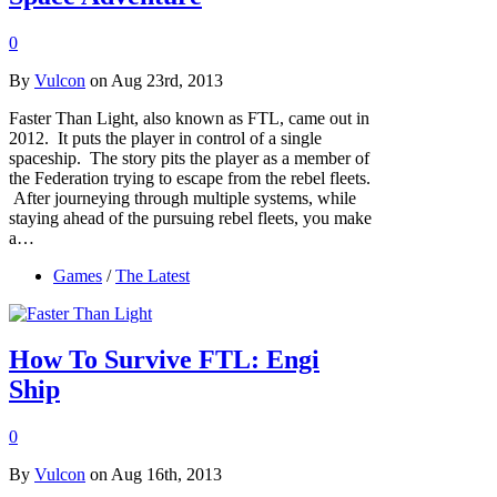
0
By
Vulcon
on Aug 23rd, 2013
Faster Than Light, also known as FTL, came out in
2012. It puts the player in control of a single
spaceship. The story pits the player as a member of
the Federation trying to escape from the rebel fleets.
After journeying through multiple systems, while
staying ahead of the pursuing rebel fleets, you make
a…
Games
/
The Latest
How To Survive FTL: Engi
Ship
0
By
Vulcon
on Aug 16th, 2013