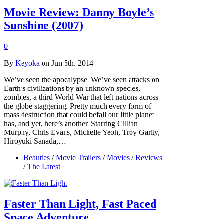
Movie Review: Danny Boyle’s
Sunshine (2007)
0
By
Keyoka
on Jun 5th, 2014
We’ve seen the apocalypse. We’ve seen attacks on
Earth’s civilizations by an unknown species,
zombies, a third World War that left nations across
the globe staggering. Pretty much every form of
mass destruction that could befall our little planet
has, and yet, here’s another. Starring Cillian
Murphy, Chris Evans, Michelle Yeoh, Troy Garity,
Hiroyuki Sanada,…
Beauties
/
Movie Trailers
/
Movies
/
Reviews
/
The Latest
Faster Than Light, Fast Paced
Space Adventure