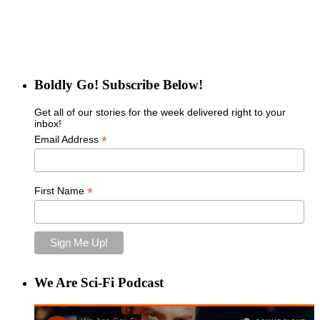
Boldly Go! Subscribe Below!
Get all of our stories for the week delivered right to your
inbox!
*
Email Address
*
First Name
We Are Sci-Fi Podcast