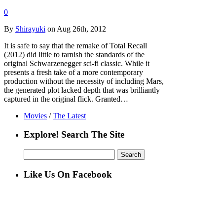
0
By
Shirayuki
on Aug 26th, 2012
It is safe to say that the remake of Total Recall
(2012) did little to tarnish the standards of the
original Schwarzenegger sci-fi classic. While it
presents a fresh take of a more contemporary
production without the necessity of including Mars,
the generated plot lacked depth that was brilliantly
captured in the original flick. Granted…
Movies
/
The Latest
Explore! Search The Site
Search
for:
Like Us On Facebook