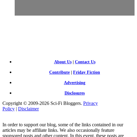
SCI-
FI BLOGGERS
About Us
|
Contact Us
Contribute
|
Friday Fiction
Advertising
Disclosures
Copyright © 2009-2026 Sci-Fi Bloggers.
Privacy
Policy
|
Disclaimer
In order to support our blog, some of the links contained in our
articles may be affiliate links. We also occasionally feature
sponsored posts and other content. In this event, these posts are