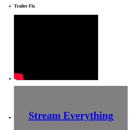
Trailer Fix
Stream Everything