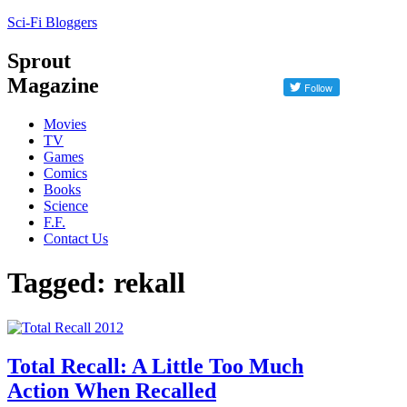
Sci-Fi Bloggers
Sprout
Magazine
Movies
TV
Games
Comics
Books
Science
F.F.
Contact Us
Tagged: rekall
Total Recall: A Little Too Much
Action When Recalled