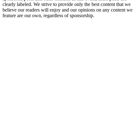
clearly labeled. We strive to provide only the best content that we
believe our readers will enjoy and our opinions on any content we
feature are our own, regardless of sponsorship.