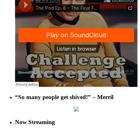
“So many people get shived!” – Merril
Now Streaming