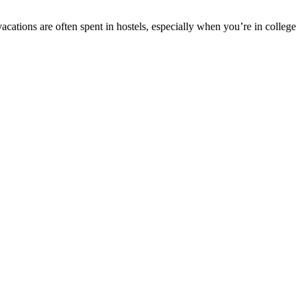
cations are often spent in hostels, especially when you’re in college