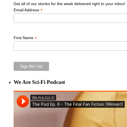
Get all of our stories for the week delivered right to your inbox!
*
Email Address
*
First Name
We Are Sci-Fi Podcast