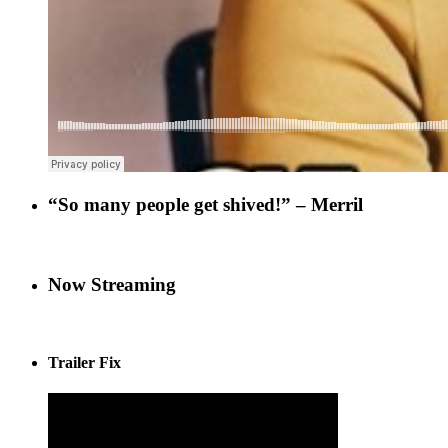
“So many people get shived!” – Merril
Now Streaming
Trailer Fix