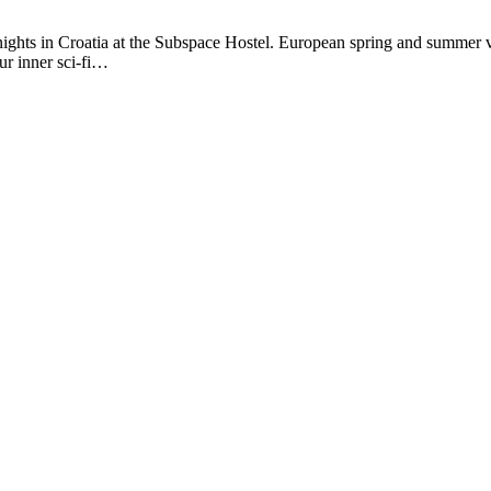
ights in Croatia at the Subspace Hostel. European spring and summer va
ur inner sci-fi…