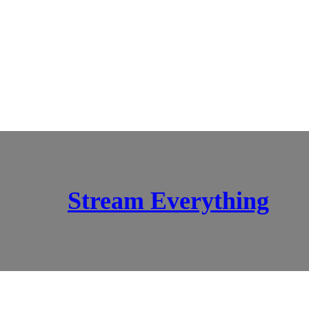
Stream Everything