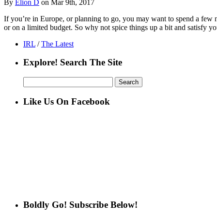
By
Elion D
on Mar 9th, 2017
If you’re in Europe, or planning to go, you may want to spend a few n
or on a limited budget. So why not spice things up a bit and satisfy yo
IRL
/
The Latest
Explore! Search The Site
Search
for:
Like Us On Facebook
Boldly Go! Subscribe Below!