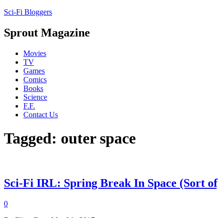
Sci-Fi Bloggers
Sprout Magazine
Movies
TV
Games
Comics
Books
Science
F.F.
Contact Us
Tagged: outer space
Sci-Fi IRL: Spring Break In Space (Sort of
0