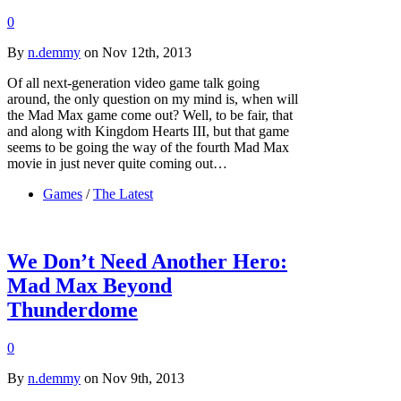
0
By
n.demmy
on Nov 12th, 2013
Of all next-generation video game talk going
around, the only question on my mind is, when will
the Mad Max game come out? Well, to be fair, that
and along with Kingdom Hearts III, but that game
seems to be going the way of the fourth Mad Max
movie in just never quite coming out…
Games
/
The Latest
We Don’t Need Another Hero:
Mad Max Beyond
Thunderdome
0
By
n.demmy
on Nov 9th, 2013