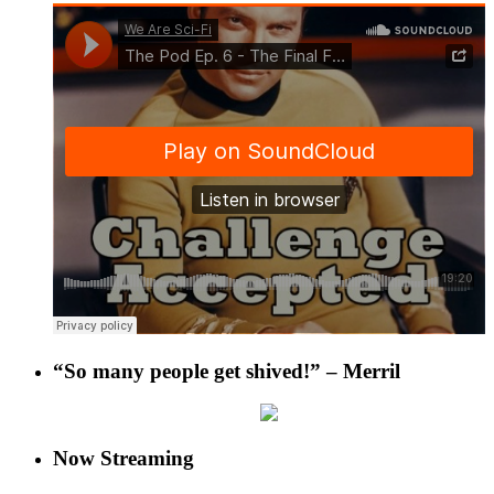
“So many people get shived!” – Merril
Now Streaming