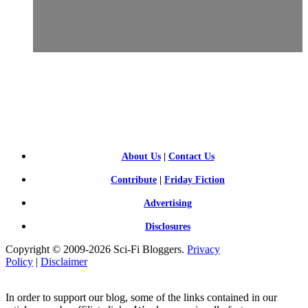
SCI-
FI BLOGGERS
About Us
|
Contact Us
Contribute
|
Friday Fiction
Advertising
Disclosures
Copyright © 2009-2026 Sci-Fi Bloggers.
Privacy
Policy
|
Disclaimer
In order to support our blog, some of the links contained in our