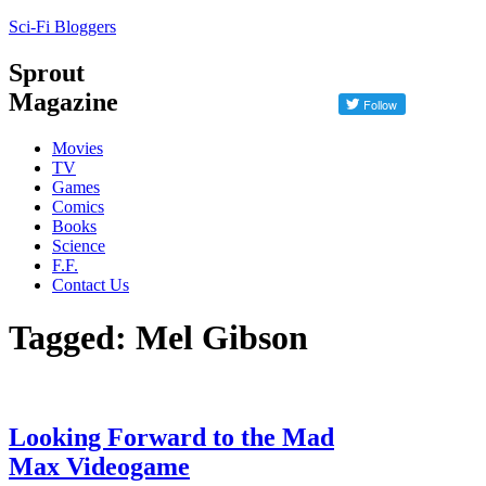
Sci-Fi Bloggers
Sprout
Magazine
Movies
TV
Games
Comics
Books
Science
F.F.
Contact Us
Tagged: Mel Gibson
Looking Forward to the Mad
Max Videogame