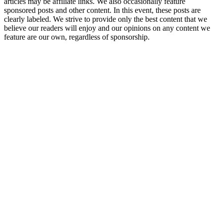
articles may be affiliate links. We also occasionally feature
sponsored posts and other content. In this event, these posts are
clearly labeled. We strive to provide only the best content that we
believe our readers will enjoy and our opinions on any content we
feature are our own, regardless of sponsorship.