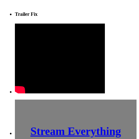
Trailer Fix
Stream Everything