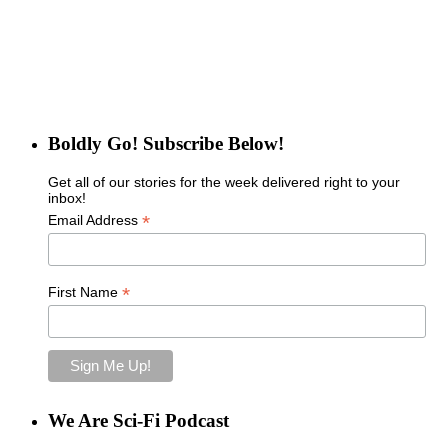
Boldly Go! Subscribe Below!
Get all of our stories for the week delivered right to your
inbox!
*
Email Address
*
First Name
We Are Sci-Fi Podcast