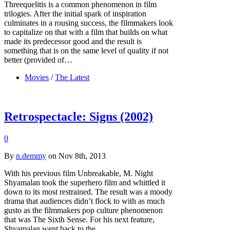
Threequelitis is a common phenomenon in film
trilogies. After the initial spark of inspiration
culminates in a rousing success, the filmmakers look
to capitalize on that with a film that builds on what
made its predecessor good and the result is
something that is on the same level of quality if not
better (provided of…
Movies
/
The Latest
Retrospectacle: Signs (2002)
0
By
n.demmy
on Nov 8th, 2013
With his previous film Unbreakable, M. Night
Shyamalan took the superhero film and whittled it
down to its most restrained. The result was a moody
drama that audiences didn’t flock to with as much
gusto as the filmmakers pop culture phenomenon
that was The Sixth Sense. For his next feature,
Shyamalan went back to the…