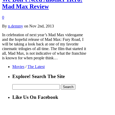
Mad Max Review
0
By
n.demmy
on Nov 2nd, 2013
In celebration of next year’s Mad Max videogame
and the hopeful release of Mad Max: Fury Road, I
will be taking a look back at one of my favorite
cinematic trilogies of all time. The film that started it
all, Mad Max, is not indicative of what the franchise
is known for when people think…
Movies
/
The Latest
Explore! Search The Site
Search
for:
Like Us On Facebook