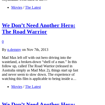
Movies
/
The Latest
We Don’t Need Another Hero:
The Road Warrior
0
By
n.demmy
on Nov 7th, 2013
Mad Max left off with out hero driving into the
wasteland, a broken-down “shell of a man.” In this
follow up, called The Road Warrior (released in
Australia simply as Mad Max 2), things start up fast
and never seem to slow down. The experience of
watching this film is applicable to being inside a…
Movies
/
The Latest
We Don’t Need Another Hero: