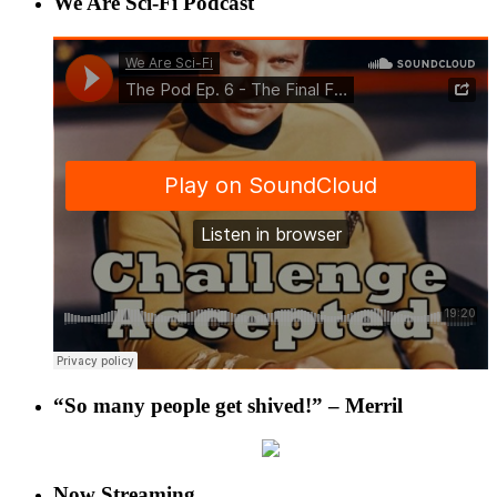
We Are Sci-Fi Podcast
“So many people get shived!” – Merril
Now Streaming