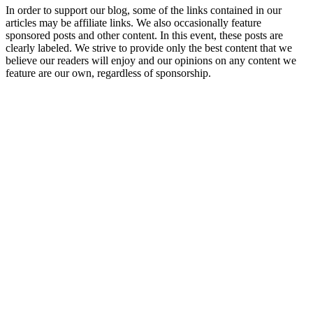
In order to support our blog, some of the links contained in our
articles may be affiliate links. We also occasionally feature
sponsored posts and other content. In this event, these posts are
clearly labeled. We strive to provide only the best content that we
believe our readers will enjoy and our opinions on any content we
feature are our own, regardless of sponsorship.