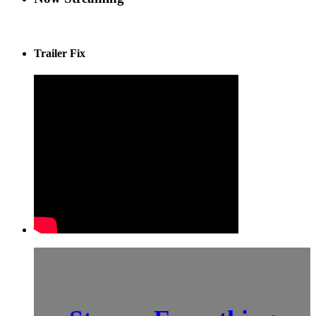
Trailer Fix