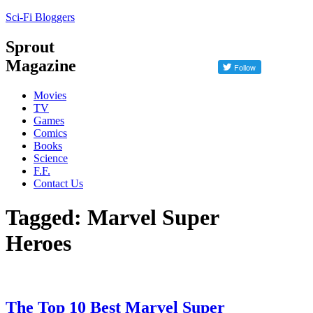
Sci-Fi Bloggers
Sprout
Magazine
Movies
TV
Games
Comics
Books
Science
F.F.
Contact Us
Tagged: Marvel Super
Heroes
The Top 10 Best Marvel Super