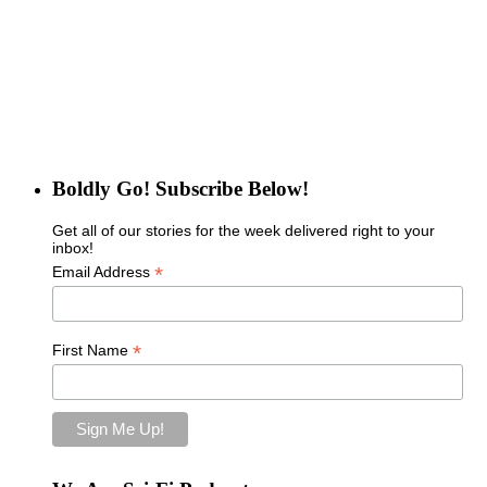
Boldly Go! Subscribe Below!
Get all of our stories for the week delivered right to your
inbox!
*
Email Address
*
First Name