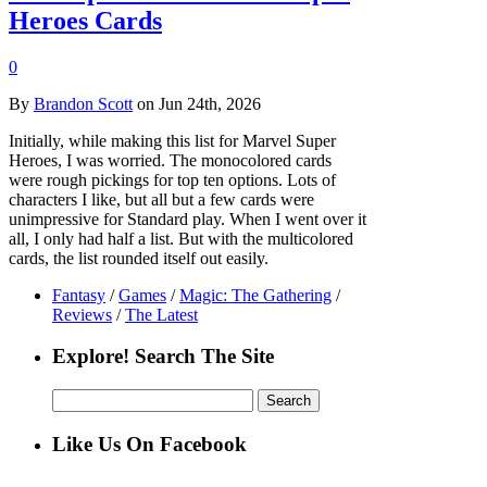
Heroes Cards
0
By
Brandon Scott
on Jun 24th, 2026
Initially, while making this list for Marvel Super
Heroes, I was worried. The monocolored cards
were rough pickings for top ten options. Lots of
characters I like, but all but a few cards were
unimpressive for Standard play. When I went over it
all, I only had half a list. But with the multicolored
cards, the list rounded itself out easily.
Fantasy
/
Games
/
Magic: The Gathering
/
Reviews
/
The Latest
Explore! Search The Site
Search
for:
Like Us On Facebook