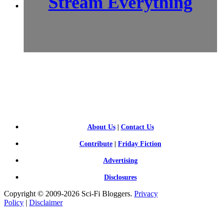
Stream Everything
SCI-
FI BLOGGERS
About Us
|
Contact Us
Contribute
|
Friday Fiction
Advertising
Disclosures
Copyright © 2009-2026 Sci-Fi Bloggers.
Privacy
Policy
|
Disclaimer