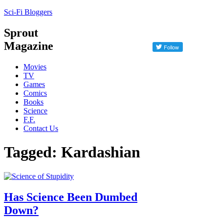
Sci-Fi Bloggers
Sprout
Magazine
Movies
TV
Games
Comics
Books
Science
F.F.
Contact Us
Tagged: Kardashian
Has Science Been Dumbed
Down?