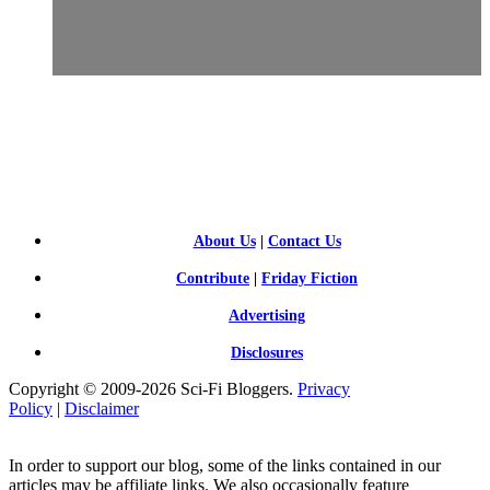
SCI-
FI BLOGGERS
About Us
|
Contact Us
Contribute
|
Friday Fiction
Advertising
Disclosures
Copyright © 2009-2026 Sci-Fi Bloggers.
Privacy
Policy
|
Disclaimer
In order to support our blog, some of the links contained in our
articles may be affiliate links. We also occasionally feature