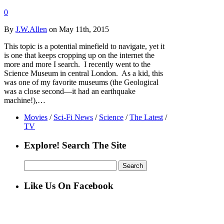
0
By
J.W.Allen
on May 11th, 2015
This topic is a potential minefield to navigate, yet it
is one that keeps cropping up on the internet the
more and more I search. I recently went to the
Science Museum in central London. As a kid, this
was one of my favorite museums (the Geological
was a close second—it had an earthquake
machine!),…
Movies
/
Sci-Fi News
/
Science
/
The Latest
/
TV
Explore! Search The Site
Search
for:
Like Us On Facebook