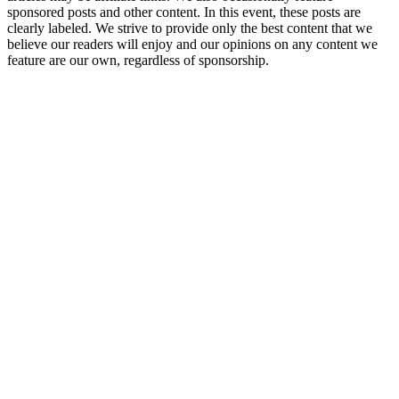
sponsored posts and other content. In this event, these posts are
clearly labeled. We strive to provide only the best content that we
believe our readers will enjoy and our opinions on any content we
feature are our own, regardless of sponsorship.