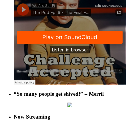
“So many people get shived!” – Merril
Now Streaming