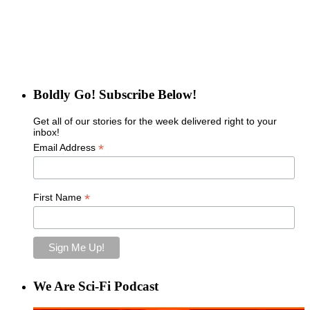
Boldly Go! Subscribe Below!
Get all of our stories for the week delivered right to your
inbox!
*
Email Address
*
First Name
We Are Sci-Fi Podcast