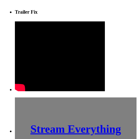
Trailer Fix
Stream Everything