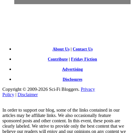
SCI-
FI BLOGGERS
About Us
|
Contact Us
Contribute
|
Friday Fiction
Advertising
Disclosures
Copyright © 2009-2026 Sci-Fi Bloggers.
Privacy
Policy
|
Disclaimer
In order to support our blog, some of the links contained in our
articles may be affiliate links. We also occasionally feature
sponsored posts and other content. In this event, these posts are
clearly labeled. We strive to provide only the best content that we
believe our readers will enjoy and our opinions on any content we