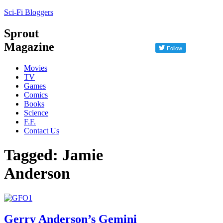
Sci-Fi Bloggers
Sprout
Magazine
Movies
TV
Games
Comics
Books
Science
F.F.
Contact Us
Tagged: Jamie
Anderson
Gerry Anderson’s Gemini