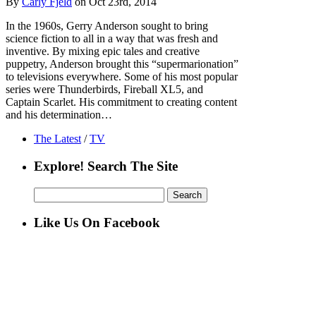
By
Carly Fjeld
on Oct 23rd, 2014
In the 1960s, Gerry Anderson sought to bring
science fiction to all in a way that was fresh and
inventive. By mixing epic tales and creative
puppetry, Anderson brought this “supermarionation”
to televisions everywhere. Some of his most popular
series were Thunderbirds, Fireball XL5, and
Captain Scarlet. His commitment to creating content
and his determination…
The Latest
/
TV
Explore! Search The Site
Search
for:
Like Us On Facebook