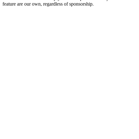
feature are our own, regardless of sponsorship.