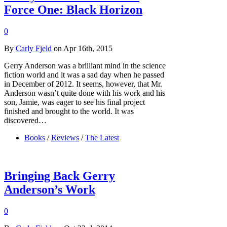
Force One: Black Horizon
0
By
Carly Fjeld
on Apr 16th, 2015
Gerry Anderson was a brilliant mind in the science
fiction world and it was a sad day when he passed
in December of 2012. It seems, however, that Mr.
Anderson wasn’t quite done with his work and his
son, Jamie, was eager to see his final project
finished and brought to the world. It was
discovered…
Books
/
Reviews
/
The Latest
Bringing Back Gerry
Anderson’s Work
0