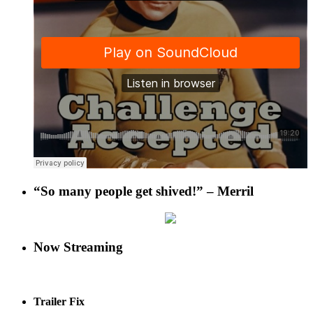
“So many people get shived!” – Merril
Now Streaming
Trailer Fix