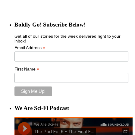
Boldly Go! Subscribe Below!
Get all of our stories for the week delivered right to your
inbox!
*
Email Address
*
First Name
We Are Sci-Fi Podcast