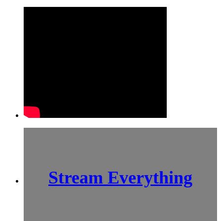
Stream Everything