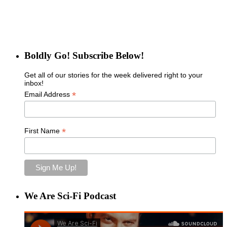
Boldly Go! Subscribe Below!
Get all of our stories for the week delivered right to your
inbox!
*
Email Address
*
First Name
We Are Sci-Fi Podcast