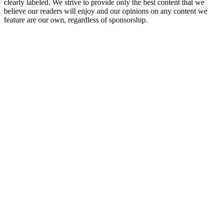
clearly labeled. We strive to provide only the best content that we
believe our readers will enjoy and our opinions on any content we
feature are our own, regardless of sponsorship.