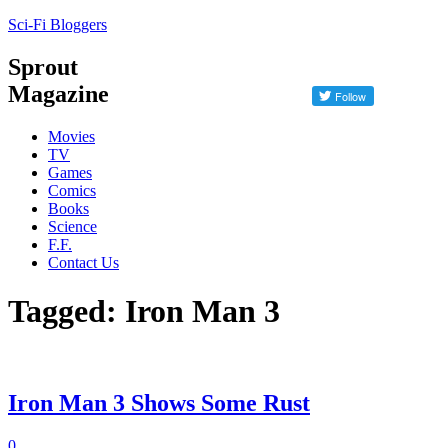
Sci-Fi Bloggers
Sprout
Magazine
Movies
TV
Games
Comics
Books
Science
F.F.
Contact Us
Tagged: Iron Man 3
Iron Man 3 Shows Some Rust
0