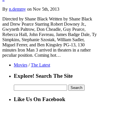
By
n.demmy
on Nov 5th, 2013
Directed by Shane Black Written by Shane Black
and Drew Pearce Starring Robert Downey Jr.,
Gwyneth Paltrow, Don Cheadle, Guy Pearce,
Rebecca Hall, John Favreau, James Badge Dale, Ty
Simpkins, Stephanie Szostak, William Sadler,
Miguel Ferrer, and Ben Kingsley PG-13, 130
minutes Iron Man 3 arrived in theaters in a rather
peculiar position. Coming hot…
Movies
/
The Latest
Explore! Search The Site
Search
for:
Like Us On Facebook