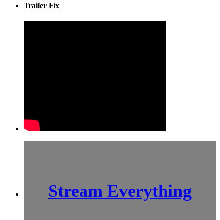
Trailer Fix
Stream Everything