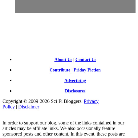
SCI-
FI BLOGGERS
About Us
|
Contact Us
Contribute
|
Friday Fiction
Advertising
Disclosures
Copyright © 2009-2026 Sci-Fi Bloggers.
Privacy
Policy
|
Disclaimer
In order to support our blog, some of the links contained in our
articles may be affiliate links. We also occasionally feature
sponsored posts and other content. In this event, these posts are