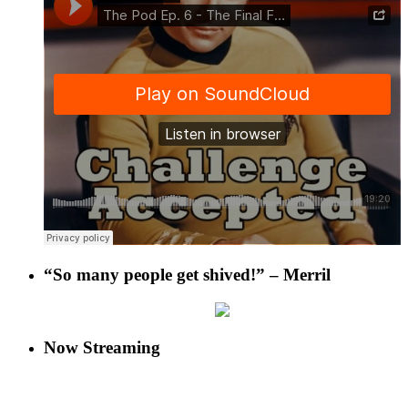
“So many people get shived!” – Merril
Now Streaming