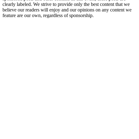
clearly labeled. We strive to provide only the best content that we
believe our readers will enjoy and our opinions on any content we
feature are our own, regardless of sponsorship.