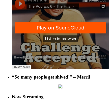
“So many people get shived!” – Merril
Now Streaming