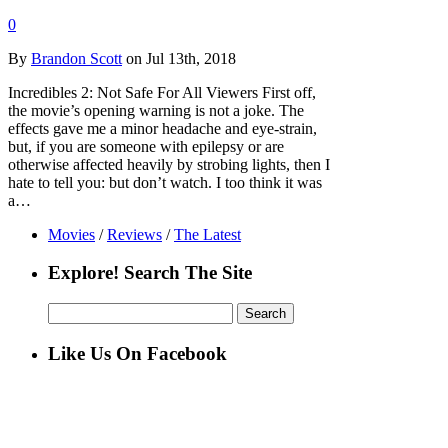
0
By
Brandon Scott
on Jul 13th, 2018
Incredibles 2: Not Safe For All Viewers First off,
the movie’s opening warning is not a joke. The
effects gave me a minor headache and eye-strain,
but, if you are someone with epilepsy or are
otherwise affected heavily by strobing lights, then I
hate to tell you: but don’t watch. I too think it was
a…
Movies
/
Reviews
/
The Latest
Explore! Search The Site
Search
for:
Like Us On Facebook