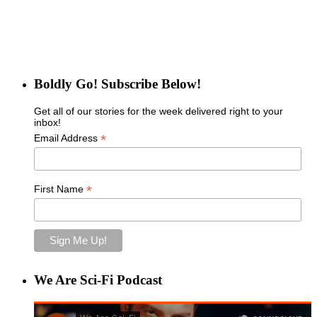
Boldly Go! Subscribe Below!
Get all of our stories for the week delivered right to your
inbox!
*
Email Address
*
First Name
We Are Sci-Fi Podcast