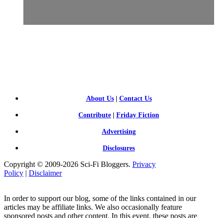
SCI-
FI BLOGGERS
About Us
|
Contact Us
Contribute
|
Friday Fiction
Advertising
Disclosures
Copyright © 2009-2026 Sci-Fi Bloggers.
Privacy
Policy
|
Disclaimer
In order to support our blog, some of the links contained in our
articles may be affiliate links. We also occasionally feature
sponsored posts and other content. In this event, these posts are