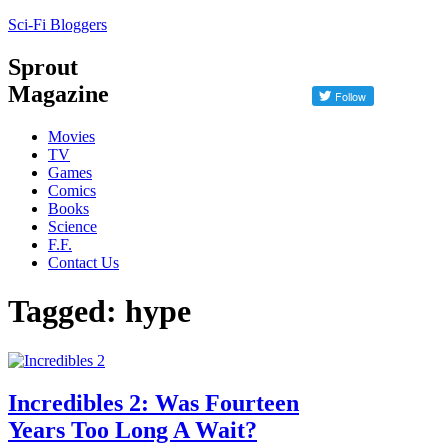
Sci-Fi Bloggers
Sprout
Magazine
Movies
TV
Games
Comics
Books
Science
F.F.
Contact Us
Tagged: hype
Incredibles 2: Was Fourteen
Years Too Long A Wait?