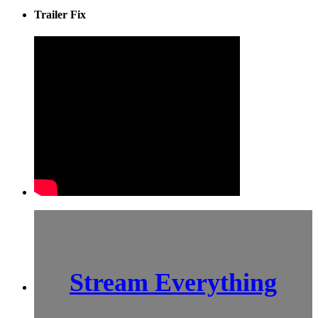
Trailer Fix
Stream Everything