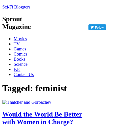
Sci-Fi Bloggers
Sprout
Magazine
Movies
TV
Games
Comics
Books
Science
F.F.
Contact Us
Tagged: feminist
Would the World Be Better
with Women in Charge?