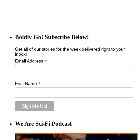
Boldly Go! Subscribe Below!
Get all of our stories for the week delivered right to your
inbox!
*
Email Address
*
First Name
We Are Sci-Fi Podcast