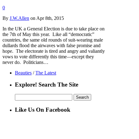
0
By
J.W.Allen
on Apr 8th, 2015
In the UK a General Election is due to take place on
the 7th of May this year. Like all “democratic”
countries, the same old rounds of suit-wearing male
dullards flood the airwaves with false promise and
hope. The electorate is tired and angry and valiantly
vows to vote differently this time—except they
never do. Politicians…
Beauties
/
The Latest
Explore! Search The Site
Search
for:
Like Us On Facebook