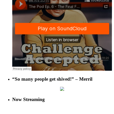
“So many people get shived!” – Merril
Now Streaming