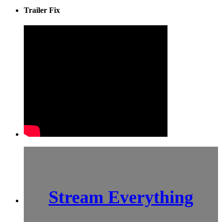
Trailer Fix
Stream Everything