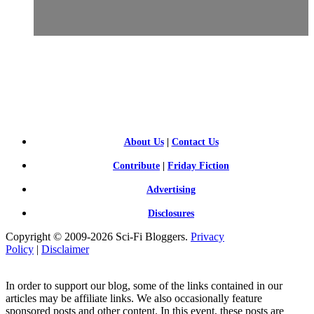
SCI-
FI BLOGGERS
About Us
|
Contact Us
Contribute
|
Friday Fiction
Advertising
Disclosures
Copyright © 2009-2026 Sci-Fi Bloggers.
Privacy
Policy
|
Disclaimer
In order to support our blog, some of the links contained in our
articles may be affiliate links. We also occasionally feature
sponsored posts and other content. In this event, these posts are