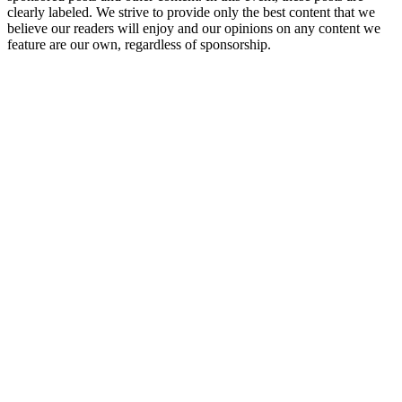
clearly labeled. We strive to provide only the best content that we
believe our readers will enjoy and our opinions on any content we
feature are our own, regardless of sponsorship.