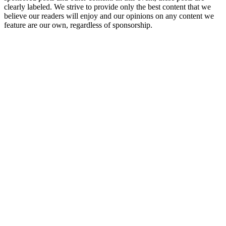
clearly labeled. We strive to provide only the best content that we
believe our readers will enjoy and our opinions on any content we
feature are our own, regardless of sponsorship.