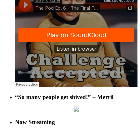
“So many people get shived!” – Merril
Now Streaming