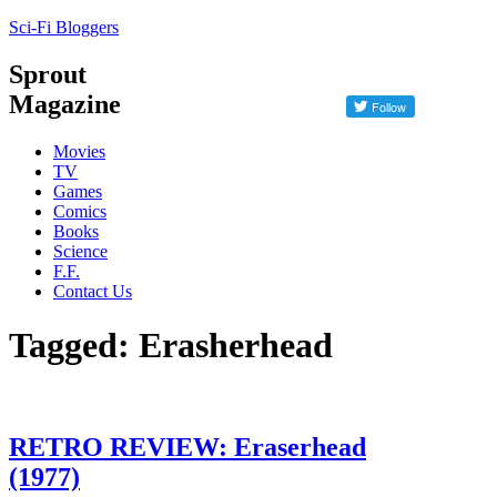
Sci-Fi Bloggers
Sprout
Magazine
Movies
TV
Games
Comics
Books
Science
F.F.
Contact Us
Tagged: Erasherhead
RETRO REVIEW: Eraserhead
(1977)