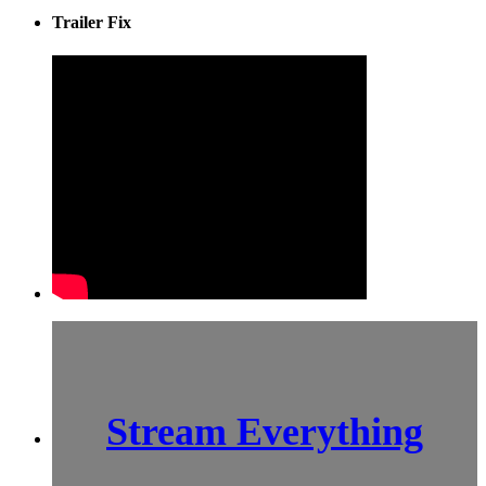
Trailer Fix
Stream Everything