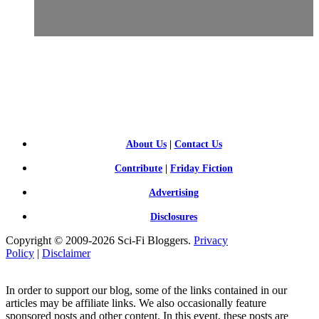
SCI-
FI BLOGGERS
About Us
|
Contact Us
Contribute
|
Friday Fiction
Advertising
Disclosures
Copyright © 2009-2026 Sci-Fi Bloggers.
Privacy
Policy
|
Disclaimer
In order to support our blog, some of the links contained in our
articles may be affiliate links. We also occasionally feature
sponsored posts and other content. In this event, these posts are