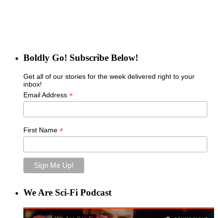
Boldly Go! Subscribe Below!
Get all of our stories for the week delivered right to your
inbox!
*
Email Address
*
First Name
We Are Sci-Fi Podcast