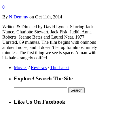
0
By
N.Demmy
on Oct 11th, 2014
Written & Directed by David Lynch. Starring Jack
Nance, Charlotte Stewart, Jack Fisk, Judith Anna
Roberts, Jeanne Bates and Laurel Near. 1977,
Unrated, 89 minutes. The film begins with ominous
ambient noise, and it doesn’t let up for almost ninety
minutes. The first thing we see is space. A man with
his hair strangely coiffed…
Movies
/
Reviews
/
The Latest
Explore! Search The Site
Search
for:
Like Us On Facebook