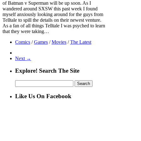
of Batman v Superman will be up soon. As I
wandered around SXSW this past week I found
myself anxiously looking around for the guys from
Telltale to spill the details on their newest venture.
As a fan of all things Telltale I was psyched to learn
that they were taking…
Comics
/
Games
/
Movies
/
The Latest
Next →
Explore! Search The Site
Search
for:
Like Us On Facebook