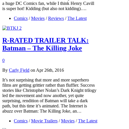
a huge DC Comics fan, while I think Henry Cavill
is super hot! Kidding (but also not kidding)….
Comics
/
Movies
/
Reviews
/
The Latest
R-RATED TRAILER TALK:
Batman – The Killing Joke
0
By
Carly Fjeld
on Apr 26th, 2016
It’s not surprising that more and more superhero
films are getting grittier rather than fluffier. Success
stories like Christopher Nolan’s Dark Knight trilogy
led the movement and now another, yet quite
surprising, rendition of Batman will take a dark
path, but this time it’s animated. The Internet is
abuzz over Batman: The Killing Joke, an…
Comics
/
Movie Trailers
/
Movies
/
The Latest