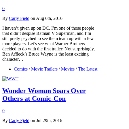
0
By
Carly Fjeld
on Aug 6th, 2016
I haven’t given up on DC. I’m one of those people
that didn’t despise Batman V Superman, and I’m
still pretty psyched to see them team up with a few
more players. Let’s see what Warner Brothers
decided to do with the first trailer: Not surprisingly,
Ben Affleck’s Bruce Wayne is the least exciting
character…
Comics
/
Movie Trailers
/
Movies
/
The Latest
Wonder Woman Soars Over
Others at Comic-Con
0
By
Carly Fjeld
on Jul 29th, 2016