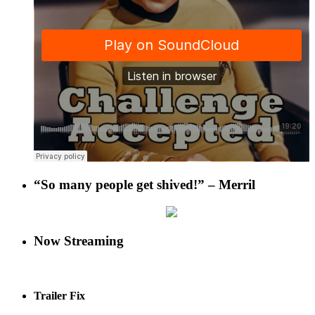
“So many people get shived!” – Merril
Now Streaming
Trailer Fix