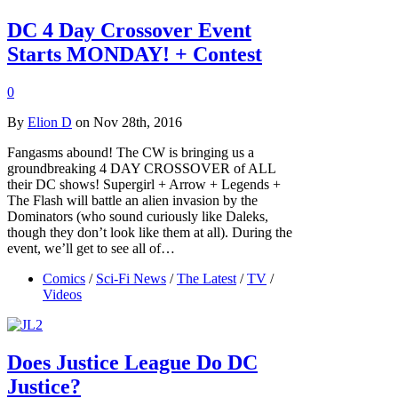
DC 4 Day Crossover Event
Starts MONDAY! + Contest
0
By
Elion D
on Nov 28th, 2016
Fangasms abound! The CW is bringing us a
groundbreaking 4 DAY CROSSOVER of ALL
their DC shows! Supergirl + Arrow + Legends +
The Flash will battle an alien invasion by the
Dominators (who sound curiously like Daleks,
though they don’t look like them at all). During the
event, we’ll get to see all of…
Comics
/
Sci-Fi News
/
The Latest
/
TV
/
Videos
Does Justice League Do DC
Justice?