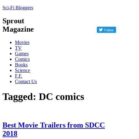
Sci-Fi Bloggers
Sprout
Magazine
Movies
TV
Games
Comics
Books
Science
F.F.
Contact Us
Tagged: DC comics
Best Movie Trailers from SDCC
2018