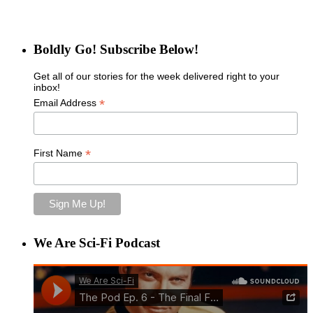
Boldly Go! Subscribe Below!
Get all of our stories for the week delivered right to your
inbox!
*
Email Address
*
First Name
We Are Sci-Fi Podcast