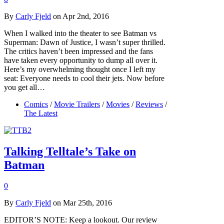
By
Carly Fjeld
on Apr 2nd, 2016
When I walked into the theater to see Batman vs
Superman: Dawn of Justice, I wasn’t super thrilled.
The critics haven’t been impressed and the fans
have taken every opportunity to dump all over it.
Here’s my overwhelming thought once I left my
seat: Everyone needs to cool their jets. Now before
you get all…
Comics
/
Movie Trailers
/
Movies
/
Reviews
/
The Latest
Talking Telltale’s Take on
Batman
0
By
Carly Fjeld
on Mar 25th, 2016
EDITOR’S NOTE: Keep a lookout. Our review