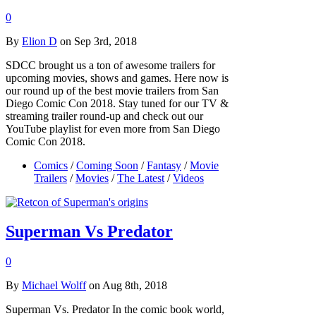
0
By
Elion D
on Sep 3rd, 2018
SDCC brought us a ton of awesome trailers for
upcoming movies, shows and games. Here now is
our round up of the best movie trailers from San
Diego Comic Con 2018. Stay tuned for our TV &
streaming trailer round-up and check out our
YouTube playlist for even more from San Diego
Comic Con 2018.
Comics
/
Coming Soon
/
Fantasy
/
Movie
Trailers
/
Movies
/
The Latest
/
Videos
Superman Vs Predator
0
By
Michael Wolff
on Aug 8th, 2018
Superman Vs. Predator In the comic book world,