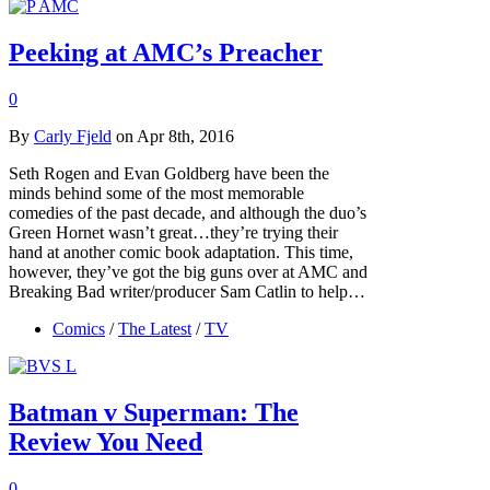
Peeking at AMC’s Preacher
0
By
Carly Fjeld
on Apr 8th, 2016
Seth Rogen and Evan Goldberg have been the
minds behind some of the most memorable
comedies of the past decade, and although the duo’s
Green Hornet wasn’t great…they’re trying their
hand at another comic book adaptation. This time,
however, they’ve got the big guns over at AMC and
Breaking Bad writer/producer Sam Catlin to help…
Comics
/
The Latest
/
TV
Batman v Superman: The
Review You Need
0