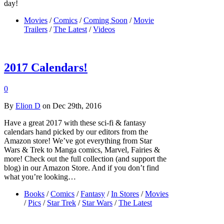
day!
Movies
/
Comics
/
Coming Soon
/
Movie
Trailers
/
The Latest
/
Videos
2017 Calendars!
0
By
Elion D
on Dec 29th, 2016
Have a great 2017 with these sci-fi & fantasy
calendars hand picked by our editors from the
Amazon store! We’ve got everything from Star
Wars & Trek to Manga comics, Marvel, Fairies &
more! Check out the full collection (and support the
blog) in our Amazon Store. And if you don’t find
what you’re looking…
Books
/
Comics
/
Fantasy
/
In Stores
/
Movies
/
Pics
/
Star Trek
/
Star Wars
/
The Latest