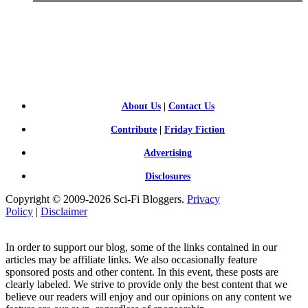
SCI-
FI BLOGGERS
About Us
|
Contact Us
Contribute
|
Friday Fiction
Advertising
Disclosures
Copyright © 2009-2026 Sci-Fi Bloggers.
Privacy
Policy
|
Disclaimer
In order to support our blog, some of the links contained in our
articles may be affiliate links. We also occasionally feature
sponsored posts and other content. In this event, these posts are
clearly labeled. We strive to provide only the best content that we
believe our readers will enjoy and our opinions on any content we