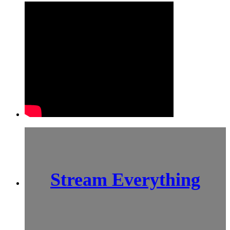
Stream Everything