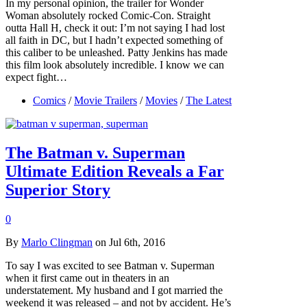
In my personal opinion, the trailer for Wonder
Woman absolutely rocked Comic-Con. Straight
outta Hall H, check it out: I’m not saying I had lost
all faith in DC, but I hadn’t expected something of
this caliber to be unleashed. Patty Jenkins has made
this film look absolutely incredible. I know we can
expect fight…
Comics
/
Movie Trailers
/
Movies
/
The Latest
The Batman v. Superman
Ultimate Edition Reveals a Far
Superior Story
0
By
Marlo Clingman
on Jul 6th, 2016
To say I was excited to see Batman v. Superman
when it first came out in theaters in an
understatement. My husband and I got married the
weekend it was released – and not by accident. He’s