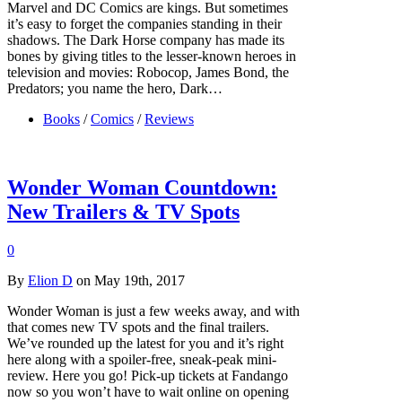
Marvel and DC Comics are kings. But sometimes
it’s easy to forget the companies standing in their
shadows. The Dark Horse company has made its
bones by giving titles to the lesser-known heroes in
television and movies: Robocop, James Bond, the
Predators; you name the hero, Dark…
Books
/
Comics
/
Reviews
Wonder Woman Countdown:
New Trailers & TV Spots
0
By
Elion D
on May 19th, 2017
Wonder Woman is just a few weeks away, and with
that comes new TV spots and the final trailers.
We’ve rounded up the latest for you and it’s right
here along with a spoiler-free, sneak-peak mini-
review. Here you go! Pick-up tickets at Fandango
now so you won’t have to wait online on opening