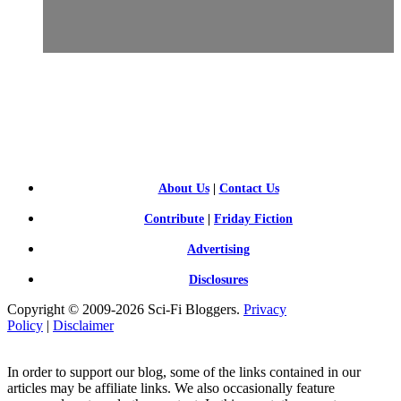
SCI-
FI BLOGGERS
About Us
|
Contact Us
Contribute
|
Friday Fiction
Advertising
Disclosures
Copyright © 2009-2026 Sci-Fi Bloggers.
Privacy
Policy
|
Disclaimer
In order to support our blog, some of the links contained in our
articles may be affiliate links. We also occasionally feature