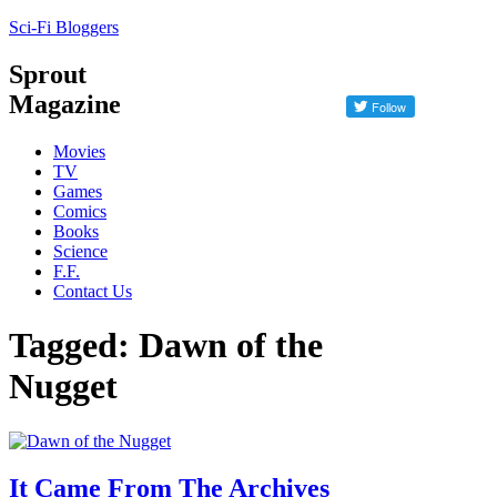
Sci-Fi Bloggers
Sprout
Magazine
Movies
TV
Games
Comics
Books
Science
F.F.
Contact Us
Tagged: Dawn of the
Nugget
It Came From The Archives