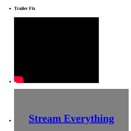
Trailer Fix
Stream Everything