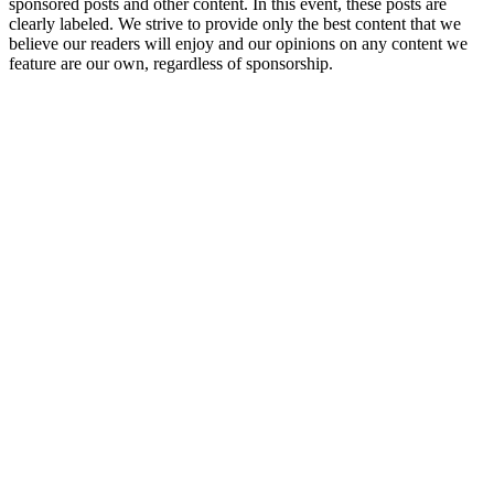
sponsored posts and other content. In this event, these posts are
clearly labeled. We strive to provide only the best content that we
believe our readers will enjoy and our opinions on any content we
feature are our own, regardless of sponsorship.