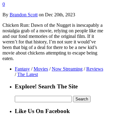
0
By
Brandon Scott
on Dec 20th, 2023
Chicken Run: Dawn of the Nugget is inescapably a
nostalgia grab of a movie, relying on people like me
and our fond memories of the original film. If it
weren’t for that history, I’m not sure it would’ve
been that big of a deal for there to be a new kid’s
movie about chickens attempting to escape being
eaten.
Fantasy
/
Movies
/
Now Streaming
/
Reviews
/
The Latest
Explore! Search The Site
Search
for:
Like Us On Facebook