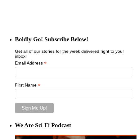
Boldly Go! Subscribe Below!
Get all of our stories for the week delivered right to your
inbox!
*
Email Address
*
First Name
We Are Sci-Fi Podcast