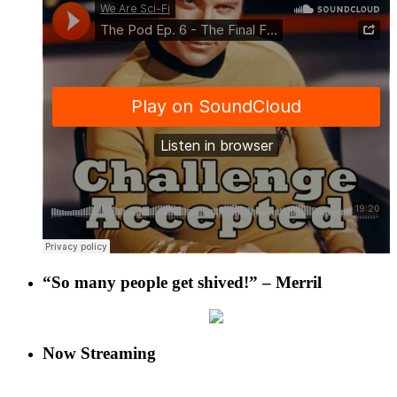
“So many people get shived!” – Merril
Now Streaming