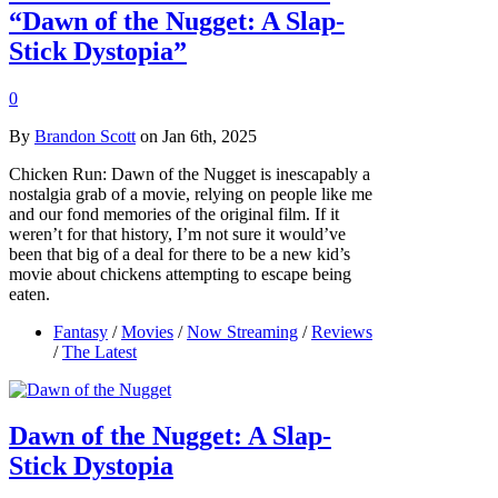
“Dawn of the Nugget: A Slap-
Stick Dystopia”
0
By
Brandon Scott
on Jan 6th, 2025
Chicken Run: Dawn of the Nugget is inescapably a
nostalgia grab of a movie, relying on people like me
and our fond memories of the original film. If it
weren’t for that history, I’m not sure it would’ve
been that big of a deal for there to be a new kid’s
movie about chickens attempting to escape being
eaten.
Fantasy
/
Movies
/
Now Streaming
/
Reviews
/
The Latest
Dawn of the Nugget: A Slap-
Stick Dystopia