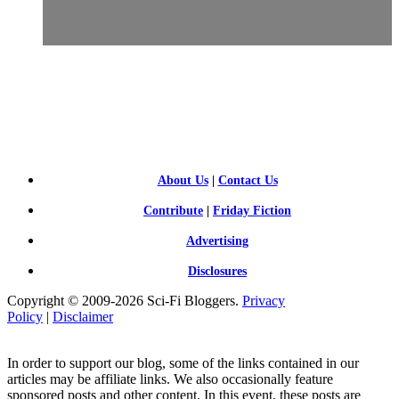
SCI-
FI BLOGGERS
About Us
|
Contact Us
Contribute
|
Friday Fiction
Advertising
Disclosures
Copyright © 2009-2026 Sci-Fi Bloggers.
Privacy
Policy
|
Disclaimer
In order to support our blog, some of the links contained in our
articles may be affiliate links. We also occasionally feature
sponsored posts and other content. In this event, these posts are