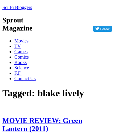
Sci-Fi Bloggers
Sprout
Magazine
Movies
TV
Games
Comics
Books
Science
F.F.
Contact Us
Tagged: blake lively
MOVIE REVIEW: Green
Lantern (2011)