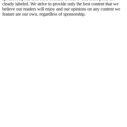
clearly labeled. We strive to provide only the best content that we
believe our readers will enjoy and our opinions on any content we
feature are our own, regardless of sponsorship.