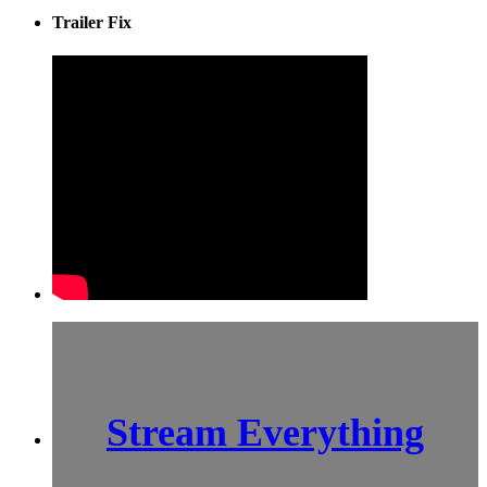
Trailer Fix
Stream Everything