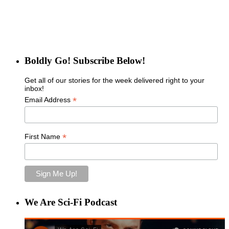
Boldly Go! Subscribe Below!
Get all of our stories for the week delivered right to your
inbox!
*
Email Address
*
First Name
We Are Sci-Fi Podcast