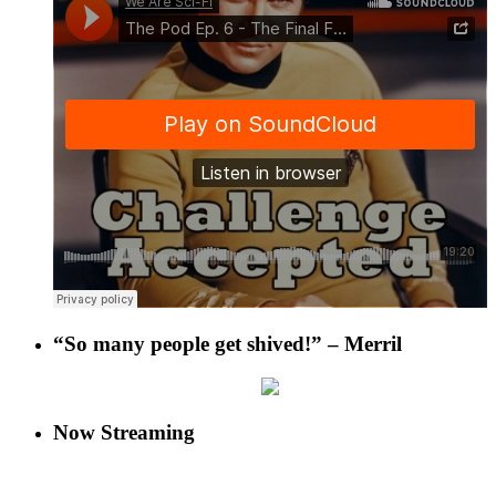
“So many people get shived!” – Merril
Now Streaming