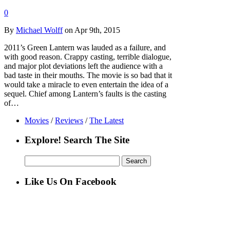
0
By
Michael Wolff
on Apr 9th, 2015
2011’s Green Lantern was lauded as a failure, and
with good reason. Crappy casting, terrible dialogue,
and major plot deviations left the audience with a
bad taste in their mouths. The movie is so bad that it
would take a miracle to even entertain the idea of a
sequel. Chief among Lantern’s faults is the casting
of…
Movies
/
Reviews
/
The Latest
Explore! Search The Site
Search
for:
Like Us On Facebook