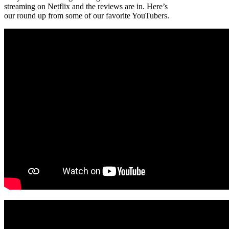
streaming on Netflix and the reviews are in. Here’s
our round up from some of our favorite YouTubers.