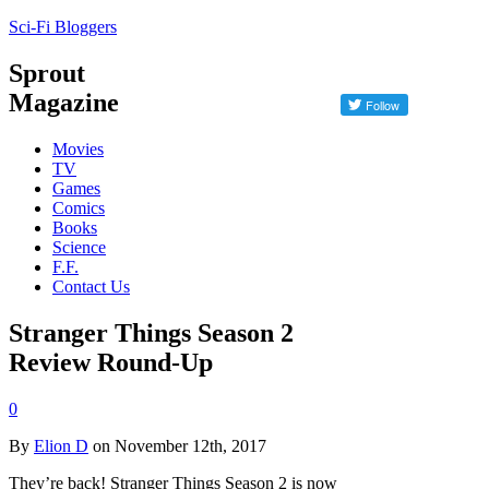
Sci-Fi Bloggers
Sprout
Magazine
Movies
TV
Games
Comics
Books
Science
F.F.
Contact Us
Stranger Things Season 2
Review Round-Up
0
By
Elion D
on November 12th, 2017
They’re back! Stranger Things Season 2 is now