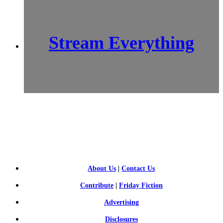
Stream Everything
SCI-
FI BLOGGERS
About Us
|
Contact Us
Contribute
|
Friday Fiction
Advertising
Disclosures