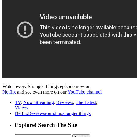
Watch every Stranger Things episode now on
Netflix
and see even more on our
YouTube channel
.
TV
,
Now Streaming
,
Reviews
,
The Latest
,
Videos
Netflix
Reviews
round up
stranger things
Explore! Search The Site
Search