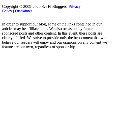
Copyright © 2009-2026 Sci-Fi Bloggers.
Privacy
Policy
|
Disclaimer
In order to support our blog, some of the links contained in our
articles may be affiliate links. We also occasionally feature
sponsored posts and other content. In this event, these posts are
clearly labeled. We strive to provide only the best content that we
believe our readers will enjoy and our opinions on any content we
feature are our own, regardless of sponsorship.