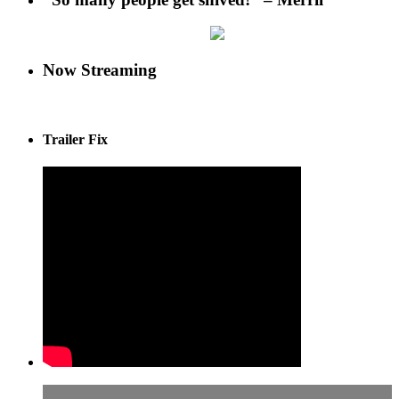
Now Streaming
Trailer Fix