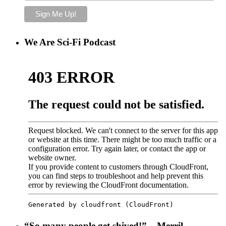
We Are Sci-Fi Podcast
“So many people get shived!” – Merril