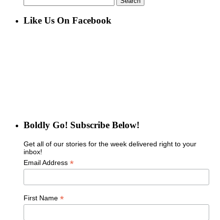
for:
Like Us On Facebook
Boldly Go! Subscribe Below!
Get all of our stories for the week delivered right to your
inbox!
*
Email Address
*
First Name