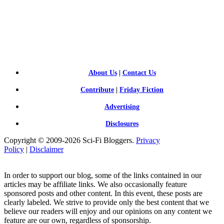
SCI-
FI BLOGGERS
About Us
|
Contact Us
Contribute
|
Friday Fiction
Advertising
Disclosures
Copyright © 2009-2026 Sci-Fi Bloggers.
Privacy
Policy
|
Disclaimer
In order to support our blog, some of the links contained in our
articles may be affiliate links. We also occasionally feature
sponsored posts and other content. In this event, these posts are
clearly labeled. We strive to provide only the best content that we
believe our readers will enjoy and our opinions on any content we
feature are our own, regardless of sponsorship.