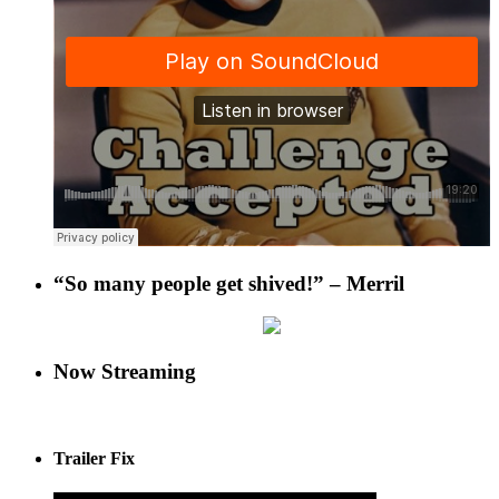
“So many people get shived!” – Merril
Now Streaming
Trailer Fix