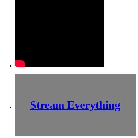
Stream Everything