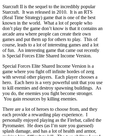
Starcraft II is the sequel to the incredibly popular
Starcraft. It was released in 2010. It is an RTS
(Real Time Strategy) game that is one of the best
known in the world. What a lot of people who
don’t play the game don’t know is that it contains an
arcade area where people can create their own
games and put them up for others to play. This of
course, leads to a lot of interesting games and a lot
of fun. An interesting game that came out recently
is Special Forces Elite Shared Income Version.
Special Forces Elite Shared Income Version is a
game where you fight off infinite hordes of zerg
with several other players. Each player chooses a
hero. Each hero is a very powerful unit that you use
to kill enemies and destroy spawning buildings. As
you do, the enemies you fight become stronger.
You gain resources by killing enemies.
There are a lot of heroes to choose from, and they
each provide a rewarding play experience. I
personally enjoyed playing as the Firebat, called the
Pyromaster. He does (as I’m sure you guessed)
splash damage, and has a lot of health and armor,