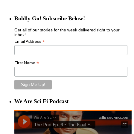
Boldly Go! Subscribe Below!
Get all of our stories for the week delivered right to your
inbox!
*
Email Address
*
First Name
We Are Sci-Fi Podcast