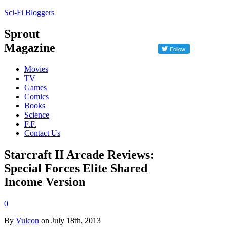
Sci-Fi Bloggers
Sprout
Magazine
Movies
TV
Games
Comics
Books
Science
F.F.
Contact Us
Starcraft II Arcade Reviews:
Special Forces Elite Shared
Income Version
0
By
Vulcon
on July 18th, 2013