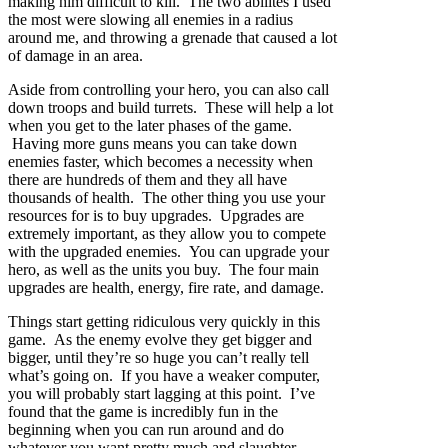
making him difficult to kill. The two abilites I used
the most were slowing all enemies in a radius
around me, and throwing a grenade that caused a lot
of damage in an area.
Aside from controlling your hero, you can also call
down troops and build turrets. These will help a lot
when you get to the later phases of the game.
Having more guns means you can take down
enemies faster, which becomes a necessity when
there are hundreds of them and they all have
thousands of health. The other thing you use your
resources for is to buy upgrades. Upgrades are
extremely important, as they allow you to compete
with the upgraded enemies. You can upgrade your
hero, as well as the units you buy. The four main
upgrades are health, energy, fire rate, and damage.
Things start getting ridiculous very quickly in this
game. As the enemy evolve they get bigger and
bigger, until they’re so huge you can’t really tell
what’s going on. If you have a weaker computer,
you will probably start lagging at this point. I’ve
found that the game is incredibly fun in the
beginning when you can run around and do
whatever you want pretty much and slaughter