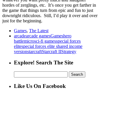
hordes of zerglings, etc. It’s once you get farther in
the game that things turn from epic and fun to just
downright ridiculous. Still, I’d play it over and over
just for the beginning.
Games
,
The Latest
arcade
arcade games
Games
hero
battle
micro
sci-fi games
special forces
elite
special forces elite shared income
version
starcraft
Starcraft II
Strategy
Explore! Search The Site
Search
for:
Like Us On Facebook