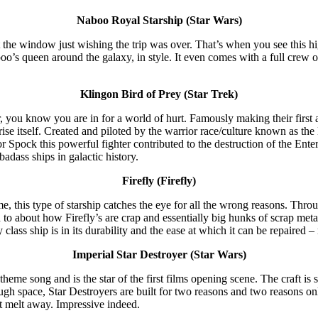
Naboo Royal Starship (Star Wars)
the window just wishing the trip was over. That’s when you see this high-
aboo’s queen around the galaxy, in style. It even comes with a full crew
Klingon Bird of Prey (Star Trek)
you know you are in for a world of hurt. Famously making their first a
ise itself. Created and piloted by the warrior race/culture known as the
r Spock this powerful fighter contributed to the destruction of the Ente
adass ships in galactic history.
Firefly (Firefly)
, this type of starship catches the eye for all the wrong reasons. Throu
wn to about how Firefly’s are crap and essentially big hunks of scrap met
y class ship is in its durability and the ease at which it can be repaired 
Imperial Star Destroyer (Star Wars)
heme song and is the star of the first films opening scene. The craft is s
rough space, Star Destroyers are built for two reasons and two reasons 
st melt away. Impressive indeed.