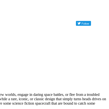
ew worlds, engage in daring space battles, or flee from a troubled
ile a rare, iconic, or classic design that simply turns heads drives on
are some science fiction spacecraft that are bound to catch some