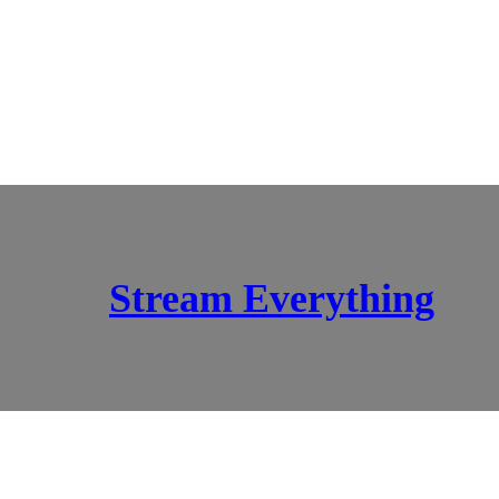
Stream Everything
SCI-FI BLOGGERS