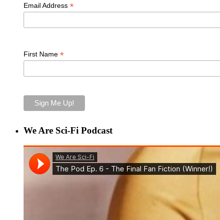
*
Email Address
*
First Name
We Are Sci-Fi Podcast