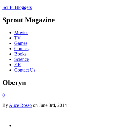
Sci-Fi Bloggers
Sprout Magazine
Movies
TV
Games
Comics
Books
Science
F.F.
Contact Us
Oberyn
0
By
Alice Rosso
on June 3rd, 2014