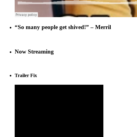
“So many people get shived!” – Merril
Now Streaming
Trailer Fix