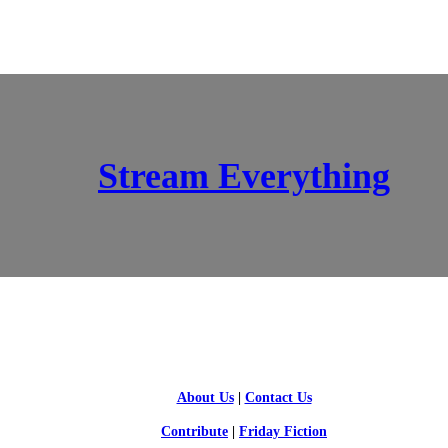
Stream Everything
SCI-FI BLOGGERS
About Us
|
Contact Us
Contribute
|
Friday Fiction