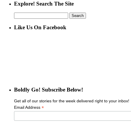
Explore! Search The Site
Search
for:
Like Us On Facebook
Boldly Go! Subscribe Below!
Get all of our stories for the week delivered right to your inbox!
*
Email Address