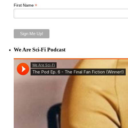
*
First Name
We Are Sci-Fi Podcast