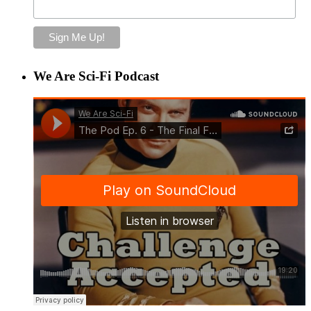
We Are Sci-Fi Podcast