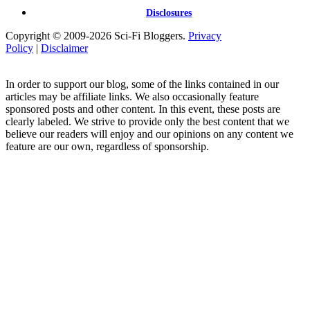
Disclosures
Copyright © 2009-2026 Sci-Fi Bloggers.
Privacy
Policy
|
Disclaimer
In order to support our blog, some of the links contained in our
articles may be affiliate links. We also occasionally feature
sponsored posts and other content. In this event, these posts are
clearly labeled. We strive to provide only the best content that we
believe our readers will enjoy and our opinions on any content we
feature are our own, regardless of sponsorship.