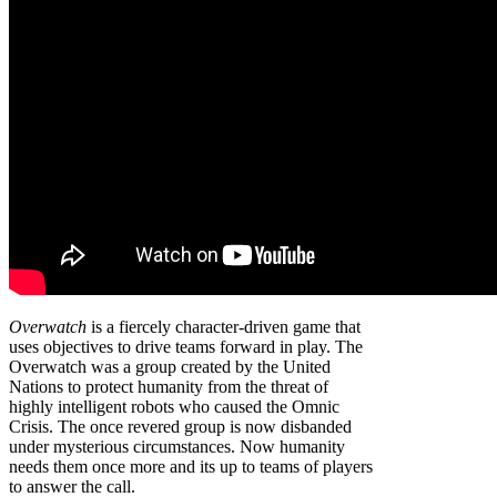
Overwatch
is a fiercely character-driven game that
uses objectives to drive teams forward in play. The
Overwatch was a group created by the United
Nations to protect humanity from the threat of
highly intelligent robots who caused the Omnic
Crisis. The once revered group is now disbanded
under mysterious circumstances. Now humanity
needs them once more and its up to teams of players
to answer the call.