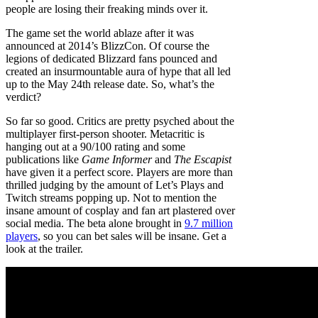
people are losing their freaking minds over it.
The game set the world ablaze after it was
announced at 2014’s BlizzCon. Of course the
legions of dedicated Blizzard fans pounced and
created an insurmountable aura of hype that all led
up to the May 24th release date. So, what’s the
verdict?
So far so good. Critics are pretty psyched about the
multiplayer first-person shooter. Metacritic is
hanging out at a 90/100 rating and some
publications like
Game Informer
and
The Escapist
have given it a perfect score. Players are more than
thrilled judging by the amount of Let’s Plays and
Twitch streams popping up. Not to mention the
insane amount of cosplay and fan art plastered over
social media. The beta alone brought in
9.7 million
players
, so you can bet sales will be insane. Get a
look at the trailer.