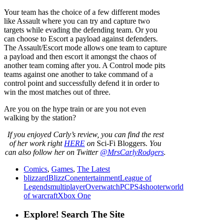
Your team has the choice of a few different modes
like Assault where you can try and capture two
targets while evading the defending team. Or you
can choose to Escort a payload against defenders.
The Assault/Escort mode allows one team to capture
a payload and then escort it amongst the chaos of
another team coming after you. A Control mode pits
teams against one another to take command of a
control point and successfully defend it in order to
win the most matches out of three.
Are you on the hype train or are you not even
walking by the station?
If
you enjoyed Carly’s review
,
you can find the rest
of her work right
HERE
on
Sci-Fi Bloggers.
You
can also follow her on Twitter
@MrsCarlyRodgers
.
Comics
,
Games
,
The Latest
blizzard
BlizzCon
entertainment
League of
Legends
multiplayer
Overwatch
PC
PS4
shooter
world
of warcraft
Xbox One
Explore! Search The Site