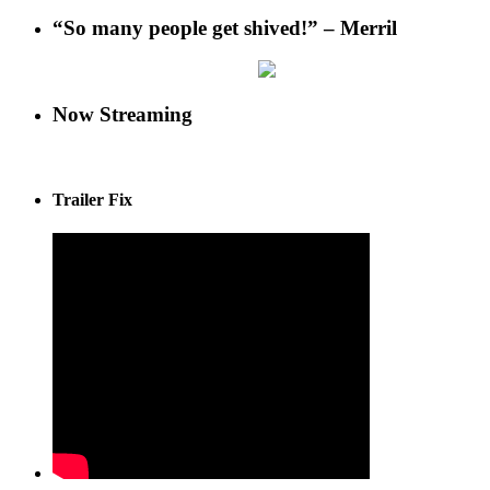
“So many people get shived!” – Merril
Now Streaming
Trailer Fix