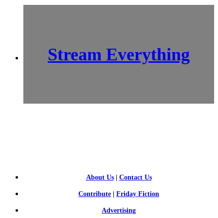
Stream Everything
SCI-
FI BLOGGERS
About Us
|
Contact Us
Contribute
|
Friday Fiction
Advertising