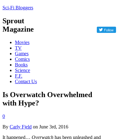
Sci-Fi Bloggers
Sprout
Magazine
Movies
TV
Games
Comics
Books
Science
F.F.
Contact Us
Is Overwatch Overwhelmed
with Hype?
0
By
Carly Fjeld
on June 3rd, 2016
It happened…
Overwatch
has been unleashed and