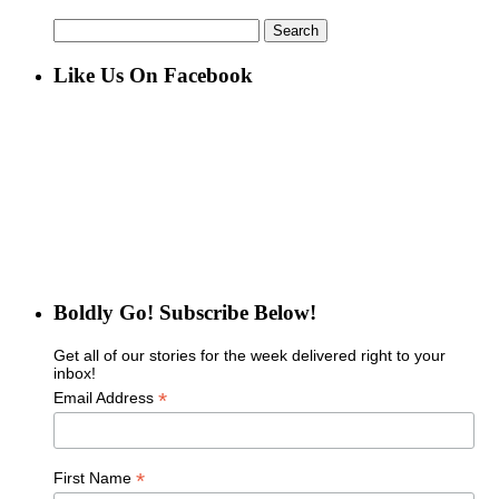
Search
for:
Like Us On Facebook
Boldly Go! Subscribe Below!
Get all of our stories for the week delivered right to your
inbox!
*
Email Address
*
First Name