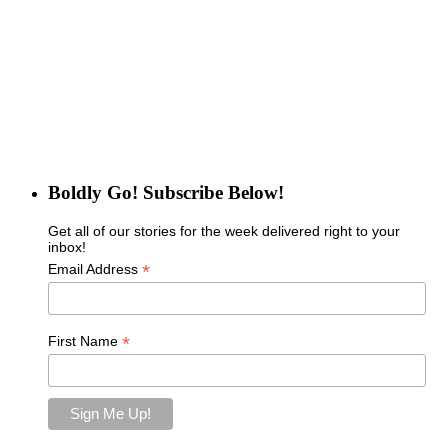
Boldly Go! Subscribe Below!
Get all of our stories for the week delivered right to your
inbox!
*
Email Address
*
First Name