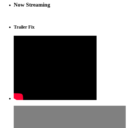
Now Streaming
Trailer Fix