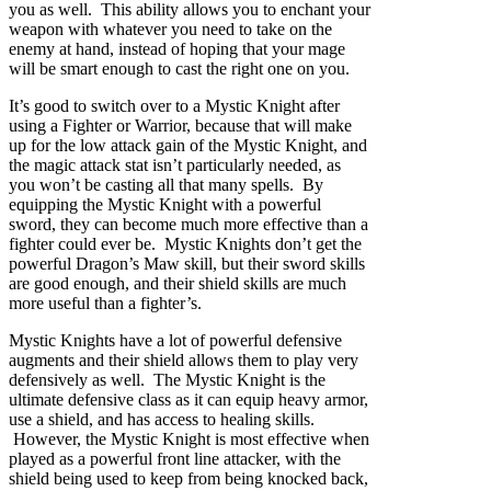
you as well. This ability allows you to enchant your
weapon with whatever you need to take on the
enemy at hand, instead of hoping that your mage
will be smart enough to cast the right one on you.
It’s good to switch over to a Mystic Knight after
using a Fighter or Warrior, because that will make
up for the low attack gain of the Mystic Knight, and
the magic attack stat isn’t particularly needed, as
you won’t be casting all that many spells. By
equipping the Mystic Knight with a powerful
sword, they can become much more effective than a
fighter could ever be. Mystic Knights don’t get the
powerful Dragon’s Maw skill, but their sword skills
are good enough, and their shield skills are much
more useful than a fighter’s.
Mystic Knights have a lot of powerful defensive
augments and their shield allows them to play very
defensively as well. The Mystic Knight is the
ultimate defensive class as it can equip heavy armor,
use a shield, and has access to healing skills.
However, the Mystic Knight is most effective when
played as a powerful front line attacker, with the
shield being used to keep from being knocked back,