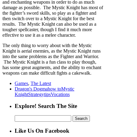
and enchanting weapons in order to do as much
damage as possible. The Mystic Knight has most of
the fighter’s sword skills, so play as a fighter and
then switch over to a Mystic Knight for the best
results. The Mystic Knight can also be used as a
tougher spellcaster, though I find it much more
effective to use it as a melee character.
The only thing to worry about with the Mystic
Knight is aerial enemies, as the Mystic Knight runs
into the same problems as the Fighter and Warrior.
The Mystic Knight is a fun class to play though,
has some great augments, and the ability to enchant
weapons can make difficult fights a cakewalk.
Games
,
The Latest
Dragon's Dogma
how to
Mystic
Knight
Strategy
tips
Vocations
Explore! Search The Site
Search
for:
Like Us On Facebook