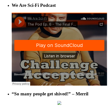
We Are Sci-Fi Podcast
“So many people get shived!” – Merril