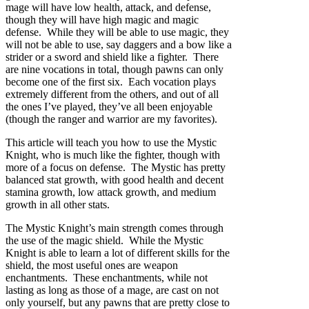
mage will have low health, attack, and defense,
though they will have high magic and magic
defense. While they will be able to use magic, they
will not be able to use, say daggers and a bow like a
strider or a sword and shield like a fighter. There
are nine vocations in total, though pawns can only
become one of the first six. Each vocation plays
extremely different from the others, and out of all
the ones I’ve played, they’ve all been enjoyable
(though the ranger and warrior are my favorites).
This article will teach you how to use the Mystic
Knight, who is much like the fighter, though with
more of a focus on defense. The Mystic has pretty
balanced stat growth, with good health and decent
stamina growth, low attack growth, and medium
growth in all other stats.
The Mystic Knight’s main strength comes through
the use of the magic shield. While the Mystic
Knight is able to learn a lot of different skills for the
shield, the most useful ones are weapon
enchantments. These enchantments, while not
lasting as long as those of a mage, are cast on not
only yourself, but any pawns that are pretty close to