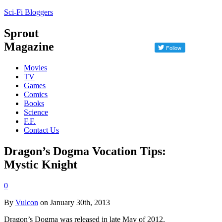
Sci-Fi Bloggers
Sprout
Magazine
Movies
TV
Games
Comics
Books
Science
F.F.
Contact Us
Dragon’s Dogma Vocation Tips:
Mystic Knight
0
By
Vulcon
on January 30th, 2013
Dragon’s Dogma was released in late May of 2012.