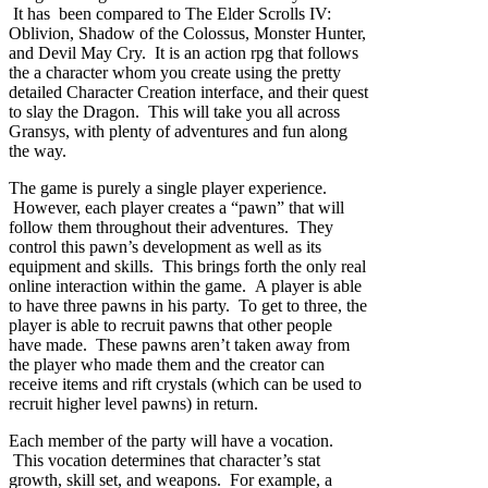
It has been compared to The Elder Scrolls IV:
Oblivion, Shadow of the Colossus, Monster Hunter,
and Devil May Cry. It is an action rpg that follows
the a character whom you create using the pretty
detailed Character Creation interface, and their quest
to slay the Dragon. This will take you all across
Gransys, with plenty of adventures and fun along
the way.
The game is purely a single player experience.
However, each player creates a “pawn” that will
follow them throughout their adventures. They
control this pawn’s development as well as its
equipment and skills. This brings forth the only real
online interaction within the game. A player is able
to have three pawns in his party. To get to three, the
player is able to recruit pawns that other people
have made. These pawns aren’t taken away from
the player who made them and the creator can
receive items and rift crystals (which can be used to
recruit higher level pawns) in return.
Each member of the party will have a vocation.
This vocation determines that character’s stat
growth, skill set, and weapons. For example, a