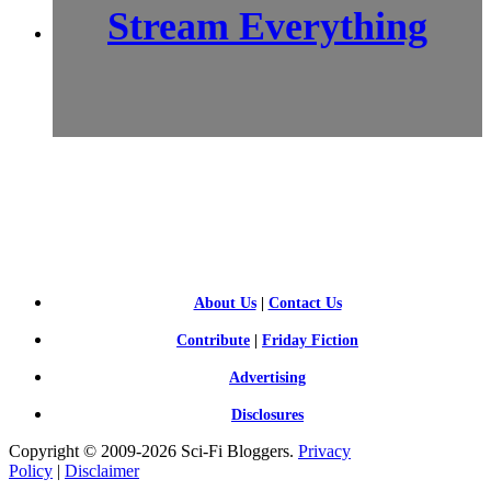
Stream Everything
SCI-
FI BLOGGERS
About Us
|
Contact Us
Contribute
|
Friday Fiction
Advertising
Disclosures
Copyright © 2009-2026 Sci-Fi Bloggers.
Privacy
Policy
|
Disclaimer