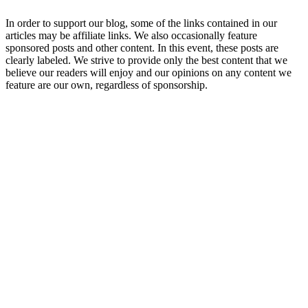
In order to support our blog, some of the links contained in our
articles may be affiliate links. We also occasionally feature
sponsored posts and other content. In this event, these posts are
clearly labeled. We strive to provide only the best content that we
believe our readers will enjoy and our opinions on any content we
feature are our own, regardless of sponsorship.