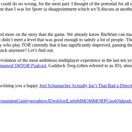
uld do no wrong, for the most part. I thought of the potential for all 
e than I was for
Spore
(a disappointment which we’ll discuss at another t
focused more on the story than the game. We already know BioWare can ma
st didn’t meet a level that was good enough to satisfy a lot of people. The
any who play
TOR
currently that it has significantly improved, passing 
suck anymore? Let’s find out.
evolution of the most ambitious multiplayer experience in the last ten year
named SWTOR Podcast
, Gaddock Teeg (often referred to as JD), abou
 wishing you a happy
Joel Schumacher Actually Isn’t That Bad a Direc
es
gaming
Gatsby
great
hero
JD
jedi
Joel
Light
MMO
MMORPG
not
Old
podc