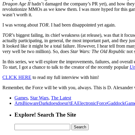
Dragon Age II
hadn’t damaged the company’s PR yet), and how they co
revolutionize MMOs as we knew them. I was more hyped for this gam
wasn’t worth it.
I was wrong about
TOR
. I had been disappointed yet again.
TOR
’s biggest failing, its chief weakness (at release), was that it 
actually participating, in general, the most important part, and they ju
It looked like it might be a total failure. However, I hear tell from m
very well be two million). So, does
Star Wars: The Old Republic
not 
In this series, we will explore the improvements, failures, and overall 
To start, I got a chance to talk to the creator of the recently popular
Un
CLICK HERE
to read my full interview with him!
Remember, the Force will be with you, always. This is D. Alexander
Games
,
Star Wars
,
The Latest
Arts
Bioware
Dark
does
doesn't
EA
Electronic
Force
Gaddock
Gam
Explore! Search The Site
Search
for: