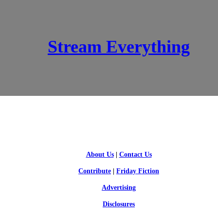
Stream Everything
SCI-FI BLOGGERS
About Us
|
Contact Us
Contribute
|
Friday Fiction
Advertising
Disclosures