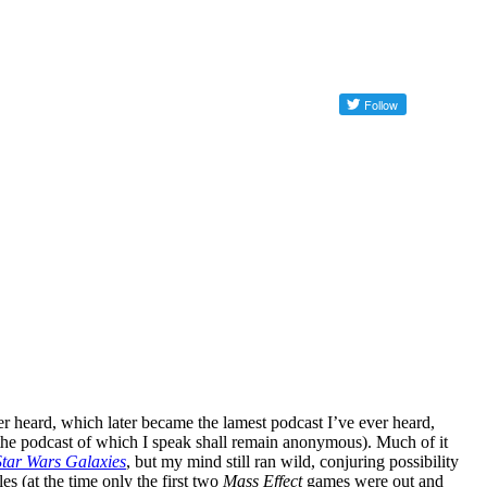
ver heard, which later became the lamest podcast I’ve ever heard,
(the podcast of which I speak shall remain anonymous). Much of it
Star Wars Galaxies
, but my mind still ran wild, conjuring possibility
es (at the time only the first two
Mass Effect
games were out and