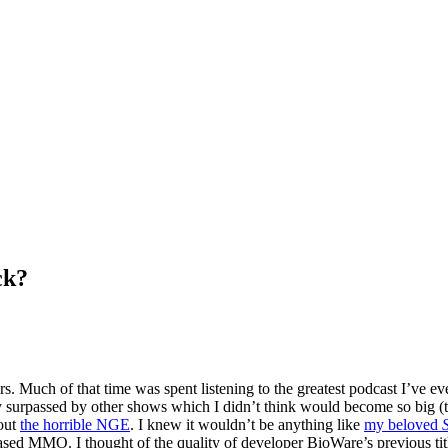
ck?
rs. Much of that time was spent listening to the greatest podcast I’ve e
ly surpassed by other shows which I didn’t think would become so big 
out
the horrible NGE
. I knew it wouldn’t be anything like
my beloved
based MMO. I thought of the quality of developer BioWare’s previous titl