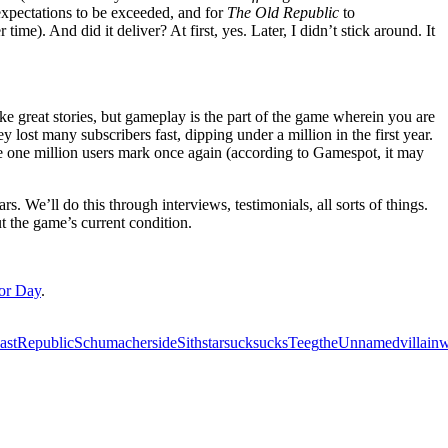
expectations to be exceeded, and for
The Old Republic
to
ime). And did it deliver? At first, yes. Later, I didn’t stick around. It
ke great stories, but gameplay is the part of the game wherein you are
y lost many subscribers fast, dipping under a million in the first year.
the one million users mark once again (according to Gamespot, it may
s. We’ll do this through interviews, testimonials, all sorts of things.
t the game’s current condition.
tor Day
.
ast
Republic
Schumacher
side
Sith
star
suck
sucks
Teeg
the
Unnamed
villain
w