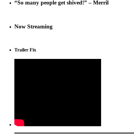
“So many people get shived!” – Merril
Now Streaming
Trailer Fix