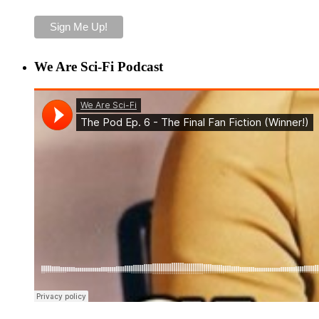
We Are Sci-Fi Podcast