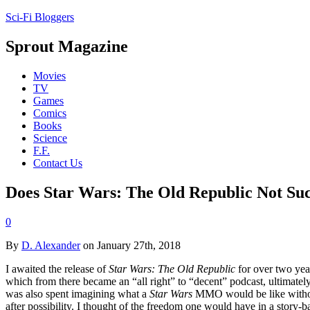
Sci-Fi Bloggers
Sprout Magazine
Movies
TV
Games
Comics
Books
Science
F.F.
Contact Us
Does Star Wars: The Old Republic Not Su
0
By
D. Alexander
on January 27th, 2018
I awaited the release of
Star Wars: The Old Republic
for over two yea
which from there became an “all right” to “decent” podcast, ultimate
was also spent imagining what a
Star Wars
MMO would be like with
after possibility. I thought of the freedom one would have in a story-