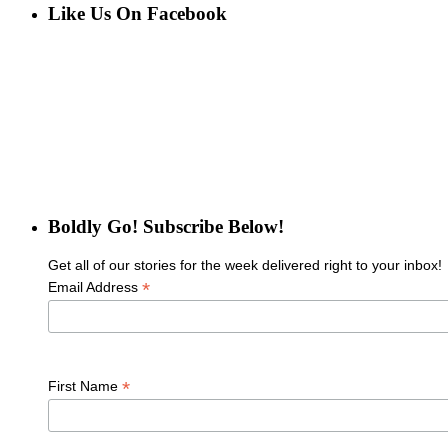
Like Us On Facebook
Boldly Go! Subscribe Below!
Get all of our stories for the week delivered right to your inbox!
*
Email Address
*
First Name