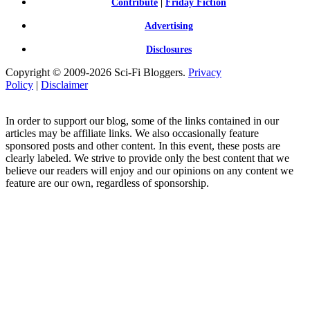
Contribute
|
Friday Fiction
Advertising
Disclosures
Copyright © 2009-2026 Sci-Fi Bloggers.
Privacy
Policy
|
Disclaimer
In order to support our blog, some of the links contained in our
articles may be affiliate links. We also occasionally feature
sponsored posts and other content. In this event, these posts are
clearly labeled. We strive to provide only the best content that we
believe our readers will enjoy and our opinions on any content we
feature are our own, regardless of sponsorship.