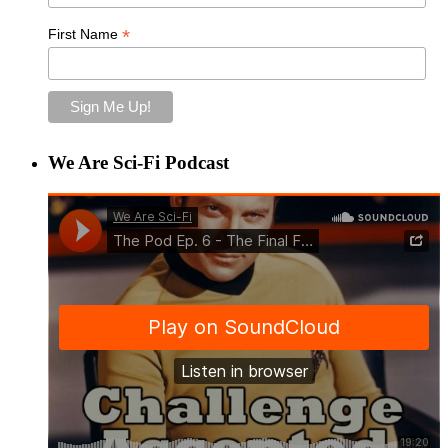
*
First Name
We Are Sci-Fi Podcast