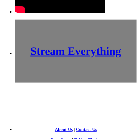
Stream Everything
SCI-
FI BLOGGERS
About Us
|
Contact Us