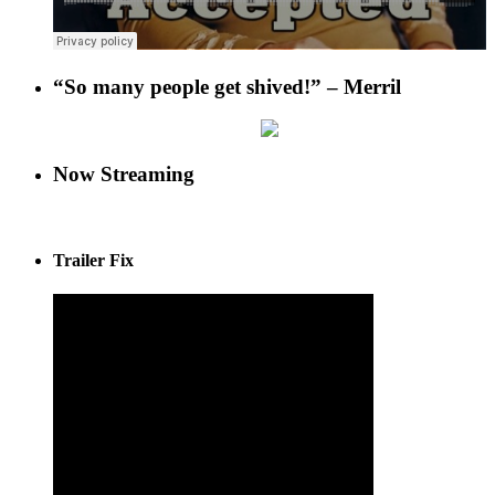
“So many people get shived!” – Merril
Now Streaming
Trailer Fix