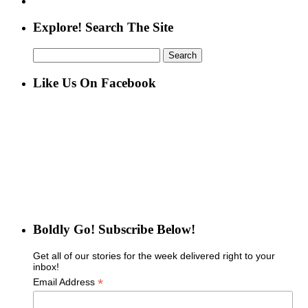
Explore! Search The Site
Search
for:
Like Us On Facebook
Boldly Go! Subscribe Below!
Get all of our stories for the week delivered right to your
inbox!
*
Email Address