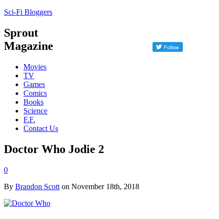
Sci-Fi Bloggers
Sprout
Magazine
Movies
TV
Games
Comics
Books
Science
F.F.
Contact Us
Doctor Who Jodie 2
0
By
Brandon Scott
on November 18th, 2018