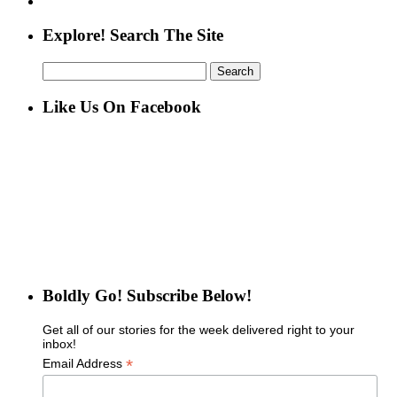
Explore! Search The Site
Search
for:
Like Us On Facebook
Boldly Go! Subscribe Below!
Get all of our stories for the week delivered right to your
inbox!
*
Email Address