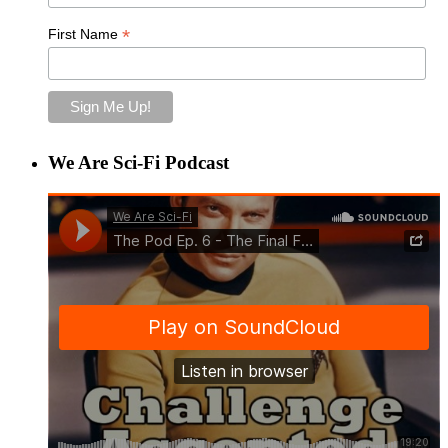
*
First Name
We Are Sci-Fi Podcast