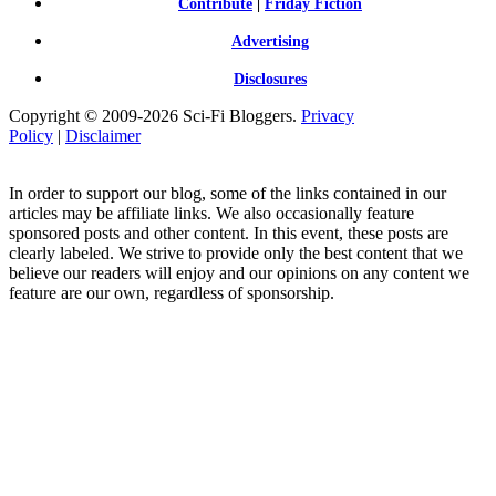
Contribute
|
Friday Fiction
Advertising
Disclosures
Copyright © 2009-2026 Sci-Fi Bloggers.
Privacy
Policy
|
Disclaimer
In order to support our blog, some of the links contained in our
articles may be affiliate links. We also occasionally feature
sponsored posts and other content. In this event, these posts are
clearly labeled. We strive to provide only the best content that we
believe our readers will enjoy and our opinions on any content we
feature are our own, regardless of sponsorship.