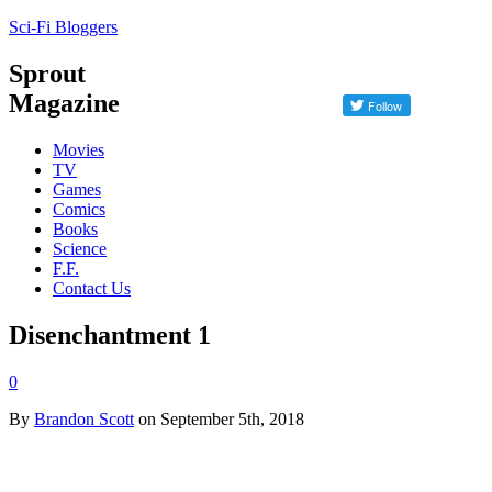
Sci-Fi Bloggers
Sprout
Magazine
Movies
TV
Games
Comics
Books
Science
F.F.
Contact Us
Disenchantment 1
0
By
Brandon Scott
on September 5th, 2018