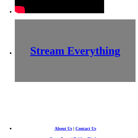
Stream Everything
SCI-
FI BLOGGERS
About Us
|
Contact Us