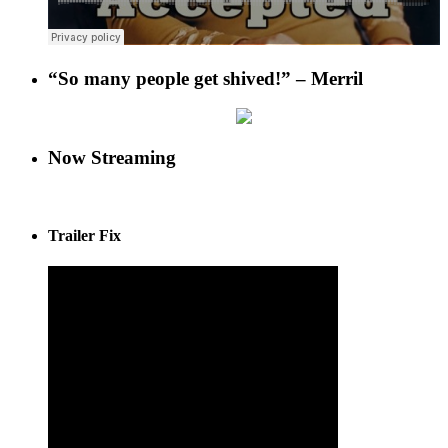
“So many people get shived!” – Merril
Now Streaming
Trailer Fix