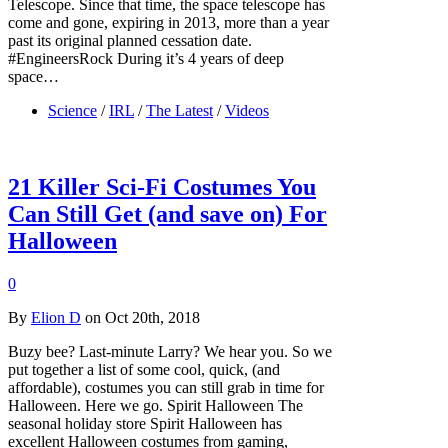
Telescope. Since that time, the space telescope has
come and gone, expiring in 2013, more than a year
past its original planned cessation date.
#EngineersRock During it’s 4 years of deep
space…
Science
/
IRL
/
The Latest
/
Videos
21 Killer Sci-Fi Costumes You
Can Still Get (and save on) For
Halloween
0
By
Elion D
on Oct 20th, 2018
Buzy bee? Last-minute Larry? We hear you. So we
put together a list of some cool, quick, (and
affordable), costumes you can still grab in time for
Halloween. Here we go. Spirit Halloween The
seasonal holiday store Spirit Halloween has
excellent Halloween costumes from gaming,