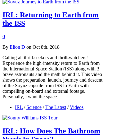
IRL: Returning to Earth from
the ISS
0
By
Elion D
on Oct 8th, 2018
Calling all thrill-seekers and thrill-watchers!
Experience the high-intensity return to Earth from
the International Space Station (ISS) along with 3
brave astronauts and the math behind it. This video
shows the preparation, launch, journey and descent
of the Soyuz capsule from ISS to Earth with
compelling on-board and external footage.
Personally, I want the space…
IRL
/
Science
/
The Latest
/
Videos
IRL: How Does The Bathroom