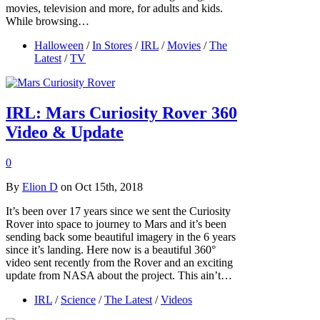
movies, television and more, for adults and kids.
While browsing…
Halloween
/
In Stores
/
IRL
/
Movies
/
The
Latest
/
TV
IRL: Mars Curiosity Rover 360
Video & Update
0
By
Elion D
on Oct 15th, 2018
It’s been over 17 years since we sent the Curiosity
Rover into space to journey to Mars and it’s been
sending back some beautiful imagery in the 6 years
since it’s landing. Here now is a beautiful 360°
video sent recently from the Rover and an exciting
update from NASA about the project. This ain’t…
IRL
/
Science
/
The Latest
/
Videos