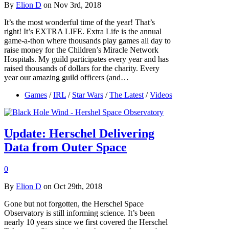
By
Elion D
on Nov 3rd, 2018
It’s the most wonderful time of the year! That’s
right! It’s EXTRA LIFE. Extra Life is the annual
game-a-thon where thousands play games all day to
raise money for the Children’s Miracle Network
Hospitals. My guild participates every year and has
raised thousands of dollars for the charity. Every
year our amazing guild officers (and…
Games
/
IRL
/
Star Wars
/
The Latest
/
Videos
Update: Herschel Delivering
Data from Outer Space
0
By
Elion D
on Oct 29th, 2018
Gone but not forgotten, the Herschel Space
Observatory is still informing science. It’s been
nearly 10 years since we first covered the Herschel