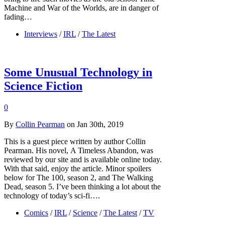
Machine and War of the Worlds, are in danger of
fading…
Interviews
/
IRL
/
The Latest
Some Unusual Technology in
Science Fiction
0
By
Collin Pearman
on Jan 30th, 2019
This is a guest piece written by author Collin
Pearman. His novel, A Timeless Abandon, was
reviewed by our site and is available online today.
With that said, enjoy the article. Minor spoilers
below for The 100, season 2, and The Walking
Dead, season 5. I’ve been thinking a lot about the
technology of today’s sci-fi….
Comics
/
IRL
/
Science
/
The Latest
/
TV