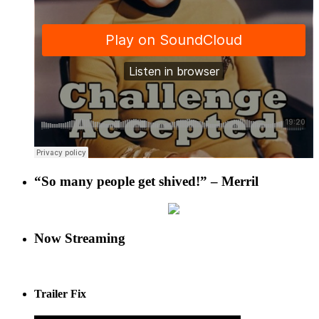
“So many people get shived!” – Merril
Now Streaming
Trailer Fix