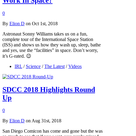
Work In Space?
0
By
Elion D
on Oct 1st, 2018
Astronaut Sonny Williams takes us on a fun,
complete tour of the International Space Station
(ISS) and shows us how they wash up, sleep, bathe
and yes, use the “facilities” in space. Don’t worry,
it’s G-rated. 😉
IRL
/
Science
/
The Latest
/
Videos
SDCC 2018 Highlights Round
Up
0
By
Elion D
on Aug 31st, 2018
San Diego Comicon has come and gone but the was