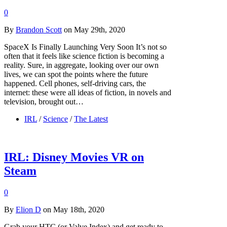
0
By
Brandon Scott
on May 29th, 2020
SpaceX Is Finally Launching Very Soon It’s not so
often that it feels like science fiction is becoming a
reality. Sure, in aggregate, looking over our own
lives, we can spot the points where the future
happened. Cell phones, self-driving cars, the
internet: these were all ideas of fiction, in novels and
television, brought out…
IRL
/
Science
/
The Latest
IRL: Disney Movies VR on
Steam
0
By
Elion D
on May 18th, 2020
Grab your HTC (or Valve Index) and get ready to