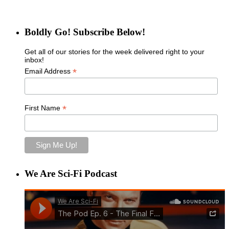
Boldly Go! Subscribe Below!
Get all of our stories for the week delivered right to your
inbox!
*
Email Address
*
First Name
We Are Sci-Fi Podcast