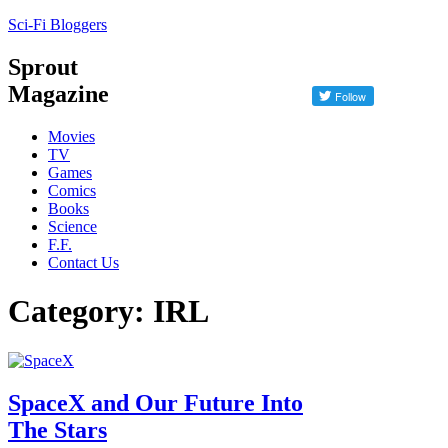
Sci-Fi Bloggers
Sprout
Magazine
Movies
TV
Games
Comics
Books
Science
F.F.
Contact Us
Category: IRL
SpaceX and Our Future Into
The Stars