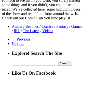
so much to see that if you went, you surely missed
some things and if you didn’t, you could use a
recap. We’ve collected here, some highlight videos
of the show and retail floor from around the web.
Check out our Comic Con YouTube playlist…
Anime
/
Beauties
/
Comics
/
Fantasy
/
Games
/
IRL
/
The Latest
/
Videos
← Previous
Next →
Explore! Search The Site
Search
for:
Like Us On Facebook