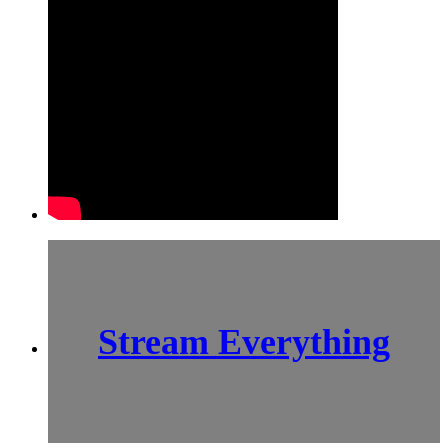
Stream Everything