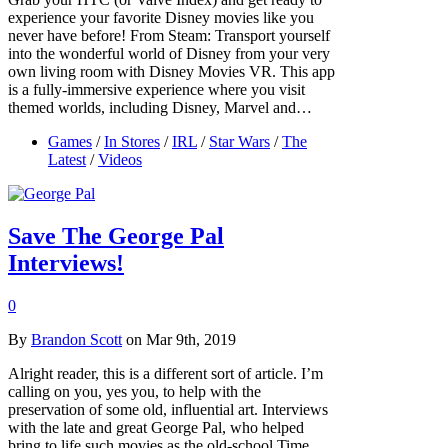
experience your favorite Disney movies like you
never have before! From Steam: Transport yourself
into the wonderful world of Disney from your very
own living room with Disney Movies VR. This app
is a fully-immersive experience where you visit
themed worlds, including Disney, Marvel and…
Games
/
In Stores
/
IRL
/
Star Wars
/
The
Latest
/
Videos
Save The George Pal
Interviews!
0
By
Brandon Scott
on Mar 9th, 2019
Alright reader, this is a different sort of article. I’m
calling on you, yes you, to help with the
preservation of some old, influential art. Interviews
with the late and great George Pal, who helped
bring to life such movies as the old-school Time