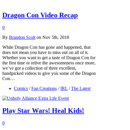
Dragon Con Video Recap
0
By
Brandon Scott
on Nov 5th, 2018
While Dragon Con has gone and happened, that
does not mean you have to miss out on all of it.
Whether you want to get a taste of Dragon Con for
the first time or relive the awesomeness once more,
we’ve got a collection of three excellent,
handpicked videos to give you some of the Dragon
Con…
Comics
/
Fan Creations
/
IRL
/
The Latest
Play Star Wars! Heal Kids!
0