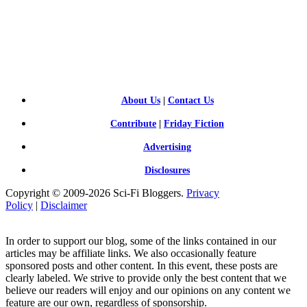
SCI-
FI BLOGGERS
About Us
|
Contact Us
Contribute
|
Friday Fiction
Advertising
Disclosures
Copyright © 2009-2026 Sci-Fi Bloggers.
Privacy
Policy
|
Disclaimer
In order to support our blog, some of the links contained in our
articles may be affiliate links. We also occasionally feature
sponsored posts and other content. In this event, these posts are
clearly labeled. We strive to provide only the best content that we
believe our readers will enjoy and our opinions on any content we
feature are our own, regardless of sponsorship.