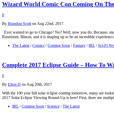
Wizard World Comic Con Coming On The
0
By
Brandon Scott
on Aug 22nd, 2017
Ever wanted to go to Chicago? No? Well, now you do. Because, start
Rosemont, Illinois, and it is shaping up to be an incredible experie
The Latest
/
Comics
/
Coming Soon
/
Fantasy
/
IRL
/
Sci-Fi N
Complete 2017 Eclipse Guide – How To Wa
0
By
Elion D
on Aug 20th, 2017
With the 100 year full solar eclipse coming tomorrow, many are looking
2017 Solar Eclipse Viewing Round-Up is here! First, there are multi
IRL
/
Coming Soon
/
Science
/
The Latest