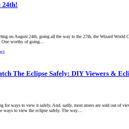
 24th!
ing on August 24th, going all the way to the 27th, the Wizard World C
nce. One worthy of going…
ews
tch The Eclipse Safely: DIY Viewers & Ecl
 for ways to view it safely. And, sadly, most stores are sold out of vi
ple ways to view the eclipse safely. The way…