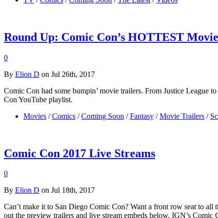
Round Up: Comic Con’s HOTTEST Movie 
0
By
Elion D
on Jul 26th, 2017
Comic Con had some bumpin’ movie trailers. From Justice League to B
Con YouTube playlist.
Movies
/
Comics
/
Coming Soon
/
Fantasy
/
Movie Trailers
/
Sc
Comic Con 2017 Live Streams
0
By
Elion D
on Jul 18th, 2017
Can’t make it to San Diego Comic Con? Want a front row seat to all the
out the preview trailers and live stream embeds below. IGN’s Comi