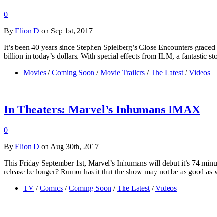
0
By
Elion D
on Sep 1st, 2017
It’s been 40 years since Stephen Spielberg’s Close Encounters graced 
billion in today’s dollars. With special effects from ILM, a fantastic 
Movies
/
Coming Soon
/
Movie Trailers
/
The Latest
/
Videos
In Theaters: Marvel’s Inhumans IMAX
0
By
Elion D
on Aug 30th, 2017
This Friday September 1st, Marvel’s Inhumans will debut it’s 74 mi
release be longer? Rumor has it that the show may not be as good as w
TV
/
Comics
/
Coming Soon
/
The Latest
/
Videos