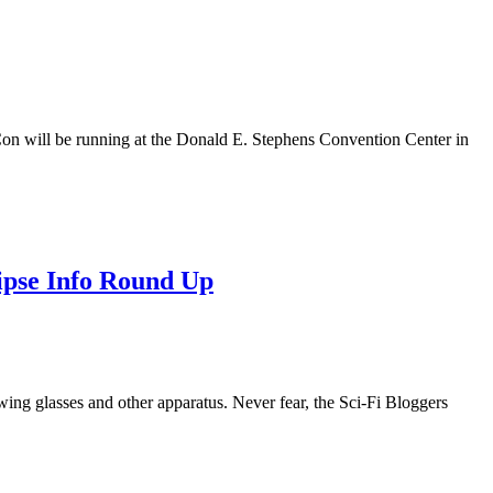
on will be running at the Donald E. Stephens Convention Center in
ipse Info Round Up
ewing glasses and other apparatus. Never fear, the Sci-Fi Bloggers