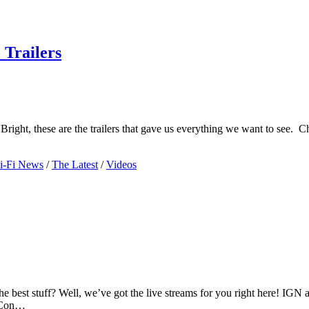
Trailers
right, these are the trailers that gave us everything we want to see.
i-Fi News
/
The Latest
/
Videos
 best stuff? Well, we’ve got the live streams for you right here! IGN an
c Con…