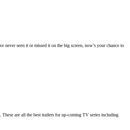
ve never seen it or missed it on the big screen, now’s your chance to
hese are all the best trailers for up-coming TV series including