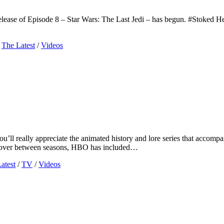
lease of Episode 8 – Star Wars: The Last Jedi – has begun. #Stoked Her
The Latest
/
Videos
 you’ll really appreciate the animated history and lore series that ac
 us over between seasons, HBO has included…
atest
/
TV
/
Videos