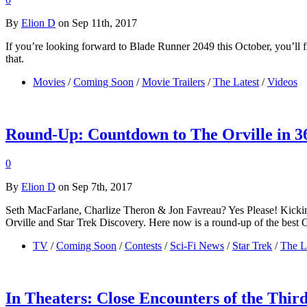
By
Elion D
on Sep 11th, 2017
If you’re looking forward to Blade Runner 2049 this October, you’ll fin
that.
Movies
/
Coming Soon
/
Movie Trailers
/
The Latest
/
Videos
Round-Up: Countdown to The Orville in 3
0
By
Elion D
on Sep 7th, 2017
Seth MacFarlane, Charlize Theron & Jon Favreau? Yes Please! Kicking
Orville and Star Trek Discovery. Here now is a round-up of the best 
TV
/
Coming Soon
/
Contests
/
Sci-Fi News
/
Star Trek
/
The L
In Theaters: Close Encounters of the Thir