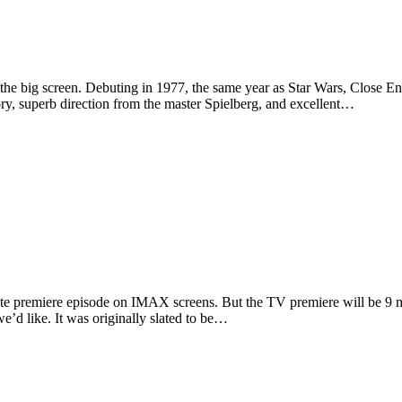
the big screen. Debuting in 1977, the same year as Star Wars, Close En
story, superb direction from the master Spielberg, and excellent…
nute premiere episode on IMAX screens. But the TV premiere will be 9
e’d like. It was originally slated to be…