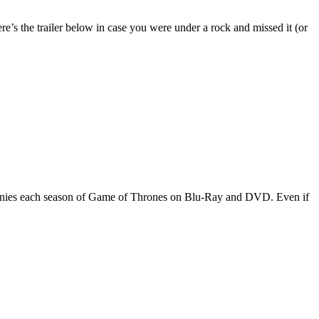
e’s the trailer below in case you were under a rock and missed it (or
companies each season of Game of Thrones on Blu-Ray and DVD. Even if