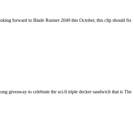
 looking forward to Blade Runner 2049 this October, this clip should fix
 giveaway to celebrate the sci-fi triple decker sandwich that is The