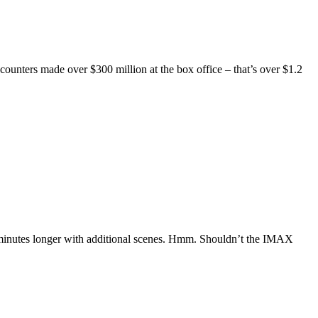
counters made over $300 million at the box office – that’s over $1.2
 minutes longer with additional scenes. Hmm. Shouldn’t the IMAX