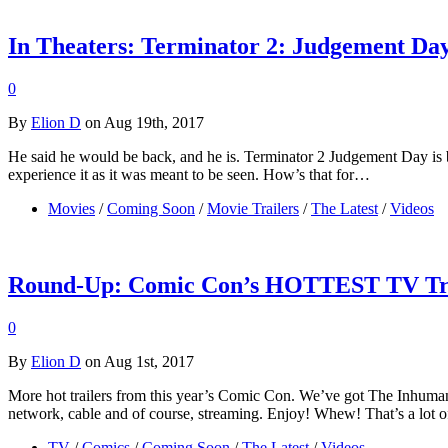
In Theaters: Terminator 2: Judgement Da
0
By
Elion D
on Aug 19th, 2017
He said he would be back, and he is. Terminator 2 Judgement Day is bac
experience it as it was meant to be seen. How’s that for…
Movies
/
Coming Soon
/
Movie Trailers
/
The Latest
/
Videos
Round-Up: Comic Con’s HOTTEST TV Tra
0
By
Elion D
on Aug 1st, 2017
More hot trailers from this year’s Comic Con. We’ve got The Inhuman’
network, cable and of course, streaming. Enjoy! Whew! That’s a lot of
TV
/
Comics
/
Coming Soon
/
The Latest
/
Videos