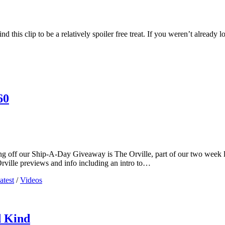
d this clip to be a relatively spoiler free treat. If you weren’t already
60
 off our Ship-A-Day Giveaway is The Orville, part of our two week long
Orville previews and info including an intro to…
atest
/
Videos
d Kind