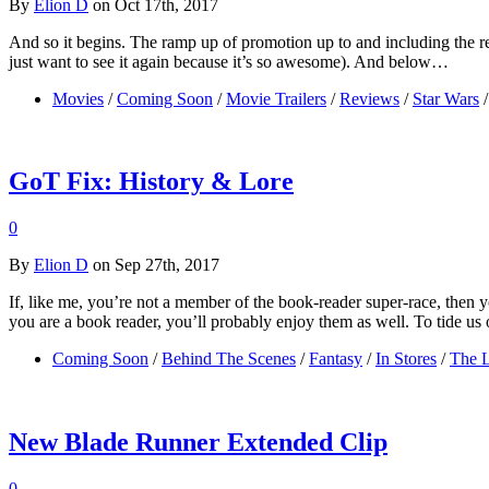
By
Elion D
on Oct 17th, 2017
And so it begins. The ramp up of promotion up to and including the re
just want to see it again because it’s so awesome). And below…
Movies
/
Coming Soon
/
Movie Trailers
/
Reviews
/
Star Wars
/
GoT Fix: History & Lore
0
By
Elion D
on Sep 27th, 2017
If, like me, you’re not a member of the book-reader super-race, then
you are a book reader, you’ll probably enjoy them as well. To tide
Coming Soon
/
Behind The Scenes
/
Fantasy
/
In Stores
/
The L
New Blade Runner Extended Clip
0