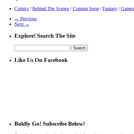
Comics
/
Behind The Scenes
/
Coming Soon
/
Fantasy
/
Games
← Previous
Next →
Explore! Search The Site
Search
for:
Like Us On Facebook
Boldly Go! Subscribe Below!