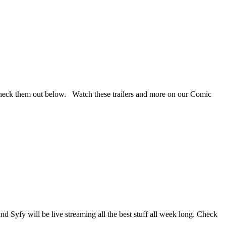
 Check them out below. Watch these trailers and more on our Comic
d Syfy will be live streaming all the best stuff all week long. Check