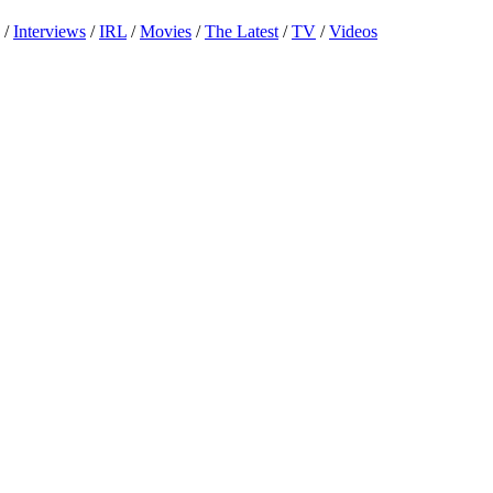
/
Interviews
/
IRL
/
Movies
/
The Latest
/
TV
/
Videos