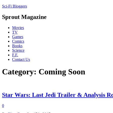
Sci-Fi Bloggers
Sprout Magazine
Movies
TV
Games
Comics
Books
Science
F.F.
Contact Us
Category: Coming Soon
Star Wars: Last Jedi Trailer & Analysis 
0