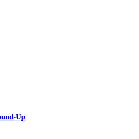
Round-Up