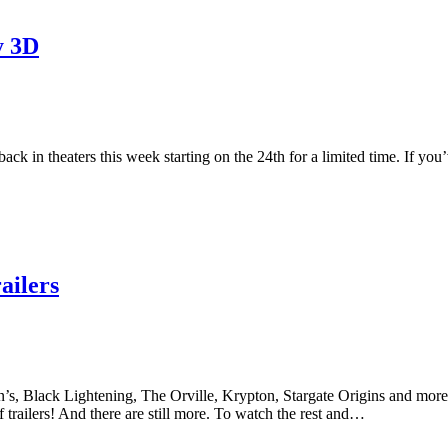
y 3D
k in theaters this week starting on the 24th for a limited time. If you’
ilers
s, Black Lightening, The Orville, Krypton, Stargate Origins and more. T
 trailers! And there are still more. To watch the rest and…