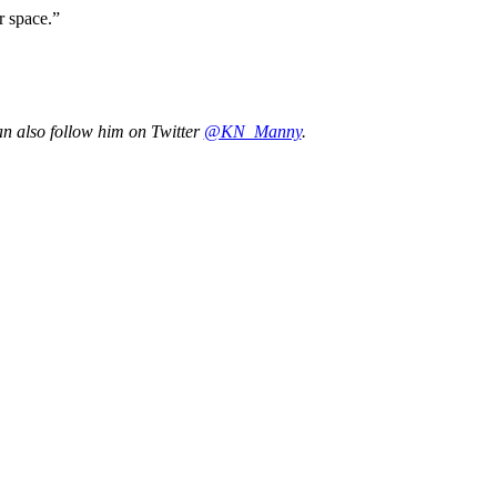
r space.”
an also follow him on Twitter
@KN_Manny
.