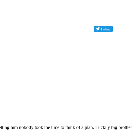
etting him nobody took the time to think of a plan. Luckily big brother