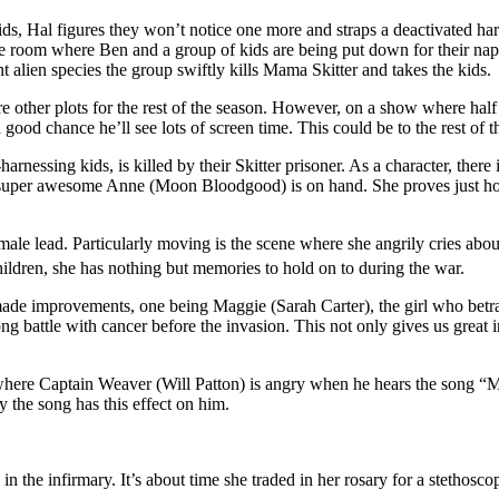
ds, Hal figures they won’t notice one more and straps a deactivated harnes
 the room where Ben and a group of kids are being put down for their nap
nt alien species the group swiftly kills Mama Skitter and takes the kids.
re other plots for the rest of the season. However, on a show where half 
 good chance he’ll see lots of screen time. This could be to the rest of th
essing kids, is killed by their Skitter prisoner. As a character, there i
he super awesome Anne (Moon Bloodgood) is on hand. She proves just how
emale lead. Particularly moving is the scene where she angrily cries abo
ildren, she has nothing but memories to hold on to during the war.
ade improvements, one being Maggie (Sarah Carter), the girl who betr
g battle with cancer before the invasion. This not only gives us great ins
t where Captain Weaver (Will Patton) is angry when he hears the song “Ma
y the song has this effect on him.
 the infirmary. It’s about time she traded in her rosary for a stethosco