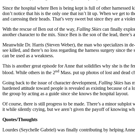
Since the hospital where Ben is being kept is full of other harnessed ki
don’t notice that his is the only one that isn’t lit up. When we get to
and caressing their heads. That’s very sweet but since they are a viole
With the rescue of Ben out of the way,
Falling Skies
can finally explo
another character to the mix. Since Ben is the son of the lead, there’s a
Meanwhile Dr. Harris (Steven Weber), the man who specializes in de-harn
see killed, and there’s no loss regarding the harness surgery since t
can be used as a weakness.
This is another great episode for Anne that solidifies why she is the f
nd
blood. While others in the 2
Mass. put up photos of lost and dead ch
Going back to the issue of character development,
Falling Skies
has m
hardened attitude toward people is revealed as existing because of a lon
the group by acting as a guide since she knows the hospital layout.
Of course, there is still progress to be made. There’s a minor subplo
it while silently crying, but we aren’t given the payoff of knowing wh
Quotes/Thoughts
Lourdes (Seychelle Gabriel) was finally contributing by helping Anne in