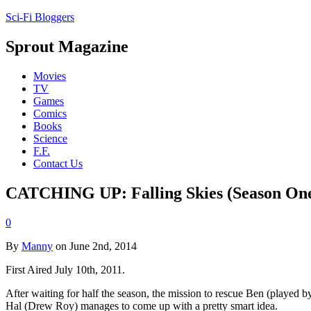
Sci-Fi Bloggers
Sprout Magazine
Movies
TV
Games
Comics
Books
Science
F.F.
Contact Us
CATCHING UP: Falling Skies (Season One, 
0
By
Manny
on June 2nd, 2014
First Aired July 10th, 2011.
After waiting for half the season, the mission to rescue Ben (played b
Hal (Drew Roy) manages to come up with a pretty smart idea.