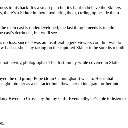
s to his back. It’s a smart plan but it’s hard to believe the Skitters
s, there’s a Skitter in there mothering them, curling up beside them
the main cast is underdeveloped, the last thing it needs is to add
e cast’s detriment, but we’ll see.
s no loss, since he was an insufferable jerk viewers couldn’t wait to
 badass she is by taking on the captured Skitter to be sure its mouth
ut not having photographs of her lost family while covered in Skitter
ayed the old group Pope (John Cunningham) was in. Her initial
ight into her as a character but allows her to integrate further into
ny Rivers to Cross” by Jimmy Cliff. Eventually, he’s able to listen to
pe.