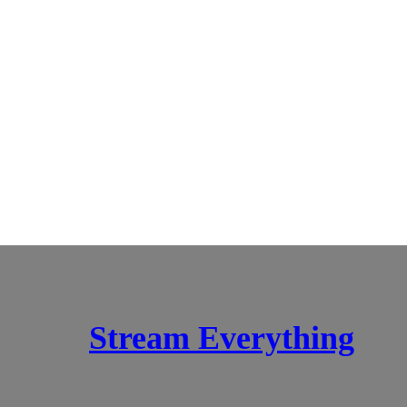
Stream Everything