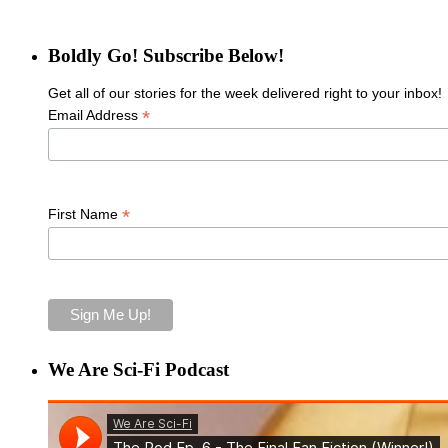
Boldly Go! Subscribe Below!
Get all of our stories for the week delivered right to your inbox!
*
Email Address
*
First Name
We Are Sci-Fi Podcast