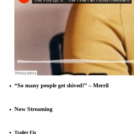
“So many people get shived!” – Merril
Now Streaming
Trailer Fix