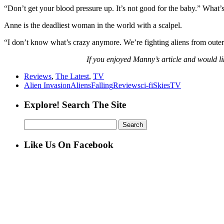
“Don’t get your blood pressure up. It’s not good for the baby.” What’
Anne is the deadliest woman in the world with a scalpel.
“I don’t know what’s crazy anymore. We’re fighting aliens from outer
If you enjoyed Manny’s article and would lik
Reviews
,
The Latest
,
TV
Alien Invasion
Aliens
Falling
Review
sci-fi
Skies
TV
Explore! Search The Site
Search
for:
Like Us On Facebook