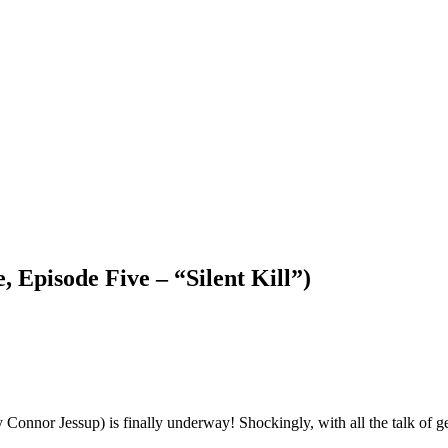
Episode Five – “Silent Kill”)
y Connor Jessup) is finally underway! Shockingly, with all the talk of g