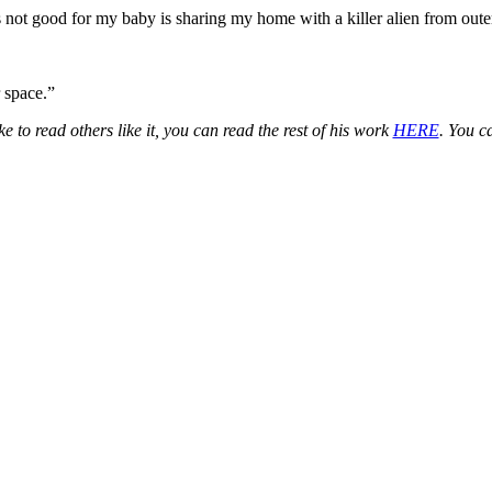
s not good for my baby is sharing my home with a killer alien from oute
 space.”
e to read others like it, you can read the rest of his work
HERE
. You c