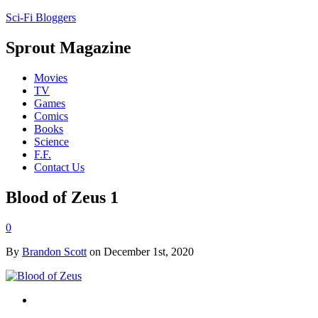
Sci-Fi Bloggers
Sprout Magazine
Movies
TV
Games
Comics
Books
Science
F.F.
Contact Us
Blood of Zeus 1
0
By
Brandon Scott
on December 1st, 2020