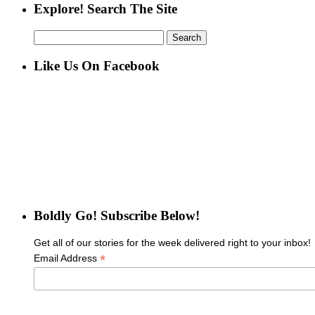
Explore! Search The Site
Search
for:
Like Us On Facebook
Boldly Go! Subscribe Below!
Get all of our stories for the week delivered right to your inbox!
*
Email Address