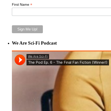
*
First Name
We Are Sci-Fi Podcast