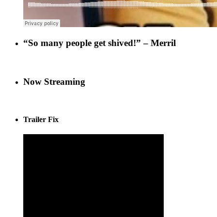
“So many people get shived!” – Merril
Now Streaming
Trailer Fix