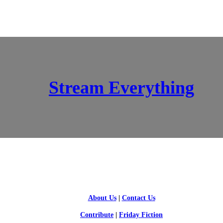
Stream Everything
SCI-FI BLOGGERS
About Us
|
Contact Us
Contribute
|
Friday Fiction