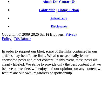
About Us
|
Contact Us
Contribute
|
Friday Fiction
Advertising
Disclosures
Copyright © 2009-2026 Sci-Fi Bloggers.
Privacy
Policy
|
Disclaimer
In order to support our blog, some of the links contained in our
articles may be affiliate links. We also occasionally feature
sponsored posts and other content. In this event, these posts are
clearly labeled. We strive to provide only the best content that we
believe our readers will enjoy and our opinions on any content we
feature are our own, regardless of sponsorship.