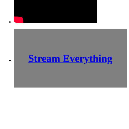
Stream Everything
SCI-
FI BLOGGERS