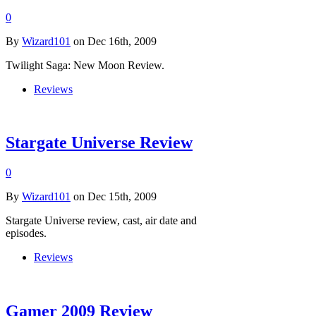
0
By
Wizard101
on Dec 16th, 2009
Twilight Saga: New Moon Review.
Reviews
Stargate Universe Review
0
By
Wizard101
on Dec 15th, 2009
Stargate Universe review, cast, air date and
episodes.
Reviews
Gamer 2009 Review