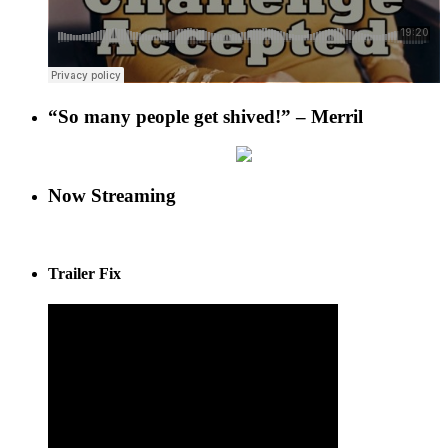
“So many people get shived!” – Merril
Now Streaming
Trailer Fix