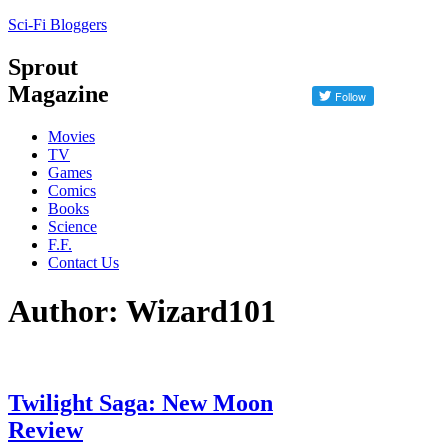
Sci-Fi Bloggers
Sprout
Magazine
Movies
TV
Games
Comics
Books
Science
F.F.
Contact Us
Author: Wizard101
Twilight Saga: New Moon
Review