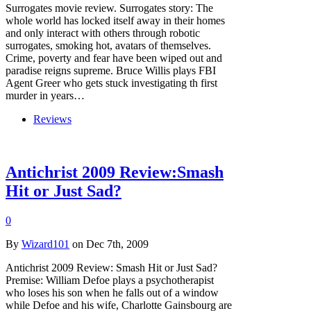
Surrogates movie review. Surrogates story: The
whole world has locked itself away in their homes
and only interact with others through robotic
surrogates, smoking hot, avatars of themselves.
Crime, poverty and fear have been wiped out and
paradise reigns supreme. Bruce Willis plays FBI
Agent Greer who gets stuck investigating th first
murder in years…
Reviews
Antichrist 2009 Review:Smash
Hit or Just Sad?
0
By
Wizard101
on Dec 7th, 2009
Antichrist 2009 Review: Smash Hit or Just Sad?
Premise: William Defoe plays a psychotherapist
who loses his son when he falls out of a window
while Defoe and his wife, Charlotte Gainsbourg are