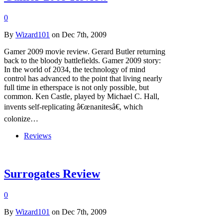
0
By
Wizard101
on Dec 7th, 2009
Gamer 2009 movie review. Gerard Butler returning
back to the bloody battlefields. Gamer 2009 story:
In the world of 2034, the technology of mind
control has advanced to the point that living nearly
full time in etherspace is not only possible, but
common. Ken Castle, played by Michael C. Hall,
invents self-replicating â€œnanitesâ€, which
colonize…
Reviews
Surrogates Review
0
By
Wizard101
on Dec 7th, 2009