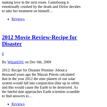
making love in the next room. Gainsbourg is
emotionally crushed by the death and Defoe decides
to take her treatment on himself…
Reviews
2012 Movie Review-Recipe for
Disaster
0
By
Wizard101
on Dec 6th, 2009
2012: Recipe for Disaster Premise: About a
thousand years ago the Mayan Priests calculated
that in the year 2012 the nine planets of our solar
system would fall into conjunction (line up in orbit)
and this would cause the Earth to be destroyed. As
the fateful date approaches Earth scientists scramble
to find answers to…
Reviews