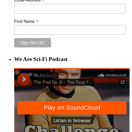
*
*
First Name
We Are Sci-Fi Podcast