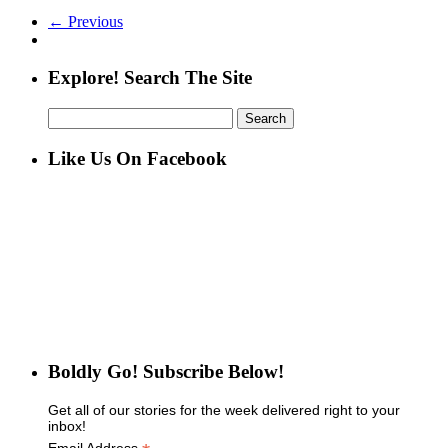
← Previous
Explore! Search The Site
Search
for:
Like Us On Facebook
Boldly Go! Subscribe Below!
Get all of our stories for the week delivered right to your
inbox!
Email Address