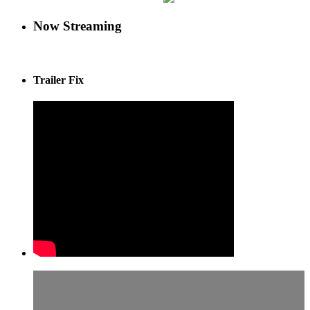
Now Streaming
Trailer Fix