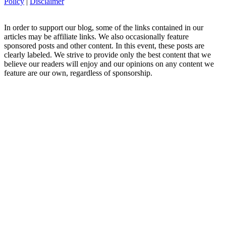
Policy
|
Disclaimer
In order to support our blog, some of the links contained in our
articles may be affiliate links. We also occasionally feature
sponsored posts and other content. In this event, these posts are
clearly labeled. We strive to provide only the best content that we
believe our readers will enjoy and our opinions on any content we
feature are our own, regardless of sponsorship.