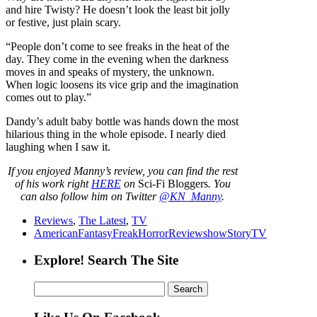
and hire Twisty? He doesn’t look the least bit jolly
or festive, just plain scary.
“People don’t come to see freaks in the heat of the
day. They come in the evening when the darkness
moves in and speaks of mystery, the unknown.
When logic loosens its vice grip and the imagination
comes out to play.”
Dandy’s adult baby bottle was hands down the most
hilarious thing in the whole episode. I nearly died
laughing when I saw it.
If you enjoyed Manny’s review, you can find the rest
of his work right
HERE
on
Sci-Fi Bloggers
. You
can also follow him on Twitter
@KN_Manny
.
Reviews
,
The Latest
,
TV
American
Fantasy
Freak
Horror
Review
show
Story
TV
Explore! Search The Site
Search
for: