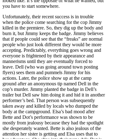
looked like. It’s the opposite of what he wanted, but
you have to start somewhere.
Unfortunately, their recent success is in trouble
when the police come searching for the cop Jimmy
killed in the premiere. So, they dig up the body and
burn it, but Jimmy keeps the badge. Jimmy believes
that if people could see that the “freaks” are normal
people who just look different they would be more
accepting. Predictably, everything goes wrong and
everyone is frightened by their appearance and
mannerisms until they are eventually forced to
leave. Dell (who was going around town posting
flyers) sees them and pummels Jimmy for his
actions. Later, the police show up at the camp
ground after an anonymous tip named Dell in the
cop’s murder. Jimmy planted the badge in Dell’s
trailer but Dell saw him doing it and hid it in another
performer’s bed. That person was subsequently
taken away and killed by locals who dumped the
body at the campground. Elsa’s bad mood after
Bette and Dot’s performance was shown to be
mostly from jealousy because they had the spotlight
she desperately wanted. Bette is also jealous of the
attention her sister is getting and Elsa uses that to