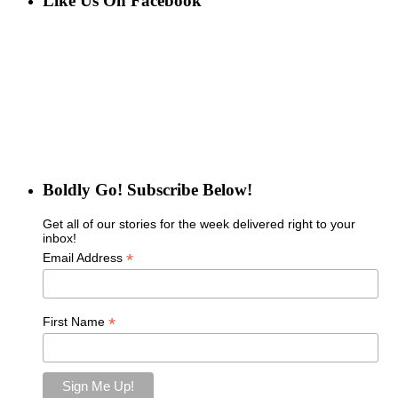
Like Us On Facebook
Boldly Go! Subscribe Below!
Get all of our stories for the week delivered right to your
inbox!
*
Email Address
*
First Name