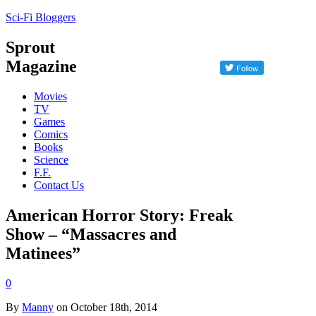
Sci-Fi Bloggers
Sprout
Magazine
Movies
TV
Games
Comics
Books
Science
F.F.
Contact Us
American Horror Story: Freak
Show – “Massacres and
Matinees”
0
By
Manny
on October 18th, 2014