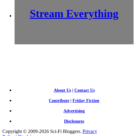
Stream Everything
SCI-
FI BLOGGERS
About Us
|
Contact Us
Contribute
|
Friday Fiction
Advertising
Disclosures
Copyright © 2009-2026 Sci-Fi Bloggers.
Privacy