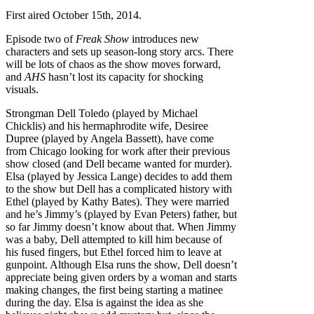
First aired October 15th, 2014.
Episode two of
Freak
Show
introduces new
characters and sets up season-long story arcs. There
will be lots of chaos as the show moves forward,
and
AHS
hasn’t lost its capacity for shocking
visuals.
Strongman Dell Toledo (played by Michael
Chicklis) and his hermaphrodite wife, Desiree
Dupree (played by Angela Bassett), have come
from Chicago looking for work after their previous
show closed (and Dell became wanted for murder).
Elsa (played by Jessica Lange) decides to add them
to the show but Dell has a complicated history with
Ethel (played by Kathy Bates). They were married
and he’s Jimmy’s (played by Evan Peters) father, but
so far Jimmy doesn’t know about that. When Jimmy
was a baby, Dell attempted to kill him because of
his fused fingers, but Ethel forced him to leave at
gunpoint. Although Elsa runs the show, Dell doesn’t
appreciate being given orders by a woman and starts
making changes, the first being starting a matinee
during the day. Elsa is against the idea as she