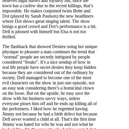
believes night shows add mystery but, since the
town has a curfew due to the recent killings, that’s
impossible. He makes conjoined twins Bette and
Dot (played by Sarah Paulson) the new headliners
where Dot shows great singing talent. The show
brings a good crowd and Dot’s performance is a hit.
Dell is pleased with himself but Elsa is not too
thrilled.
The flashback that showed Desiree using her unique
physique to pleasure a man continues the trend that
“normal” people are secretly intrigued by people
considered “freaks”. It’s a nice sendup of how in
real life people have secret desires they keep hidden
because they are considered out of the ordinary by
society. Dell managed to become one of the most
evil characters on the show in just one episode, not
an easy task considering there’s a homicidal clown
on the loose. But on the upside, he may save the
show with his business savvy ways, unless
everyone pisses him off and he ends up killing all of
the performers. I liked how he regretted having
Jimmy not because he had a birth defect but because
Dell never wanted a child at all. That’s the first time
Jimmy was hated for who he was and not what he