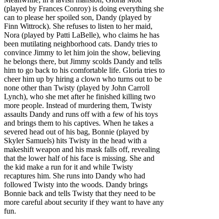
(played by Frances Conroy) is doing everything she
can to please her spoiled son, Dandy (played by
Finn Wittrock). She refuses to listen to her maid,
Nora (played by Patti LaBelle), who claims he has
been mutilating neighborhood cats. Dandy tries to
convince Jimmy to let him join the show, believing
he belongs there, but Jimmy scolds Dandy and tells
him to go back to his comfortable life. Gloria tries to
cheer him up by hiring a clown who turns out to be
none other than Twisty (played by John Carroll
Lynch), who she met after he finished killing two
more people. Instead of murdering them, Twisty
assaults Dandy and runs off with a few of his toys
and brings them to his captives. When he takes a
severed head out of his bag, Bonnie (played by
Skyler Samuels) hits Twisty in the head with a
makeshift weapon and his mask falls off, revealing
that the lower half of his face is missing. She and
the kid make a run for it and while Twisty
recaptures him. She runs into Dandy who had
followed Twisty into the woods. Dandy brings
Bonnie back and tells Twisty that they need to be
more careful about security if they want to have any
fun.