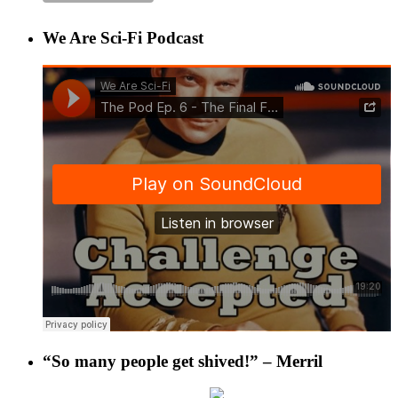
We Are Sci-Fi Podcast
“So many people get shived!” – Merril