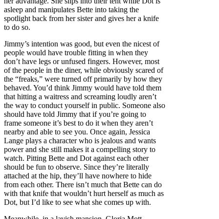
her advantage. She slips into their tent while Dot is
asleep and manipulates Bette into taking the
spotlight back from her sister and gives her a knife
to do so.
Jimmy’s intention was good, but even the nicest of
people would have trouble fitting in when they
don’t have legs or unfused fingers. However, most
of the people in the diner, while obviously scared of
the “freaks,” were turned off primarily by how they
behaved. You’d think Jimmy would have told them
that hitting a waitress and screaming loudly aren’t
the way to conduct yourself in public. Someone also
should have told Jimmy that if you’re going to
frame someone it’s best to do it when they aren’t
nearby and able to see you. Once again, Jessica
Lange plays a character who is jealous and wants
power and she still makes it a compelling story to
watch. Pitting Bette and Dot against each other
should be fun to observe. Since they’re literally
attached at the hip, they’ll have nowhere to hide
from each other. There isn’t much that Bette can do
with that knife that wouldn’t hurt herself as much as
Dot, but I’d like to see what she comes up with.
Meanwhile, in a lavish mansion, Gloria Mott