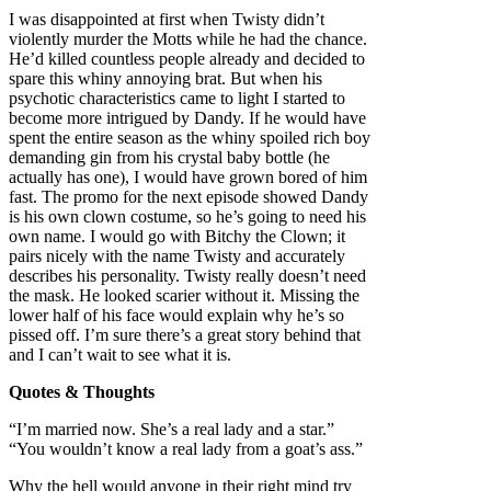
I was disappointed at first when Twisty didn’t
violently murder the Motts while he had the chance.
He’d killed countless people already and decided to
spare this whiny annoying brat. But when his
psychotic characteristics came to light I started to
become more intrigued by Dandy. If he would have
spent the entire season as the whiny spoiled rich boy
demanding gin from his crystal baby bottle (he
actually has one), I would have grown bored of him
fast. The promo for the next episode showed Dandy
is his own clown costume, so he’s going to need his
own name. I would go with Bitchy the Clown; it
pairs nicely with the name Twisty and accurately
describes his personality. Twisty really doesn’t need
the mask. He looked scarier without it. Missing the
lower half of his face would explain why he’s so
pissed off. I’m sure there’s a great story behind that
and I can’t wait to see what it is.
Quotes & Thoughts
“I’m married now. She’s a real lady and a star.”
“You wouldn’t know a real lady from a goat’s ass.”
Why the hell would anyone in their right mind try